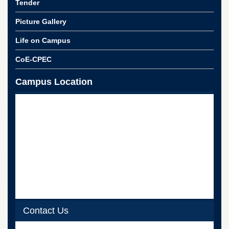
Tender
School
Distance
Picture Gallery
Education
Life on Campus
EXAMINATIONS
CoE-CPEC
Overview
Results
Campus Location
Private
Examinations
Online
Verification
Downloads
ORIC
Overview
Research
Activities
Contact Us
Industrial