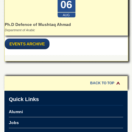
06
for
Women
AUG
Law
College
Ph.D Defence of Mushtaq Ahmad
Department of Arabic
Quaid-
e-
Azam
EVENTS ARCHIVE
College
of
Commerce
University
College
for
BACK TO TOP
Boys
Schools
Quick Links
University
Model
Alumni
School
Jobs
University
Public