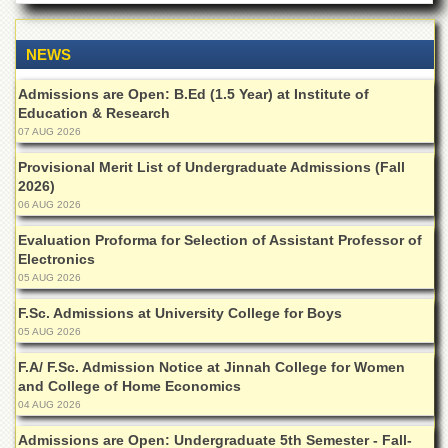
Departments
Faculties
NEWS
Research
Admissions are Open: B.Ed (1.5 Year) at Institute of
Centres
Education & Research
Area
07 AUG 2026
Study
Centre
Provisional Merit List of Undergraduate Admissions (Fall
2026)
NCE
06 AUG 2026
in
Geology
Evaluation Proforma for Selection of Assistant Professor of
Electronics
NCE
05 AUG 2026
in
Physical
F.Sc. Admissions at University College for Boys
Chemistry
05 AUG 2026
Pakistan
F.A/ F.Sc. Admission Notice at Jinnah College for Women
Study
and College of Home Economics
Centre
04 AUG 2026
Shaykh
Zayed
Admissions are Open: Undergraduate 5th Semester - Fall-