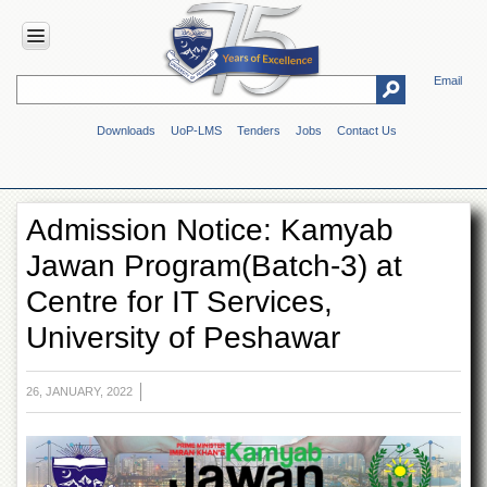
Email
HOME
Downloads
UoP-LMS
Tenders
Jobs
Contact Us
ABOUT
UOP
Overview
Admission Notice: Kamyab
Genesis
Jawan Program(Batch-3) at
Vision
&
Centre for IT Services,
Mission
University of Peshawar
Maps
&
Directions
26, JANUARY, 2022
ADMINISTRATION
Overview
Authorities