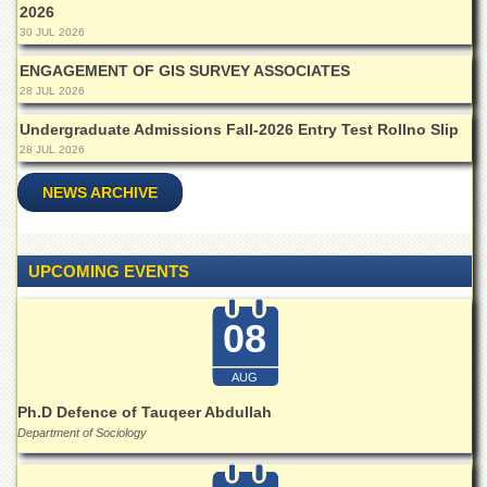
Islamic
2026
Centre
30 JUL 2026
Research
ENGAGEMENT OF GIS SURVEY ASSOCIATES
Journals
28 JUL 2026
Research
Undergraduate Admissions Fall-2026 Entry Test Rollno Slip
Labs
28 JUL 2026
Centralized
NEWS ARCHIVE
Resource
Laboratory
Materials
Research
UPCOMING EVENTS
Laboratory
Colleges
08
College
of
AUG
Home
Ph.D Defence of Tauqeer Abdullah
Economics
Department of Sociology
Jinnah
College