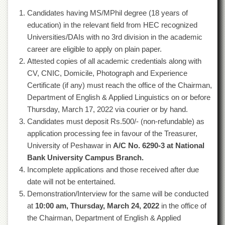
of
Candidates having MS/MPhil degree (18 years of
the
University
education) in the relevant field from HEC recognized
of
Universities/DAIs with no 3rd division in the academic
Peshawar
career are eligible to apply on plain paper.
Administrative
Attested copies of all academic credentials along with
Offices
CV, CNIC, Domicile, Photograph and Experience
ADMISSIONS
Certificate (if any) must reach the office of the Chairman,
Department of English & Applied Linguistics on or before
Overview
Thursday, March 17, 2022 via courier or by hand.
Undergraduate
Candidates must deposit Rs.500/- (non-refundable) as
Postgraduate
application processing fee in favour of the Treasurer,
University of Peshawar in
A/C No. 6290-3 at National
Higher
Studies
Bank University Campus Branch.
Incomplete applications and those received after due
Aid
&
date will not be entertained.
Scholarships
Demonstration/Interview for the same will be conducted
at
10:00 am, Thursday, March 24, 2022
in the office of
ACADEMICS
the Chairman, Department of English & Applied
Academic