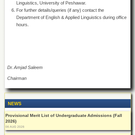
Linguistics, University of Peshawar.
Departments
For further details/queries (if any) contact the
Faculties
Department of English & Applied Linguistics during office
Research
hours.
Centres
Area
Study
Centre
NCE
in
Dr. Amjad Saleem
Geology
Chairman
NCE
in
Physical
Chemistry
NEWS
Pakistan
Study
Provisional Merit List of Undergraduate Admissions (Fall
Centre
2026)
Shaykh
06 AUG 2026
Zayed