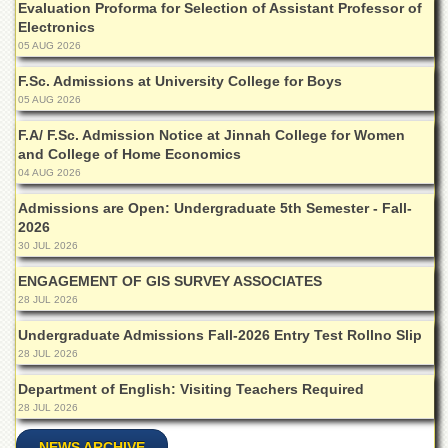
Evaluation Proforma for Selection of Assistant Professor of
Islamic
Electronics
Centre
05 AUG 2026
Research
Journals
F.Sc. Admissions at University College for Boys
05 AUG 2026
Research
Labs
F.A/ F.Sc. Admission Notice at Jinnah College for Women
and College of Home Economics
Centralized
04 AUG 2026
Resource
Laboratory
Admissions are Open: Undergraduate 5th Semester - Fall-
2026
Materials
Research
30 JUL 2026
Laboratory
ENGAGEMENT OF GIS SURVEY ASSOCIATES
Colleges
28 JUL 2026
College
Undergraduate Admissions Fall-2026 Entry Test Rollno Slip
of
28 JUL 2026
Home
Economics
Department of English: Visiting Teachers Required
28 JUL 2026
Jinnah
College
NEWS ARCHIVE