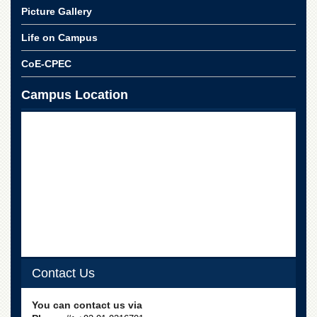
Linkages
Picture Gallery
MoU
Life on Campus
Funding
CoE-CPEC
Downloads
QEC
Campus Location
ADVANCED
STUDIES
Contact Us
You can contact us via