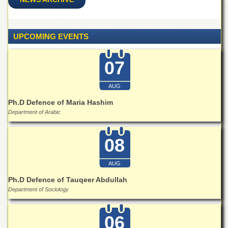
for
Women
Law
UPCOMING EVENTS
College
Quaid-
07
e-
Azam
College
AUG
of
Commerce
Ph.D Defence of Maria Hashim
Department of Arabic
University
College
for
08
Boys
Schools
AUG
University
Ph.D Defence of Tauqeer Abdullah
Model
Department of Sociology
School
University
06
Public