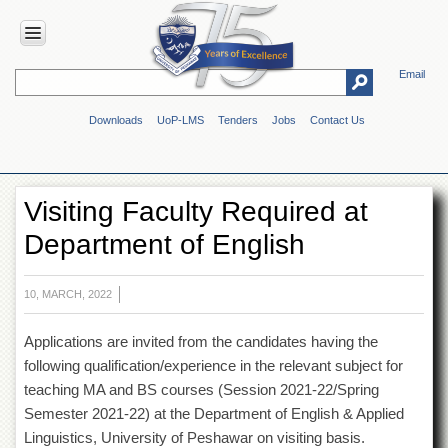
Email
HOME
Downloads
UoP-LMS
Tenders
Jobs
Contact Us
ABOUT
UOP
Overview
Visiting Faculty Required at
Genesis
Department of English
Vision
&
Mission
10, MARCH, 2022
Maps
&
Applications are invited from the candidates having the
Directions
following qualification/experience in the relevant subject for
ADMINISTRATION
teaching MA and BS courses (Session 2021-22/Spring
Overview
Semester 2021-22) at the Department of English & Applied
Linguistics, University of Peshawar on visiting basis.
Authorities