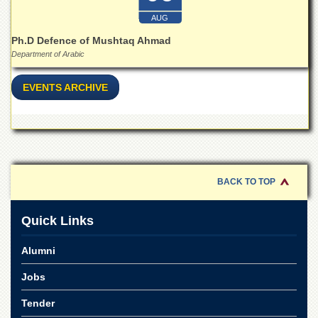
School
AUG
Distance
Ph.D Defence of Mushtaq Ahmad
Education
Department of Arabic
EXAMINATIONS
Overview
EVENTS ARCHIVE
Results
Private
Examinations
Online
Verification
BACK TO TOP
Downloads
Quick Links
ORIC
Overview
Alumni
Research
Jobs
Activities
Tender
Industrial