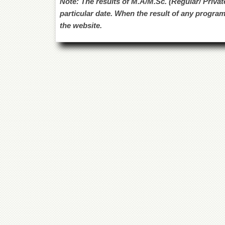
Note: The results of M.A/M.Sc. (Regular/ Privat
particular date. When the result of any program
the website.