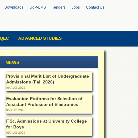
Downloads
UoP-LMS
Tenders
Jobs
Contact Us
QEC
ADVANCED STUDIES
NEWS
Provisional Merit List of Undergraduate
Admissions (Fall 2026)
06 AUG 2026
Evaluation Proforma for Selection of
Assistant Professor of Electronics
05 AUG 2026
F.Sc. Admissions at University College
for Boys
05 AUG 2026