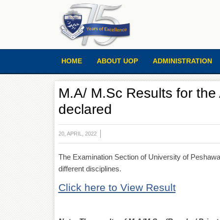
HOME
ABOUT UOP
ADMINISTRATION
M.A/ M.Sc Results for th
declared
20, APRIL, 2022
The Examination Section of University of Peshawar
different disciplines.
Click here to View Result