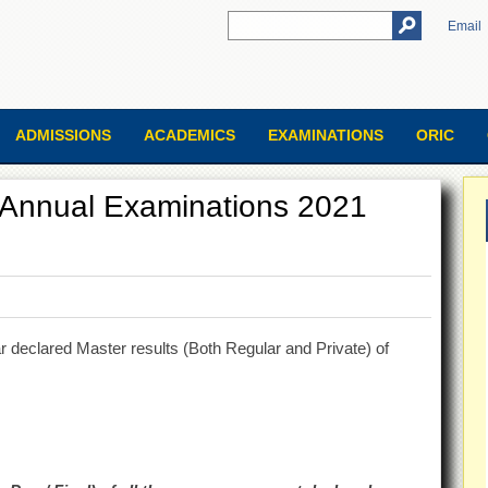
Email
ADMISSIONS
ACADEMICS
EXAMINATIONS
ORIC
e Annual Examinations 2021
 declared Master results (Both Regular and Private) of