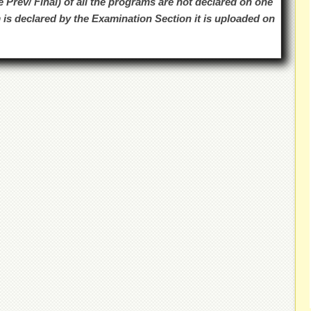
e Prev/ Final) of all the programs are not declared on one
 is declared by the Examination Section it is uploaded on