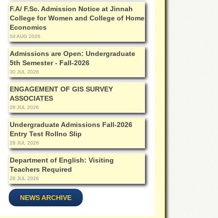
F.A/ F.Sc. Admission Notice at Jinnah
College for Women and College of Home
Economics
04 AUG 2026
Admissions are Open: Undergraduate
5th Semester - Fall-2026
30 JUL 2026
ENGAGEMENT OF GIS SURVEY
ASSOCIATES
28 JUL 2026
Undergraduate Admissions Fall-2026
Entry Test Rollno Slip
28 JUL 2026
Department of English: Visiting
Teachers Required
28 JUL 2026
NEWS ARCHIVE