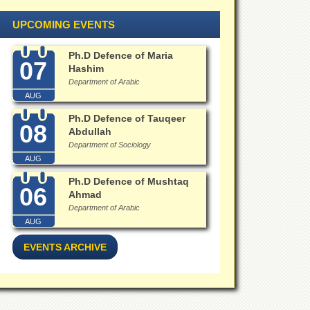
UPCOMING EVENTS
Ph.D Defence of Maria
07
Hashim
Department of Arabic
AUG
Ph.D Defence of Tauqeer
08
Abdullah
Department of Sociology
AUG
Ph.D Defence of Mushtaq
06
Ahmad
Department of Arabic
AUG
EVENTS ARCHIVE