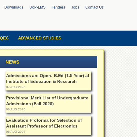
Downloads
UoP-LMS
Tenders
Jobs
Contact Us
QEC
ADVANCED STUDIES
NEWS
Admissions are Open: B.Ed (1.5 Year) at
Institute of Education & Research
07 AUG 2026
Provisional Merit List of Undergraduate
Admissions (Fall 2026)
06 AUG 2026
Evaluation Proforma for Selection of
Assistant Professor of Electronics
05 AUG 2026