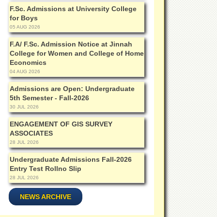
F.Sc. Admissions at University College
for Boys
05 AUG 2026
F.A/ F.Sc. Admission Notice at Jinnah
College for Women and College of Home
Economics
04 AUG 2026
Admissions are Open: Undergraduate
5th Semester - Fall-2026
30 JUL 2026
ENGAGEMENT OF GIS SURVEY
ASSOCIATES
28 JUL 2026
Undergraduate Admissions Fall-2026
Entry Test Rollno Slip
28 JUL 2026
NEWS ARCHIVE