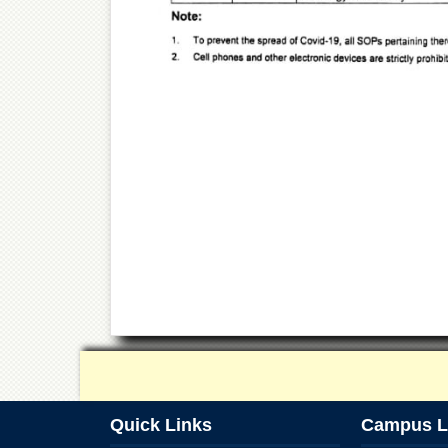
Quick Links
Campus L