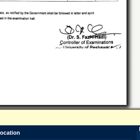
ocation