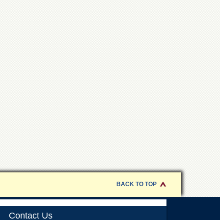
BACK TO TOP
Contact Us