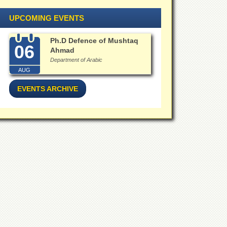
UPCOMING EVENTS
Ph.D Defence of Mushtaq
06
Ahmad
Department of Arabic
AUG
EVENTS ARCHIVE