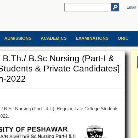
Email
ADMISSIONS
ACADEMICS
EXAMINATIONS
ORIC
 B.Th./ B.Sc Nursing (Part-I &
 Students & Private Candidates]
on-2022
 B.Sc Nursing (Part-I & II) [Regular, Late College Students
2022.