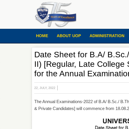
HOME
ABOUT UOP
ADMINISTRATION
Date Sheet for B.A/ B.Sc./
II) [Regular, Late College
for the Annual Examinati
22, JULY, 2022
The Annual Examinations-2022 of B.A/ B.Sc./ B.Th./
& Private Candidates] will commence from 18.08.