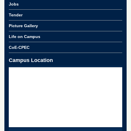
School
Jobs
Distance
Tender
Education
Picture Gallery
EXAMINATIONS
Overview
Life on Campus
Results
CoE-CPEC
Private
Examinations
Campus Location
Online
Verification
Downloads
ORIC
Overview
Research
Activities
Industrial