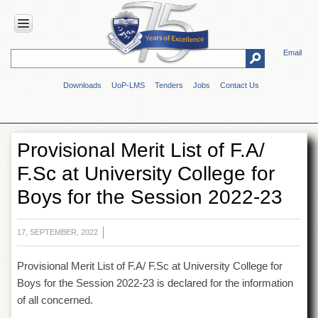
Email
HOME
Downloads
UoP-LMS
Tenders
Jobs
Contact Us
ABOUT
UOP
Overview
Provisional Merit List of F.A/
Genesis
F.Sc at University College for
Vision
&
Boys for the Session 2022-23
Mission
Maps
&
17, SEPTEMBER, 2022
Directions
Provisional Merit List of F.A/ F.Sc at University College for
ADMINISTRATION
Boys for the Session 2022-23 is declared for the information
Overview
of all concerned.
Authorities