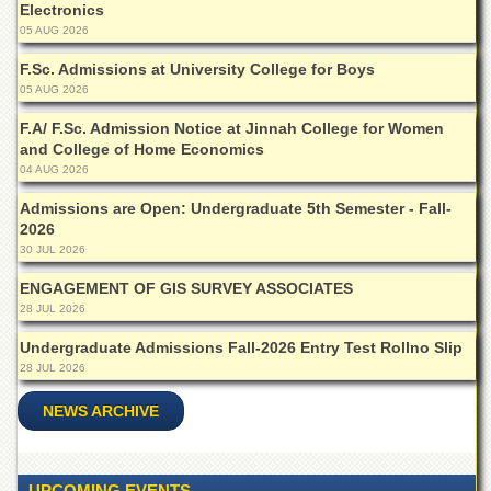
Electronics
Islamic
Centre
05 AUG 2026
Research
F.Sc. Admissions at University College for Boys
Journals
05 AUG 2026
Research
F.A/ F.Sc. Admission Notice at Jinnah College for Women
Labs
and College of Home Economics
04 AUG 2026
Centralized
Resource
Admissions are Open: Undergraduate 5th Semester - Fall-
Laboratory
2026
Materials
30 JUL 2026
Research
ENGAGEMENT OF GIS SURVEY ASSOCIATES
Laboratory
28 JUL 2026
Colleges
Undergraduate Admissions Fall-2026 Entry Test Rollno Slip
College
28 JUL 2026
of
Home
NEWS ARCHIVE
Economics
Jinnah
College
UPCOMING EVENTS