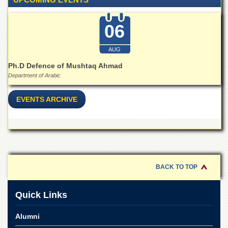
for
Women
06
Law
College
AUG
Quaid-
e-
Ph.D Defence of Mushtaq Ahmad
Azam
Department of Arabic
College
of
EVENTS ARCHIVE
Commerce
University
College
for
Boys
Schools
BACK TO TOP
University
Model
Quick Links
School
University
Alumni
Public