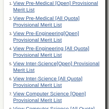
View Pre-Medical [Open] Provisional
of
the
Merit List
University
of
View Pre-Medical [All Quota]
Peshawar
Provisional Merit List
Administrative
Offices
View Pre-Engineering[Open]
Provisional Merit List
ADMISSIONS
View Pre-Engineering [All Quota]
Overview
Provisional Merit List
Undergraduate
View Inter-Science[Open] Provisional
Postgraduate
Merit List
Higher
Studies
View Inter-Science [All Quota]
Aid
Provisional Merit List
&
Scholarships
View Computer Science [Open]
Provisional Merit List
ACADEMICS
Academic
View Computer Science [All Quota]