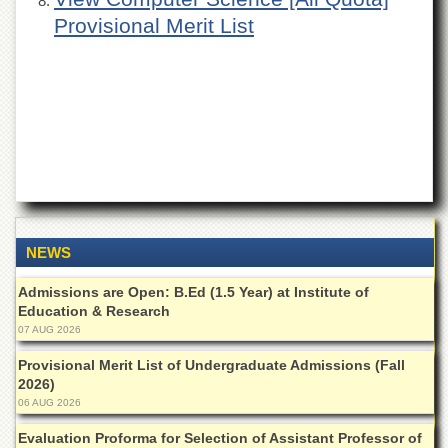
Departments
Provisional Merit List
Faculties
Research
Centres
Area
Study
Centre
NCE
in
Geology
NEWS
NCE
in
Admissions are Open: B.Ed (1.5 Year) at Institute of
Physical
Education & Research
Chemistry
07 AUG 2026
Pakistan
Provisional Merit List of Undergraduate Admissions (Fall
Study
2026)
Centre
06 AUG 2026
Shaykh
Evaluation Proforma for Selection of Assistant Professor of
Zayed