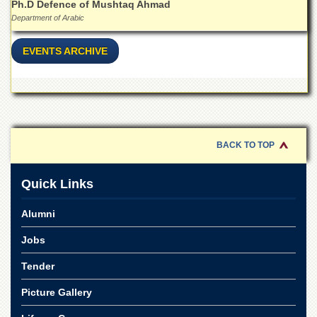
for
Ph.D Defence of Mushtaq Ahmad
Women
Department of Arabic
Law
EVENTS ARCHIVE
College
Quaid-
e-
Azam
College
of
Commerce
BACK TO TOP
University
College
Quick Links
for
Boys
Alumni
Schools
Jobs
University
Model
Tender
School
Picture Gallery
University
Public