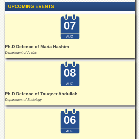
Islamic
UPCOMING EVENTS
Centre
Research
07
Journals
Research
AUG
Labs
Ph.D Defence of Maria Hashim
Centralized
Department of Arabic
Resource
Laboratory
08
Materials
Research
Laboratory
AUG
Colleges
Ph.D Defence of Tauqeer Abdullah
Department of Sociology
College
of
Home
06
Economics
Jinnah
AUG
College