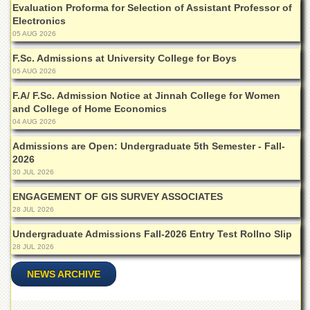
Evaluation Proforma for Selection of Assistant Professor of
Departments
Electronics
Faculties
05 AUG 2026
Research
F.Sc. Admissions at University College for Boys
Centres
05 AUG 2026
Area
F.A/ F.Sc. Admission Notice at Jinnah College for Women
Study
and College of Home Economics
Centre
04 AUG 2026
NCE
Admissions are Open: Undergraduate 5th Semester - Fall-
in
2026
Geology
30 JUL 2026
NCE
in
ENGAGEMENT OF GIS SURVEY ASSOCIATES
Physical
28 JUL 2026
Chemistry
Undergraduate Admissions Fall-2026 Entry Test Rollno Slip
Pakistan
28 JUL 2026
Study
Centre
NEWS ARCHIVE
Shaykh
Zayed