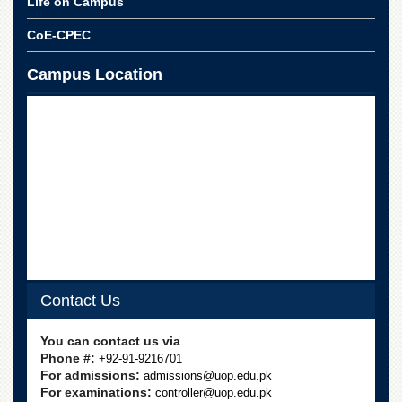
Life on Campus
School
CoE-CPEC
Distance
Education
Campus Location
EXAMINATIONS
Overview
Results
Private
Examinations
Online
Verification
Downloads
ORIC
Contact Us
Overview
You can contact us via
Research
Activities
Phone #:
+92-91-9216701
For admissions:
admissions@uop.edu.pk
Industrial
For examinations:
controller@uop.edu.pk