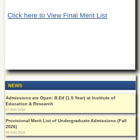
of
the
Click here to View Final Merit List
University
of
Peshawar
Administrative
Offices
ADMISSIONS
Overview
Undergraduate
Postgraduate
NEWS
Higher
Studies
Admissions are Open: B.Ed (1.5 Year) at Institute of
Education & Research
Aid
07 AUG 2026
&
Scholarships
Provisional Merit List of Undergraduate Admissions (Fall
2026)
ACADEMICS
06 AUG 2026
Academic