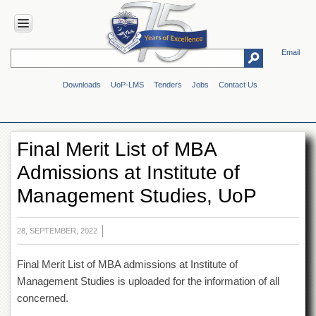
Email
HOME
Downloads
UoP-LMS
Tenders
Jobs
Contact Us
ABOUT
UOP
Overview
Final Merit List of MBA
Genesis
Admissions at Institute of
Vision
&
Management Studies, UoP
Mission
Maps
&
28, SEPTEMBER, 2022
Directions
Final Merit List of MBA admissions at Institute of
ADMINISTRATION
Management Studies is uploaded for the information of all
Overview
concerned.
Authorities