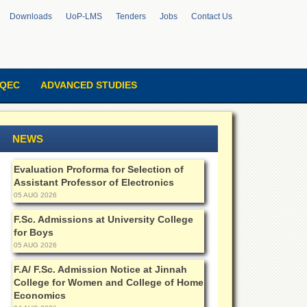
Downloads
UoP-LMS
Tenders
Jobs
Contact Us
QEC
ADVANCED STUDIES
NEWS
Evaluation Proforma for Selection of
Assistant Professor of Electronics
05 AUG 2026
F.Sc. Admissions at University College
for Boys
05 AUG 2026
F.A/ F.Sc. Admission Notice at Jinnah
College for Women and College of Home
Economics