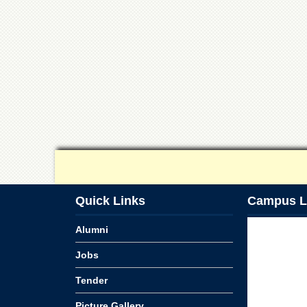
Quick Links
Campus L
Alumni
Jobs
Tender
Picture Gallery