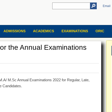
Email
ADMISSIONS
ACADEMICS
EXAMINATIONS
ORIC
for the Annual Examinations
M.A/ M.Sc Annual Examinations 2022 for Regular, Late,
te Candidates.