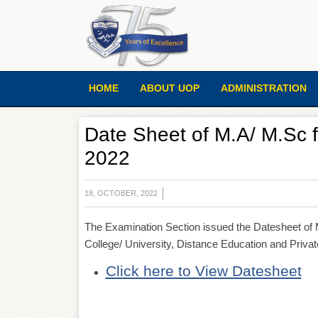
HOME
ABOUT UOP
ADMINISTRATION
Date Sheet of M.A/ M.Sc 
2022
18, OCTOBER, 2022
The Examination Section issued the Datesheet of 
College/ University, Distance Education and Priva
Click here to View Datesheet