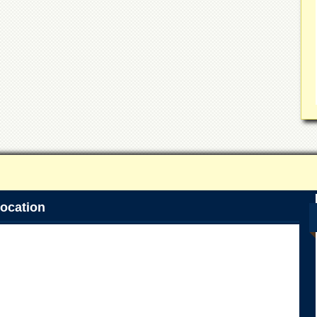
ocation