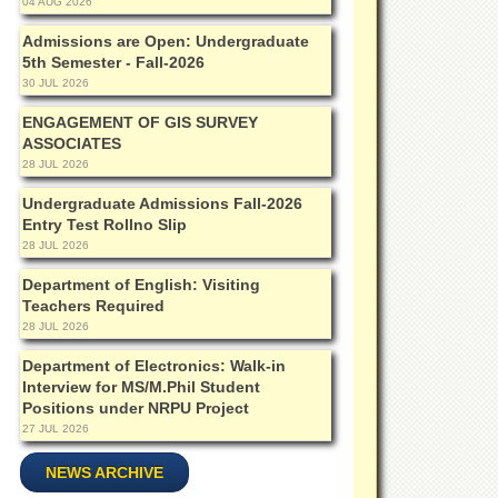
04 AUG 2026
Admissions are Open: Undergraduate
5th Semester - Fall-2026
30 JUL 2026
ENGAGEMENT OF GIS SURVEY
ASSOCIATES
28 JUL 2026
Undergraduate Admissions Fall-2026
Entry Test Rollno Slip
28 JUL 2026
Department of English: Visiting
Teachers Required
28 JUL 2026
Department of Electronics: Walk-in
Interview for MS/M.Phil Student
Positions under NRPU Project
27 JUL 2026
NEWS ARCHIVE