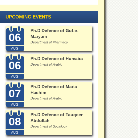
UPCOMING EVENTS
Ph.D Defence of Gul-e-
06
Maryam
Department of Pharmacy
AUG
Ph.D Defence of Humaira
06
Department of Arabic
AUG
Ph.D Defence of Maria
07
Hashim
Department of Arabic
AUG
Ph.D Defence of Tauqeer
08
Abdullah
Department of Sociology
AUG