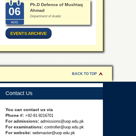
Ph.D Defence of Mushtaq
06
Ahmad
Department of Arabic
AUG
EVENTS ARCHIVE
BACK TO TOP
Contact Us
You can contact us via
Phone #:
+92-91-9216701
For admissions:
admissions@uop.edu.pk
For examinations:
controller@uop.edu.pk
For website:
webmaster@uop.edu.pk