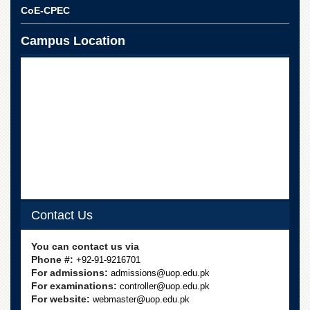
School
CoE-CPEC
Distance
Education
Campus Location
EXAMINATIONS
Overview
Results
Private
Examinations
Online
Verification
Downloads
Contact Us
ORIC
Overview
You can contact us via
Phone #:
+92-91-9216701
Research
For admissions:
admissions@uop.edu.pk
Activities
For examinations:
controller@uop.edu.pk
Industrial
For website:
webmaster@uop.edu.pk