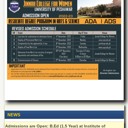
of
the
University
of
Peshawar
Administrative
Offices
ADMISSIONS
Overview
Undergraduate
Postgraduate
Higher
Studies
Aid
&
Scholarships
NEWS
ACADEMICS
Admissions are Open: B.Ed (1.5 Year) at Institute of
Academic