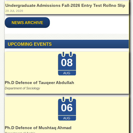
Islamic
Undergraduate Admissions Fall-2026 Entry Test Rollno Slip
Centre
28 JUL 2026
Research
NEWS ARCHIVE
Journals
Research
Labs
UPCOMING EVENTS
Centralized
Resource
Laboratory
08
Materials
Research
AUG
Laboratory
Ph.D Defence of Tauqeer Abdullah
Colleges
Department of Sociology
College
of
06
Home
Economics
AUG
Jinnah
Ph.D Defence of Mushtaq Ahmad
College