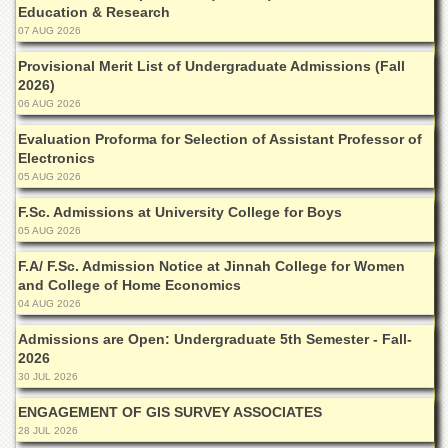
Education & Research
Departments
07 AUG 2026
Faculties
Provisional Merit List of Undergraduate Admissions (Fall
Research
2026)
Centres
06 AUG 2026
Area
Evaluation Proforma for Selection of Assistant Professor of
Study
Electronics
Centre
05 AUG 2026
NCE
F.Sc. Admissions at University College for Boys
in
Geology
05 AUG 2026
NCE
F.A/ F.Sc. Admission Notice at Jinnah College for Women
in
and College of Home Economics
Physical
04 AUG 2026
Chemistry
Admissions are Open: Undergraduate 5th Semester - Fall-
Pakistan
2026
Study
30 JUL 2026
Centre
ENGAGEMENT OF GIS SURVEY ASSOCIATES
Shaykh
28 JUL 2026
Zayed