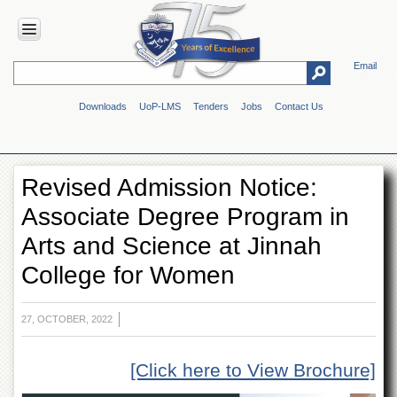
Email
HOME
Downloads
UoP-LMS
Tenders
Jobs
Contact Us
ABOUT
UOP
Overview
Revised Admission Notice:
Genesis
Associate Degree Program in
Vision
&
Arts and Science at Jinnah
Mission
College for Women
Maps
&
Directions
27, OCTOBER, 2022
ADMINISTRATION
Overview
[Click here to View Brochure]
Authorities