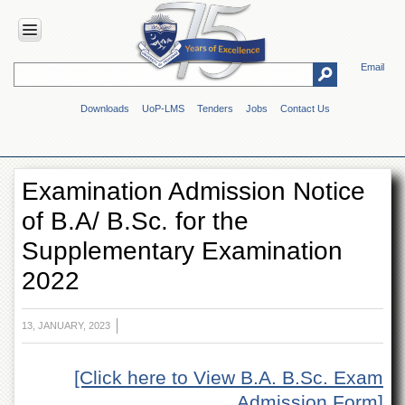
Email
HOME
Downloads
UoP-LMS
Tenders
Jobs
Contact Us
ABOUT
UOP
Overview
Examination Admission Notice
Genesis
of B.A/ B.Sc. for the
Vision
&
Supplementary Examination
Mission
2022
Maps
&
Directions
13, JANUARY, 2023
ADMINISTRATION
Overview
[Click here to View B.A. B.Sc. Exam
Authorities
Admission Form]