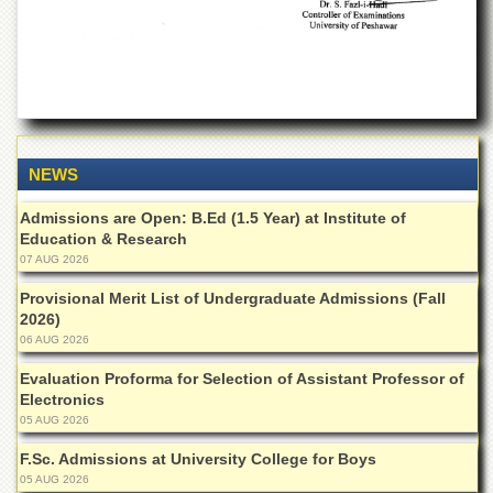
Departments
Faculties
Research
Centres
Area
Study
NEWS
Centre
NCE
Admissions are Open: B.Ed (1.5 Year) at Institute of
in
Education & Research
Geology
07 AUG 2026
NCE
Provisional Merit List of Undergraduate Admissions (Fall
in
2026)
Physical
06 AUG 2026
Chemistry
Evaluation Proforma for Selection of Assistant Professor of
Pakistan
Electronics
Study
05 AUG 2026
Centre
F.Sc. Admissions at University College for Boys
Shaykh
05 AUG 2026
Zayed