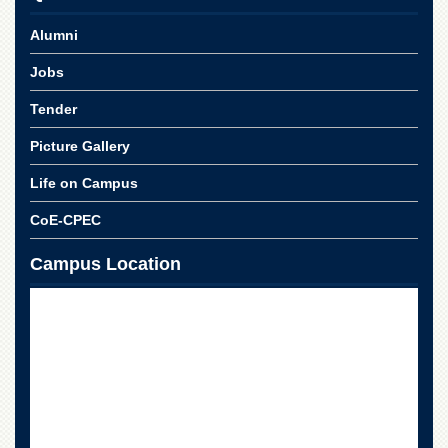
School
Alumni
Distance
Education
Jobs
EXAMINATIONS
Tender
Overview
Picture Gallery
Results
Life on Campus
Private
Examinations
CoE-CPEC
Online
Verification
Campus Location
Downloads
ORIC
Overview
Research
Activities
Industrial