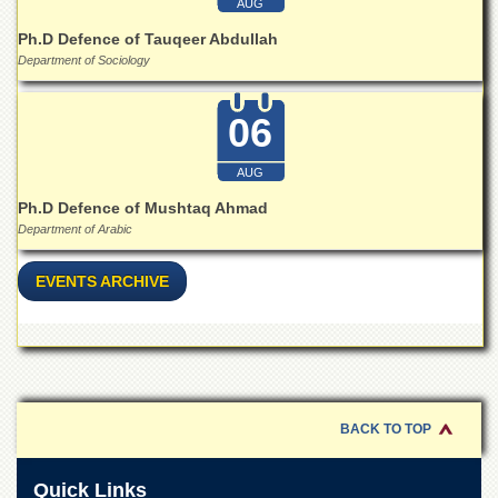
AUG
for
Women
Ph.D Defence of Tauqeer Abdullah
Department of Sociology
Law
College
06
Quaid-
e-
Azam
AUG
College
of
Ph.D Defence of Mushtaq Ahmad
Commerce
Department of Arabic
University
College
EVENTS ARCHIVE
for
Boys
Schools
University
Model
School
BACK TO TOP
University
Public
Quick Links