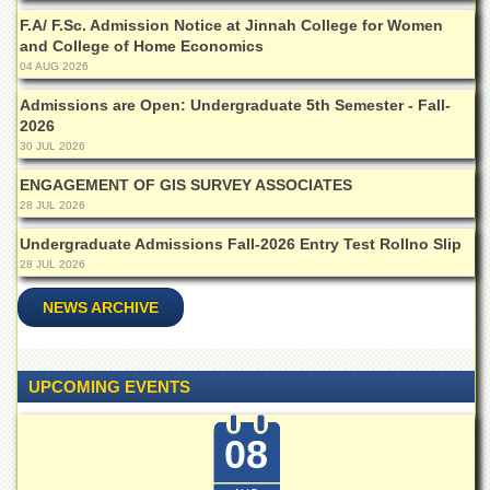
Islamic
F.A/ F.Sc. Admission Notice at Jinnah College for Women
Centre
and College of Home Economics
Research
04 AUG 2026
Journals
Admissions are Open: Undergraduate 5th Semester - Fall-
Research
2026
Labs
30 JUL 2026
Centralized
ENGAGEMENT OF GIS SURVEY ASSOCIATES
Resource
28 JUL 2026
Laboratory
Undergraduate Admissions Fall-2026 Entry Test Rollno Slip
Materials
28 JUL 2026
Research
Laboratory
NEWS ARCHIVE
Colleges
College
of
UPCOMING EVENTS
Home
Economics
08
Jinnah
College