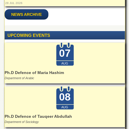
Linkages
28 JUL 2026
MoU
NEWS ARCHIVE
Funding
Downloads
UPCOMING EVENTS
QEC
ADVANCED
07
STUDIES
AUG
Ph.D Defence of Maria Hashim
Department of Arabic
08
AUG
Ph.D Defence of Tauqeer Abdullah
Department of Sociology