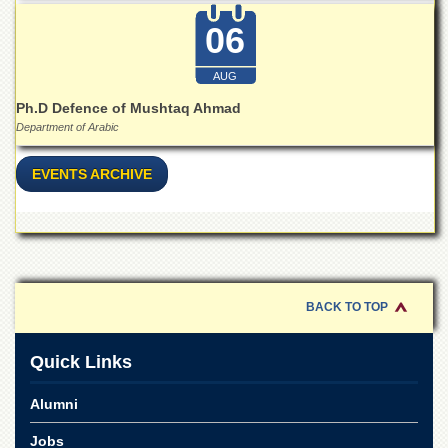
06
AUG
Ph.D Defence of Mushtaq Ahmad
Department of Arabic
EVENTS ARCHIVE
BACK TO TOP
Quick Links
Alumni
Jobs