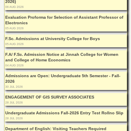
2026)
School
06 AUG 2026
Distance
Education
Evaluation Proforma for Selection of Assistant Professor of
Electronics
EXAMINATIONS
05 AUG 2026
Overview
F.Sc. Admissions at University College for Boys
05 AUG 2026
Results
Private
F.A/ F.Sc. Admission Notice at Jinnah College for Women
Examinations
and College of Home Economics
04 AUG 2026
Online
Verification
Admissions are Open: Undergraduate 5th Semester - Fall-
2026
Downloads
30 JUL 2026
ORIC
ENGAGEMENT OF GIS SURVEY ASSOCIATES
Overview
28 JUL 2026
Research
Undergraduate Admissions Fall-2026 Entry Test Rollno Slip
Activities
28 JUL 2026
Industrial
Department of English: Visiting Teachers Required