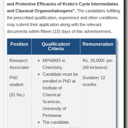
of
and Protective Efficacies of Krebs’s Cycle Intermediates
the
and Classical Organochalcogens".
The candidates fulfilling
University
the prescribed qualification, experience and other conditions
of
Peshawar
may submit their application along with the relevant
documents within fifteen (15) days of this advertisement.
Administrative
Offices
Position
Qualification/
Remuneration
ADMISSIONS
Criteria
Overview
Research
MPhil/MS in
Rs. 25,000/- pm
Undergraduate
Associate/
Chemistry.
(All inclusive)
Candidate must be
Postgraduate
PhD
Duration: 12
enrolled in PhD at
Higher
student
months
Institute of
Studies
(01 No.)
Chemical
Aid
Sciences,
&
Scholarships
University of
Peshawar.
ACADEMICS
The candidate
Academic