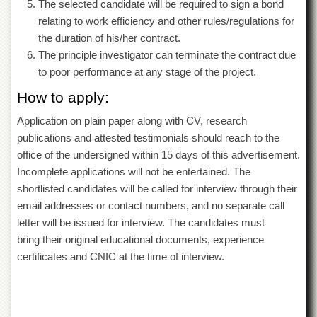
The selected candidate will be required to sign a bond
Islamic
Centre
relating to work efficiency and other rules/regulations for
the duration of his/her contract.
Research
The principle investigator can terminate the contract due
Journals
to poor performance at any stage of the project.
Research
Labs
How to apply:
Centralized
Application on plain paper along with CV, research
Resource
publications and attested testimonials should reach to the
Laboratory
office of the undersigned within 15 days of this advertisement.
Materials
Incomplete applications will not be entertained. The
Research
Laboratory
shortlisted candidates will be called for interview through their
email addresses or contact numbers, and no separate call
Colleges
letter will be issued for interview. The candidates must
College
bring their original educational documents, experience
of
certificates and CNIC at the time of interview.
Home
Economics
Jinnah
College