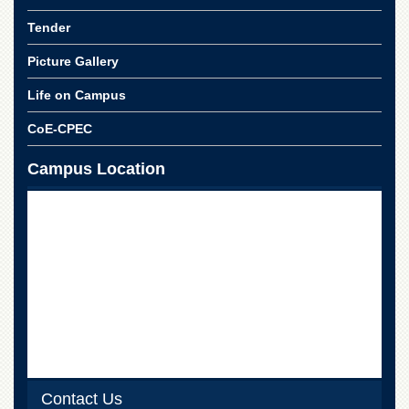
Tender
Picture Gallery
Life on Campus
CoE-CPEC
Campus Location
Contact Us