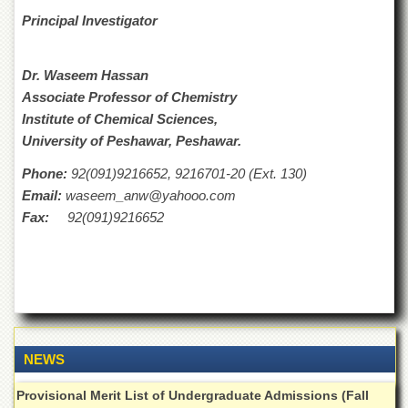
for
Principal Investigator
Women
Law
College
Dr. Waseem Hassan
Associate Professor of Chemistry
Quaid-
e-
Institute of Chemical Sciences,
Azam
University of Peshawar, Peshawar.
College
of
Phone:
92(091)9216652, 9216701-20 (Ext. 130)
Commerce
Email:
waseem_anw@yahooo.com
University
Fax:
92(091)9216652
College
for
Boys
Schools
University
Model
School
NEWS
University
Provisional Merit List of Undergraduate Admissions (Fall
Public