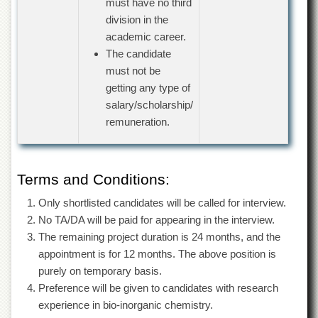
must have no third
Departments
division in the
Faculties
academic career.
The candidate
Research
Centres
must not be
getting any type of
Area
Study
salary/scholarship/
Centre
remuneration.
NCE
in
Geology
Terms and Conditions:
NCE
in
Only shortlisted candidates will be called for interview.
Physical
No TA/DA will be paid for appearing in the interview.
Chemistry
The remaining project duration is 24 months, and the
Pakistan
appointment is for 12 months. The above position is
Study
purely on temporary basis.
Centre
Preference will be given to candidates with research
Shaykh
experience in bio-inorganic chemistry.
Zayed