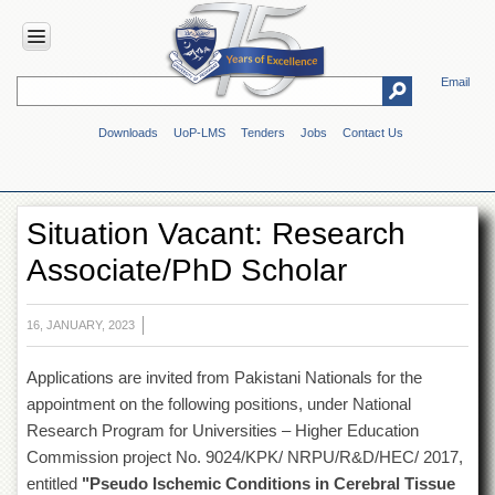
Email
HOME
Downloads
UoP-LMS
Tenders
Jobs
Contact Us
ABOUT
UOP
Overview
Situation Vacant: Research
Genesis
Associate/PhD Scholar
Vision
&
Mission
16, JANUARY, 2023
Maps
&
Applications are invited from Pakistani Nationals for the
Directions
appointment on the following positions, under National
ADMINISTRATION
Research Program for Universities – Higher Education
Overview
Commission project No. 9024/KPK/ NRPU/R&D/HEC/ 2017,
entitled
"Pseudo Ischemic Conditions in Cerebral Tissue
Authorities