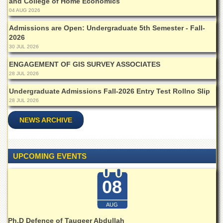
and College of Home Economics
Islamic
04 AUG 2026
Centre
Admissions are Open: Undergraduate 5th Semester - Fall-
Research
2026
Journals
30 JUL 2026
Research
Labs
ENGAGEMENT OF GIS SURVEY ASSOCIATES
28 JUL 2026
Centralized
Resource
Undergraduate Admissions Fall-2026 Entry Test Rollno Slip
Laboratory
28 JUL 2026
Materials
NEWS ARCHIVE
Research
Laboratory
Colleges
UPCOMING EVENTS
College
of
08
Home
Economics
AUG
Jinnah
College
Ph.D Defence of Tauqeer Abdullah