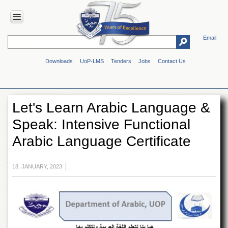
Email
HOME
Downloads
UoP-LMS
Tenders
Jobs
Contact Us
ABOUT
UOP
Overview
Let's Learn Arabic Language &
Genesis
Speak: Intensive Functional
Vision
&
Arabic Language Certificate
Mission
Maps
&
18, JANUARY, 2023
Directions
ADMINISTRATION
Overview
Authorities