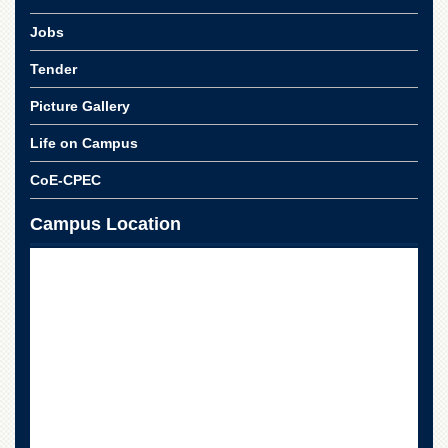
School
Jobs
Distance
Education
Tender
EXAMINATIONS
Picture Gallery
Overview
Life on Campus
Results
CoE-CPEC
Private
Examinations
Campus Location
Online
Verification
Downloads
ORIC
Overview
Research
Activities
Industrial