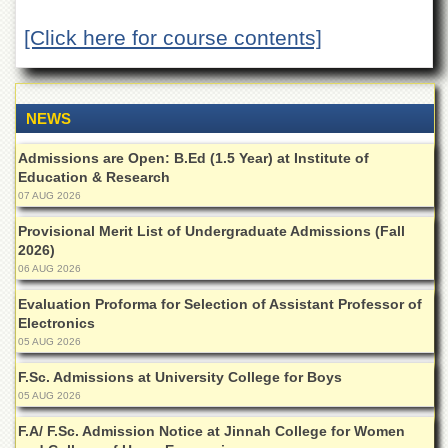
Departments
[Click here for course contents]
Faculties
Research
Centres
NEWS
Area
Study
Admissions are Open: B.Ed (1.5 Year) at Institute of
Centre
Education & Research
NCE
07 AUG 2026
in
Provisional Merit List of Undergraduate Admissions (Fall
Geology
2026)
NCE
06 AUG 2026
in
Physical
Evaluation Proforma for Selection of Assistant Professor of
Chemistry
Electronics
05 AUG 2026
Pakistan
Study
F.Sc. Admissions at University College for Boys
Centre
05 AUG 2026
Shaykh
F.A/ F.Sc. Admission Notice at Jinnah College for Women
Zayed