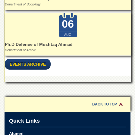
for
Department of Sociology
Women
Law
06
College
Quaid-
AUG
e-
Azam
Ph.D Defence of Mushtaq Ahmad
College
Department of Arabic
of
Commerce
EVENTS ARCHIVE
University
College
for
Boys
Schools
BACK TO TOP
University
Model
School
Quick Links
University
Public
Alumni