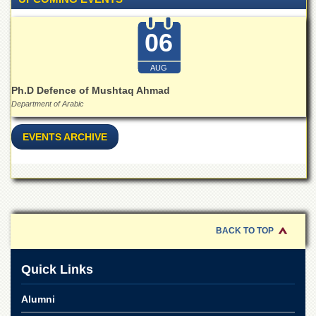
for
Women
06
Law
College
AUG
Quaid-
e-
Ph.D Defence of Mushtaq Ahmad
Azam
Department of Arabic
College
of
EVENTS ARCHIVE
Commerce
University
College
for
Boys
Schools
BACK TO TOP
University
Model
Quick Links
School
University
Alumni
Public