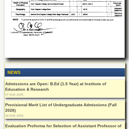
Departments
Faculties
Research
Centres
Area
Study
Centre
NCE
in
Geology
NEWS
NCE
in
Admissions are Open: B.Ed (1.5 Year) at Institute of
Physical
Education & Research
Chemistry
07 AUG 2026
Pakistan
Provisional Merit List of Undergraduate Admissions (Fall
Study
2026)
Centre
06 AUG 2026
Shaykh
Evaluation Proforma for Selection of Assistant Professor of
Zayed