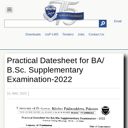
Email
HOME
Downloads
UoP-LMS
Tenders
Jobs
Contact Us
ABOUT
UOP
Overview
Practical Datesheet for BA/
Genesis
B.Sc. Supplementary
Vision
&
Examination-2022
Mission
Maps
&
10, MAY, 2023
Directions
ADMINISTRATION
Overview
Authorities