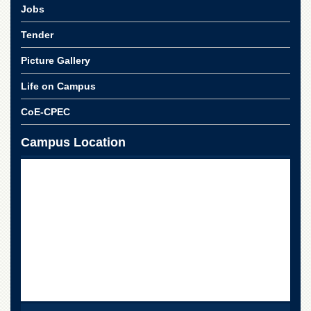
School
Jobs
Distance
Tender
Education
Picture Gallery
EXAMINATIONS
Overview
Life on Campus
Results
CoE-CPEC
Private
Campus Location
Examinations
Online
Verification
Downloads
ORIC
Overview
Research
Activities
Industrial