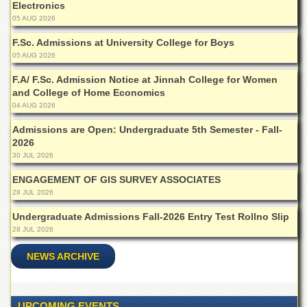
Electronics
Islamic
Centre
05 AUG 2026
Research
F.Sc. Admissions at University College for Boys
Journals
05 AUG 2026
Research
F.A/ F.Sc. Admission Notice at Jinnah College for Women
Labs
and College of Home Economics
04 AUG 2026
Centralized
Resource
Admissions are Open: Undergraduate 5th Semester - Fall-
Laboratory
2026
30 JUL 2026
Materials
Research
ENGAGEMENT OF GIS SURVEY ASSOCIATES
Laboratory
28 JUL 2026
Colleges
Undergraduate Admissions Fall-2026 Entry Test Rollno Slip
College
28 JUL 2026
of
Home
NEWS ARCHIVE
Economics
Jinnah
College
UPCOMING EVENTS