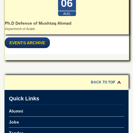
06
Islamic
Centre
AUG
Research
Ph.D Defence of Mushtaq Ahmad
Journals
Department of Arabic
Research
Labs
EVENTS ARCHIVE
Centralized
Resource
Laboratory
Materials
Research
Laboratory
BACK TO TOP
Colleges
Quick Links
College
of
Home
Alumni
Economics
Jobs
Jinnah
College