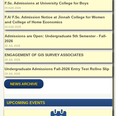
F.Sc. Admissions at University College for Boys
Departments
05 AUG 2026
Faculties
F.A/ F.Sc. Admission Notice at Jinnah College for Women
Research
and College of Home Economics
Centres
04 AUG 2026
Area
Admissions are Open: Undergraduate 5th Semester - Fall-
Study
2026
Centre
30 JUL 2026
NCE
ENGAGEMENT OF GIS SURVEY ASSOCIATES
in
Geology
28 JUL 2026
NCE
Undergraduate Admissions Fall-2026 Entry Test Rollno Slip
in
28 JUL 2026
Physical
Chemistry
NEWS ARCHIVE
Pakistan
Study
Centre
UPCOMING EVENTS
Shaykh
Zayed