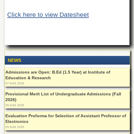
of
the
Click here to view Datesheet
University
of
Peshawar
Administrative
Offices
ADMISSIONS
Overview
NEWS
Undergraduate
Admissions are Open: B.Ed (1.5 Year) at Institute of
Education & Research
Postgraduate
07 AUG 2026
Higher
Studies
Provisional Merit List of Undergraduate Admissions (Fall
2026)
Aid
06 AUG 2026
&
Scholarships
Evaluation Proforma for Selection of Assistant Professor of
Electronics
ACADEMICS
05 AUG 2026
Academic