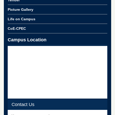
Tender
for
Women
Picture Gallery
Law
Life on Campus
College
Quaid-
CoE-CPEC
e-
Azam
Campus Location
College
of
Commerce
University
College
for
Boys
Schools
University
Model
School
Contact Us
University
Public