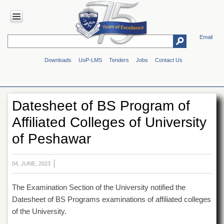
Email
HOME
Downloads
UoP-LMS
Tenders
Jobs
Contact Us
ABOUT
UOP
Overview
Datesheet of BS Program of
Genesis
Affiliated Colleges of University
Vision
&
of Peshawar
Mission
Maps
&
04, JUNE, 2023
Directions
The Examination Section of the University notified the
ADMINISTRATION
Datesheet of BS Programs examinations of affiliated colleges
Overview
of the University.
Authorities