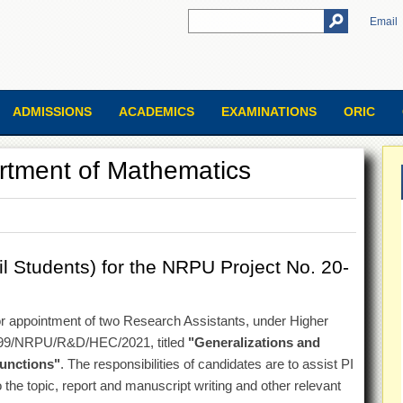
Email
ADMISSIONS
ACADEMICS
EXAMINATIONS
ORIC
artment of Mathematics
 Students) for the NRPU Project No. 20-
 for appointment of two Research Assistants, under Higher
99/NRPU/R&D/HEC/2021, titled
"Generalizations and
Functions"
. The responsibilities of candidates are to assist PI
 the topic, report and manuscript writing and other relevant