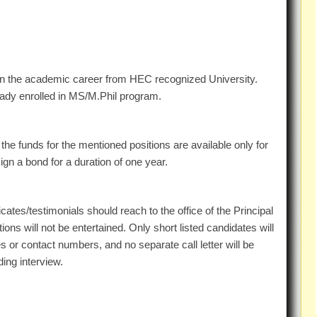
in the academic career from HEC recognized University.
eady enrolled in MS/M.Phil program.
the funds for the mentioned positions are available only for
gn a bond for a duration of one year.
icates/testimonials should reach to the office of the Principal
ons will not be entertained. Only short listed candidates will
s or contact numbers, and no separate call letter will be
ding interview.