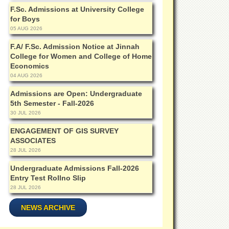
F.Sc. Admissions at University College
for Boys
05 AUG 2026
F.A/ F.Sc. Admission Notice at Jinnah
College for Women and College of Home
Economics
04 AUG 2026
Admissions are Open: Undergraduate
5th Semester - Fall-2026
30 JUL 2026
ENGAGEMENT OF GIS SURVEY
ASSOCIATES
28 JUL 2026
Undergraduate Admissions Fall-2026
Entry Test Rollno Slip
28 JUL 2026
NEWS ARCHIVE