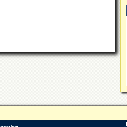
 of Peshawar