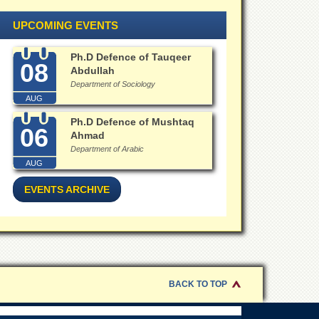
UPCOMING EVENTS
Ph.D Defence of Tauqeer
08
Abdullah
Department of Sociology
AUG
Ph.D Defence of Mushtaq
06
Ahmad
Department of Arabic
AUG
EVENTS ARCHIVE
BACK TO TOP