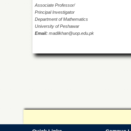
Associate Professor/
Principal Investigator
Department of Mathematics
University
Email:
madilkhan@uop.edu.pk