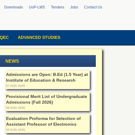
Downloads
UoP-LMS
Tenders
Jobs
Contact Us
QEC
ADVANCED STUDIES
NEWS
Admissions are Open: B.Ed (1.5 Year) at
Institute of Education & Research
07 AUG 2026
Provisional Merit List of Undergraduate
Admissions (Fall 2026)
06 AUG 2026
Evaluation Proforma for Selection of
Assistant Professor of Electronics
05 AUG 2026