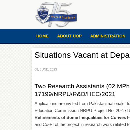
HOME
ABOUT UOP
ADMINISTRATION
Situations Vacant at Dep
08, JUNE, 2023
Two Research Assistants (02 MPhil
17199/NRPU/R&D/HEC/2021
Applications are invited from Pakistani nationals,
Education Commission NRPU Project No. 20-171
Refinements of Some Inequalities for Convex 
and Co-PI of the project in research work related to