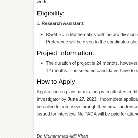
work.
Eligibility:
1. Research Assistant:
BS/M.Sc in Mathematics with no 3rd division 
Preference will be given to the candidates alr
Project Information:
The duration of project is 24 months, however 
12 months. The selected candidates have to si
How to Apply:
Application on plain paper along with attested certif
Investigator by
June 27, 2023.
Incomplete applicati
be called for interview through their email addresse
issued for interview. No TADA will be paid for atten
Dr. Muhammad Adil Khan