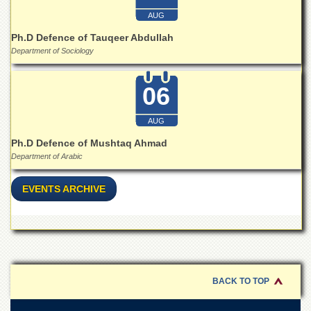
Islamic
AUG
Centre
Ph.D Defence of Tauqeer Abdullah
Research
Department of Sociology
Journals
Research
06
Labs
Centralized
AUG
Resource
Laboratory
Ph.D Defence of Mushtaq Ahmad
Department of Arabic
Materials
Research
Laboratory
EVENTS ARCHIVE
Colleges
College
of
Home
Economics
BACK TO TOP
Jinnah
College