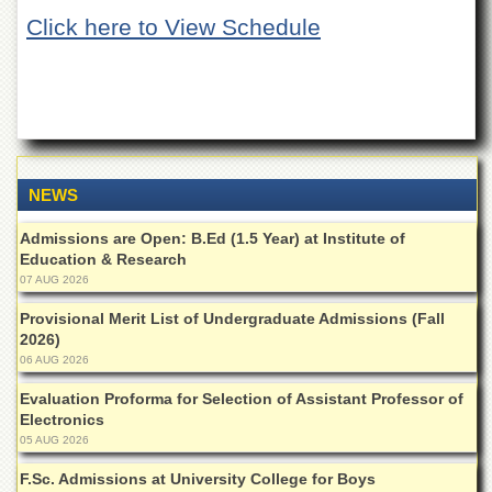
of
Click here to View Schedule
the
University
of
Peshawar
Administrative
Offices
ADMISSIONS
NEWS
Overview
Admissions are Open: B.Ed (1.5 Year) at Institute of
Undergraduate
Education & Research
07 AUG 2026
Postgraduate
Provisional Merit List of Undergraduate Admissions (Fall
Higher
2026)
Studies
06 AUG 2026
Aid
&
Evaluation Proforma for Selection of Assistant Professor of
Scholarships
Electronics
05 AUG 2026
ACADEMICS
F.Sc. Admissions at University College for Boys
Academic