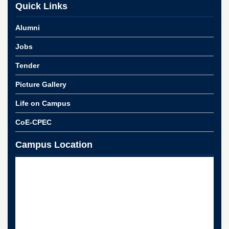
for
Quick Links
Women
Alumni
Law
College
Jobs
Quaid-
e-
Tender
Azam
College
Picture Gallery
of
Commerce
Life on Campus
University
CoE-CPEC
College
for
Campus Location
Boys
Schools
University
Model
School
University
Public