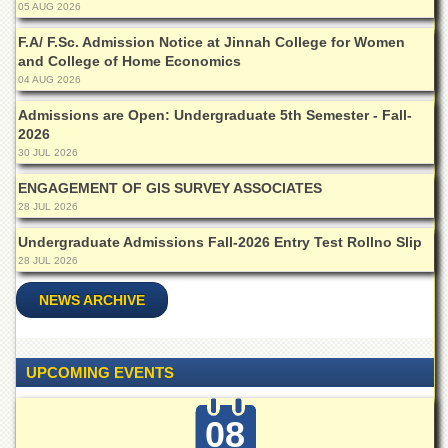
05 AUG 2026
Departments
F.A/ F.Sc. Admission Notice at Jinnah College for Women
Faculties
and College of Home Economics
Research
04 AUG 2026
Centres
Admissions are Open: Undergraduate 5th Semester - Fall-
Area
2026
Study
30 JUL 2026
Centre
ENGAGEMENT OF GIS SURVEY ASSOCIATES
NCE
28 JUL 2026
in
Geology
Undergraduate Admissions Fall-2026 Entry Test Rollno Slip
28 JUL 2026
NCE
in
NEWS ARCHIVE
Physical
Chemistry
Pakistan
Study
UPCOMING EVENTS
Centre
Shaykh
08
Zayed