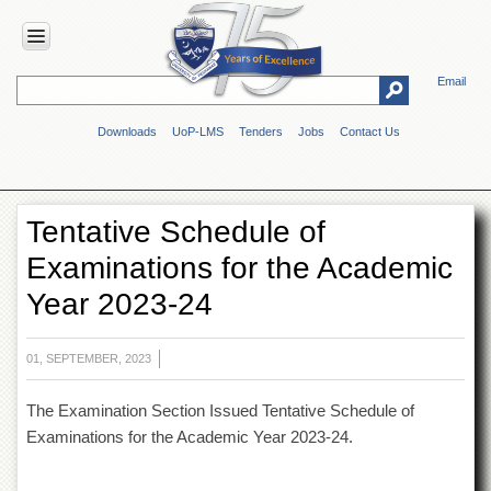
Email
HOME
Downloads
UoP-LMS
Tenders
Jobs
Contact Us
ABOUT
UOP
Overview
Tentative Schedule of
Genesis
Examinations for the Academic
Vision
&
Year 2023-24
Mission
Maps
&
01, SEPTEMBER, 2023
Directions
The Examination Section Issued Tentative Schedule of
ADMINISTRATION
Examinations for the Academic Year 2023-24.
Overview
Authorities