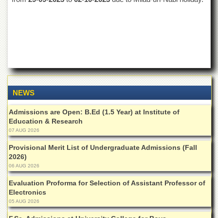
of
the
University
of
Peshawar
Administrative
Offices
ADMISSIONS
NEWS
Overview
Undergraduate
Admissions are Open: B.Ed (1.5 Year) at Institute of
Education & Research
Postgraduate
07 AUG 2026
Higher
Provisional Merit List of Undergraduate Admissions (Fall
Studies
2026)
06 AUG 2026
Aid
&
Evaluation Proforma for Selection of Assistant Professor of
Scholarships
Electronics
ACADEMICS
05 AUG 2026
Academic