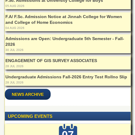
F.Sc. Admissions at University College for Boys
Departments
05 AUG 2026
Faculties
F.A/ F.Sc. Admission Notice at Jinnah College for Women
and College of Home Economics
Research
04 AUG 2026
Centres
Area
Admissions are Open: Undergraduate 5th Semester - Fall-
Study
2026
Centre
30 JUL 2026
NCE
ENGAGEMENT OF GIS SURVEY ASSOCIATES
in
28 JUL 2026
Geology
Undergraduate Admissions Fall-2026 Entry Test Rollno Slip
NCE
28 JUL 2026
in
Physical
NEWS ARCHIVE
Chemistry
Pakistan
Study
UPCOMING EVENTS
Centre
Shaykh
07
Zayed