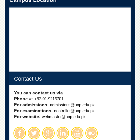
Campus Location
School
Distance
Education
EXAMINATIONS
Overview
Results
Private
Examinations
Online
Contact Us
Verification
Downloads
You can contact us via
Phone #:
+92-91-9216701
ORIC
For admissions:
admissions@uop.edu.pk
Overview
For examinations:
controller@uop.edu.pk
For website:
webmaster@uop.edu.pk
Research
Activities
Industrial