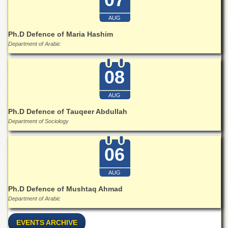
Islamic
Centre
AUG
Research
Ph.D Defence of Maria Hashim
Journals
Department of Arabic
Research
Labs
08
Centralized
Resource
AUG
Laboratory
Ph.D Defence of Tauqeer Abdullah
Materials
Department of Sociology
Research
Laboratory
06
Colleges
College
AUG
of
Home
Ph.D Defence of Mushtaq Ahmad
Economics
Department of Arabic
Jinnah
College
EVENTS ARCHIVE