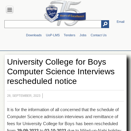
Email
HOME
Downloads
UoP-LMS
Tenders
Jobs
Contact Us
ABOUT
UOP
Overview
University College for Boys
Genesis
Computer Science Interviews
Vision
&
rescheduled notice
Mission
Maps
&
28, SEPTEMBER, 2023
Directions
It is for the information of all concerned that the schedule of
ADMINISTRATION
Computer Science admission interviews and remittance of
Overview
fees for University College for Boys has been rescheduled
Authorities
from
29-09-2023
to
02-10-2023
due to Milad-un-Nabi holiday.