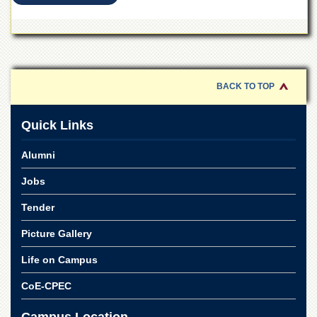
for
Women
Law
College
Quaid-
BACK TO TOP
e-
Azam
College
Quick Links
of
Commerce
Alumni
University
College
Jobs
for
Boys
Tender
Schools
Picture Gallery
University
Life on Campus
Model
School
CoE-CPEC
University
Public