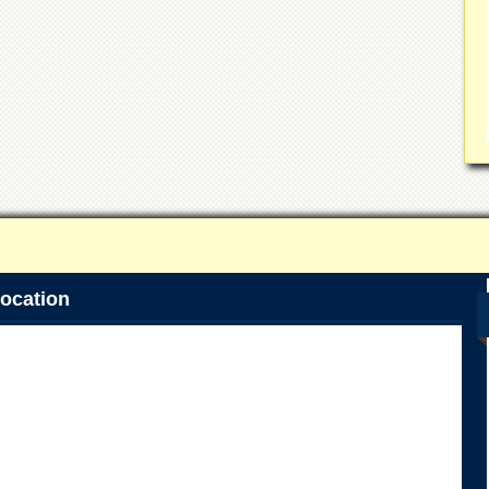
ocation