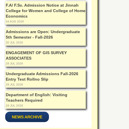
F.A/ F.Sc. Admission Notice at Jinnah
College for Women and College of Home
Economics
04 AUG 2026
Admissions are Open: Undergraduate
5th Semester - Fall-2026
30 JUL 2026
ENGAGEMENT OF GIS SURVEY
ASSOCIATES
28 JUL 2026
Undergraduate Admissions Fall-2026
Entry Test Rollno Slip
28 JUL 2026
Department of English: Visiting
Teachers Required
28 JUL 2026
NEWS ARCHIVE