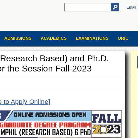
Email
ADMISSIONS
ACADEMICS
EXAMINATIONS
ORIC
.(Research Based) and Ph.D.
or the Session Fall-2023
e to Apply Online]