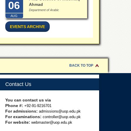
06
Ahmad
Department of Arabic
AUG
EVENTS ARCHIVE
BACK TO TOP
Contact Us
You can contact us via
Phone #:
+92-91-9216701
For admissions:
admissions@uop.edu.pk
For examinations:
controller@uop.edu.pk
For website:
webmaster@uop.edu.pk