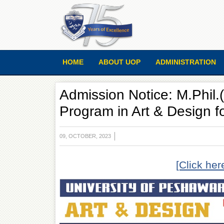
HOME
ABOUT UOP
ADMINISTRATION
Admission Notice: M.Phil
Program in Art & Design f
09, OCTOBER, 2023
[Click her