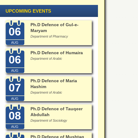
UPCOMING EVENTS
Ph.D Defence of Gul-e-
06
Maryam
Department of Pharmacy
AUG
Ph.D Defence of Humaira
06
Department of Arabic
AUG
Ph.D Defence of Maria
07
Hashim
Department of Arabic
AUG
Ph.D Defence of Tauqeer
08
Abdullah
Department of Sociology
AUG
Ph.D Defence of Mushtaq