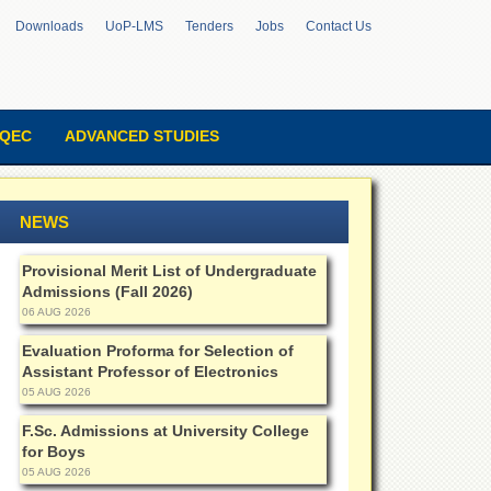
Downloads
UoP-LMS
Tenders
Jobs
Contact Us
QEC
ADVANCED STUDIES
NEWS
Provisional Merit List of Undergraduate
Admissions (Fall 2026)
06 AUG 2026
Evaluation Proforma for Selection of
Assistant Professor of Electronics
05 AUG 2026
F.Sc. Admissions at University College
for Boys
05 AUG 2026