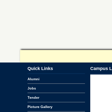
Quick Links
Campus L
Alumni
Jobs
Tender
Picture Gallery