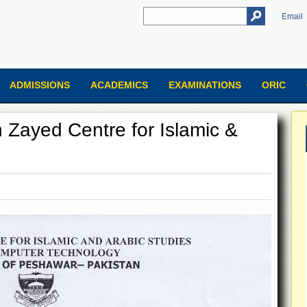
Email
ADMISSIONS
ACADEMICS
EXAMINATIONS
ORIC
h Zayed Centre for Islamic &