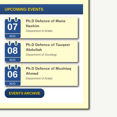
UPCOMING EVENTS
Ph.D Defence of Maria
07
Hashim
Department of Arabic
AUG
Ph.D Defence of Tauqeer
08
Abdullah
Department of Sociology
AUG
Ph.D Defence of Mushtaq
06
Ahmad
Department of Arabic
AUG
EVENTS ARCHIVE