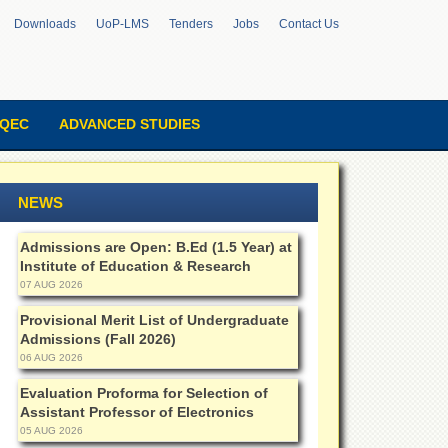
Downloads
UoP-LMS
Tenders
Jobs
Contact Us
QEC
ADVANCED STUDIES
NEWS
Admissions are Open: B.Ed (1.5 Year) at
Institute of Education & Research
07 AUG 2026
Provisional Merit List of Undergraduate
Admissions (Fall 2026)
06 AUG 2026
Evaluation Proforma for Selection of
Assistant Professor of Electronics
05 AUG 2026