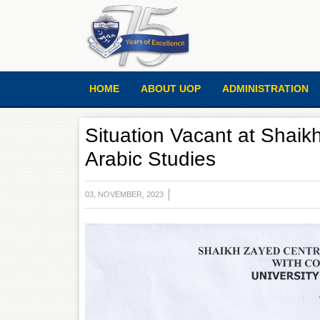
HOME
ABOUT UOP
ADMINISTRATION
Situation Vacant at Shaik
Arabic Studies
03, NOVEMBER, 2023