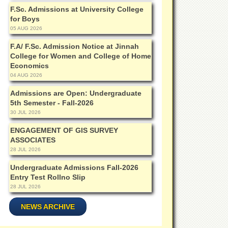
F.Sc. Admissions at University College
for Boys
05 AUG 2026
F.A/ F.Sc. Admission Notice at Jinnah
College for Women and College of Home
Economics
04 AUG 2026
Admissions are Open: Undergraduate
5th Semester - Fall-2026
30 JUL 2026
ENGAGEMENT OF GIS SURVEY
ASSOCIATES
28 JUL 2026
Undergraduate Admissions Fall-2026
Entry Test Rollno Slip
28 JUL 2026
NEWS ARCHIVE