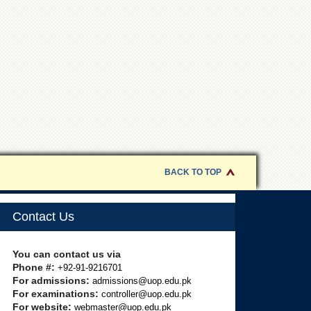
BACK TO TOP
Contact Us
You can contact us via
Phone #:
+92-91-9216701
For admissions:
admissions@uop.edu.pk
For examinations:
controller@uop.edu.pk
For website:
webmaster@uop.edu.pk