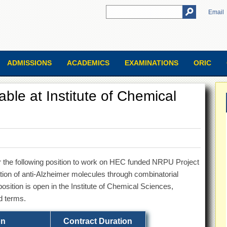
Email
ADMISSIONS
ACADEMICS
EXAMINATIONS
ORIC
able at Institute of Chemical
for the following position to work on HEC funded NRPU Project
cation of anti-Alzheimer molecules through combinatorial
osition is open in the Institute of Chemical Sciences,
d terms.
on
Contract Duration