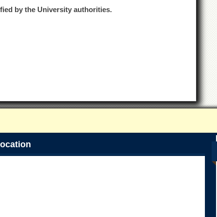
fied by the University authorities.
ocation