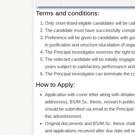
Terms and conditions:
Only short-listed eligible candidates will be ca
The candidate must have successfully complet
Preference will be given to candidates with 
in purification and structure elucidation of or
The Principal Investigator reserves the right t
The selected candidate will be initially enga
years subject to satisfactory performance and a
The Principal investigator can terminate the c
How to Apply:
Application with cover letter along with detai
addresses), BS/M.Sc. thesis, research publica
should be submitted via email to the Principa
this advertisement.
Original documents and BS/M.Sc. thesis shall 
and applications received after due date will n