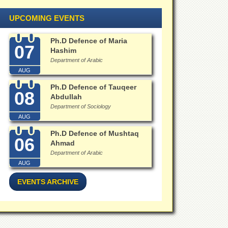
UPCOMING EVENTS
Ph.D Defence of Maria
07
Hashim
Department of Arabic
AUG
Ph.D Defence of Tauqeer
08
Abdullah
Department of Sociology
AUG
Ph.D Defence of Mushtaq
06
Ahmad
Department of Arabic
AUG
EVENTS ARCHIVE