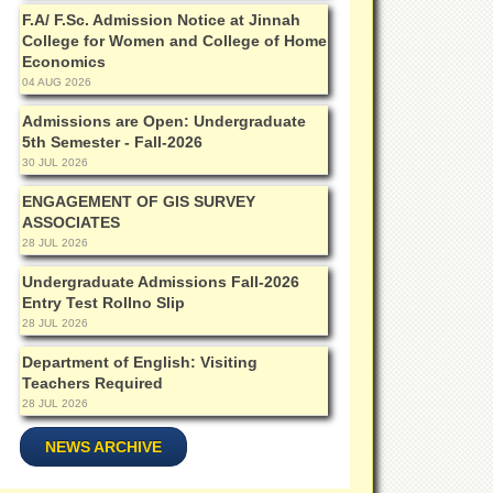
F.A/ F.Sc. Admission Notice at Jinnah
College for Women and College of Home
Economics
04 AUG 2026
Admissions are Open: Undergraduate
5th Semester - Fall-2026
30 JUL 2026
ENGAGEMENT OF GIS SURVEY
ASSOCIATES
28 JUL 2026
Undergraduate Admissions Fall-2026
Entry Test Rollno Slip
28 JUL 2026
Department of English: Visiting
Teachers Required
28 JUL 2026
NEWS ARCHIVE