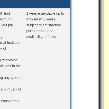
h first
1 year, extendable up to
minimum.
maximum 2 years,
S/M.phil.
subject to satisfactory
performance and
 get
availability of funds
 at Institute
y of
rd division
isions in the
ng any type of
 and must not
e considered