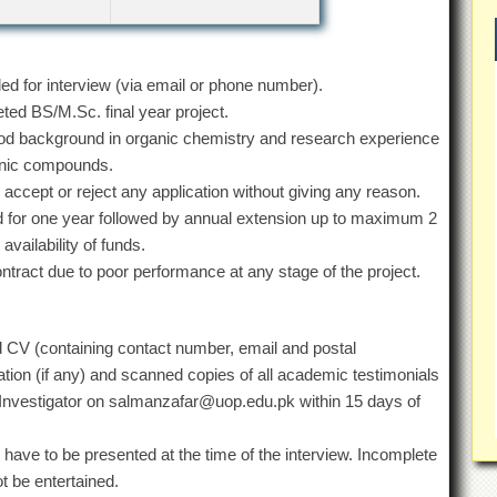
lled for interview (via email or phone number).
ed BS/M.Sc. final year project.
good background in organic chemistry and research experience
ganic compounds.
o accept or reject any application without giving any reason.
ged for one year followed by annual extension up to maximum 2
vailability of funds.
ontract due to poor performance at any stage of the project.
led CV (containing contact number, email and postal
tion (if any) and scanned copies of all academic testimonials
l Investigator on salmanzafar@uop.edu.pk within 15 days of
have to be presented at the time of the interview. Incomplete
ot be entertained.