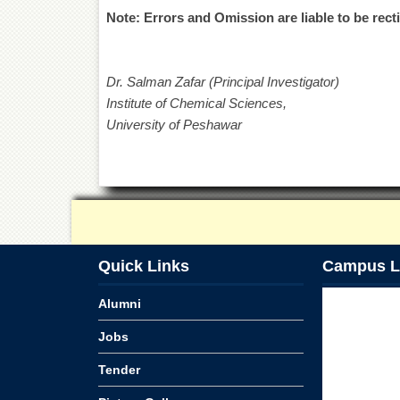
Note: Errors and Omission are liable to be recti
Dr. Salman Zafar (Principal Investigator)
Institute of Chemical Sciences,
University of Peshawar
Quick Links
Campus L
Alumni
Jobs
Tender