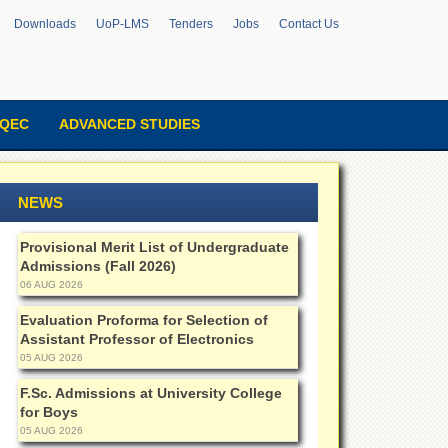
Downloads
UoP-LMS
Tenders
Jobs
Contact Us
QEC
ADVANCED STUDIES
NEWS
Provisional Merit List of Undergraduate
Admissions (Fall 2026)
06 AUG 2026
Evaluation Proforma for Selection of
Assistant Professor of Electronics
05 AUG 2026
F.Sc. Admissions at University College
for Boys
05 AUG 2026