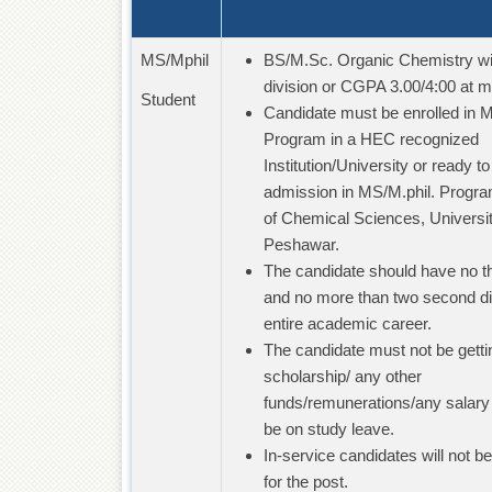
MS/Mphil
BS/M.Sc. Organic Chemistry wit
division or CGPA 3.00/4:00 at 
Student
Candidate must be enrolled in M
Program in a HEC recognized
Institution/University or ready to
admission in MS/M.phil. Program
of Chemical Sciences, Universit
Peshawar.
The candidate should have no thi
and no more than two second div
entire academic career.
The candidate must not be getti
scholarship/ any other
funds/remunerations/any salary
be on study leave.
In-service candidates will not b
for the post.