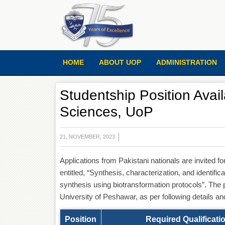
HOME
ABOUT UOP
ADMINISTRATION
Studentship Position Avail
Sciences, UoP
21, NOVEMBER, 2023
Applications from Pakistani nationals are invited 
entitled, “Synthesis, characterization, and identifi
synthesis using biotransformation protocols”. The p
University of Peshawar, as per following details an
Position
Required Qualificati