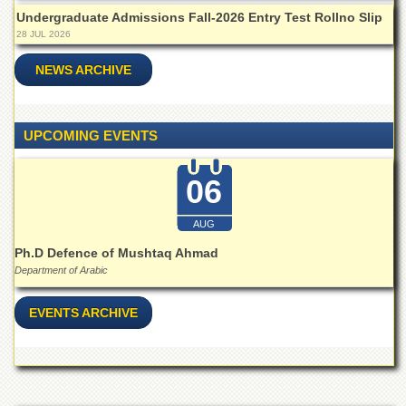
Islamic
Undergraduate Admissions Fall-2026 Entry Test Rollno Slip
Centre
28 JUL 2026
Research
NEWS ARCHIVE
Journals
Research
Labs
UPCOMING EVENTS
Centralized
Resource
Laboratory
06
Materials
Research
AUG
Laboratory
Ph.D Defence of Mushtaq Ahmad
Colleges
Department of Arabic
College
EVENTS ARCHIVE
of
Home
Economics
Jinnah
College