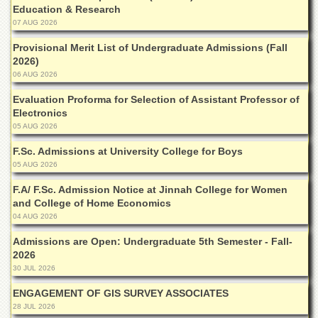
Education & Research
Departments
07 AUG 2026
Faculties
Provisional Merit List of Undergraduate Admissions (Fall
Research
2026)
Centres
06 AUG 2026
Area
Evaluation Proforma for Selection of Assistant Professor of
Study
Electronics
Centre
05 AUG 2026
NCE
F.Sc. Admissions at University College for Boys
in
Geology
05 AUG 2026
NCE
F.A/ F.Sc. Admission Notice at Jinnah College for Women
in
and College of Home Economics
Physical
04 AUG 2026
Chemistry
Admissions are Open: Undergraduate 5th Semester - Fall-
Pakistan
2026
Study
30 JUL 2026
Centre
ENGAGEMENT OF GIS SURVEY ASSOCIATES
Shaykh
28 JUL 2026
Zayed