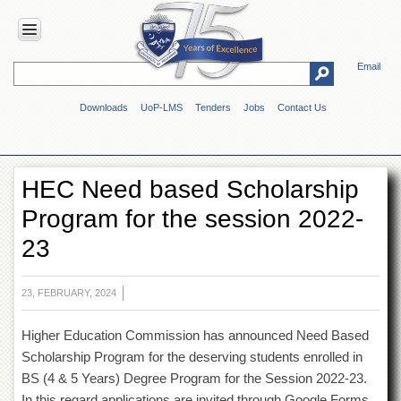
Email
HOME
Downloads
UoP-LMS
Tenders
Jobs
Contact Us
ABOUT
UOP
Overview
HEC Need based Scholarship
Genesis
Program for the session 2022-
Vision
&
23
Mission
Maps
&
23, FEBRUARY, 2024
Directions
Higher Education Commission has announced Need Based
ADMINISTRATION
Scholarship Program for the deserving students enrolled in
Overview
BS (4 & 5 Years) Degree Program for the Session 2022-23.
Authorities
In this regard applications are invited through Google Forms