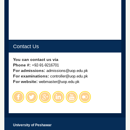
School
Distance
Education
EXAMINATIONS
Overview
Results
Contact Us
Private
Examinations
You can contact us via
Phone #:
+92-91-9216701
Online
For admissions:
admissions@uop.edu.pk
Verification
For examinations:
controller@uop.edu.pk
For website:
webmaster@uop.edu.pk
Downloads
ORIC
Overview
Research
Activities
Industrial
University of Peshawar