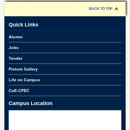
for
Women
BACK TO TOP
Law
College
Quick Links
Quaid-
e-
Alumni
Azam
College
Jobs
of
Commerce
Tender
University
Picture Gallery
College
for
Life on Campus
Boys
CoE-CPEC
Schools
University
Campus Location
Model
School
University
Public