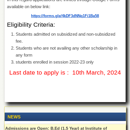
of
available on below link:
the
University
https://forms.gle/
4kDF3dNNq1Fi1Ba58
of
Eligibility Criteria:
Peshawar
Administrative
Students admitted on subsidized and non-subsidized
Offices
fee.
Students who are not availing any other scholarship in
ADMISSIONS
any form
Overview
students enrolled in session 2022-23 only
Undergraduate
Last date to apply is : 10th March, 2024
Postgraduate
Higher
Studies
Aid
&
Scholarships
NEWS
ACADEMICS
Admissions are Open: B.Ed (1.5 Year) at Institute of
Academic