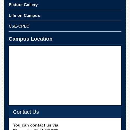
for
Picture Gallery
Women
Life on Campus
Law
College
CoE-CPEC
Quaid-
e-
Campus Location
Azam
College
of
Commerce
University
College
for
Boys
Schools
University
Model
Contact Us
School
University
You can contact us via
Public