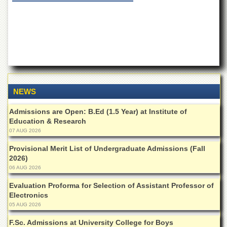
of
the
University
of
Peshawar
Administrative
Offices
ADMISSIONS
NEWS
Overview
Admissions are Open: B.Ed (1.5 Year) at Institute of
Undergraduate
Education & Research
07 AUG 2026
Postgraduate
Provisional Merit List of Undergraduate Admissions (Fall
Higher
Studies
2026)
06 AUG 2026
Aid
&
Evaluation Proforma for Selection of Assistant Professor of
Scholarships
Electronics
05 AUG 2026
ACADEMICS
F.Sc. Admissions at University College for Boys
Academic