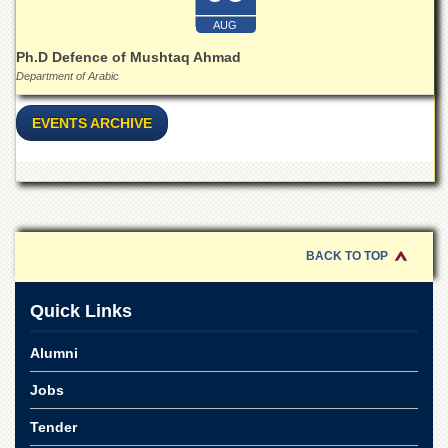
Islamic
Centre
AUG
Ph.D Defence of Mushtaq Ahmad
Research
Department of Arabic
Journals
Research
EVENTS ARCHIVE
Labs
Centralized
Resource
Laboratory
Materials
Research
BACK TO TOP
Laboratory
Colleges
Quick Links
College
of
Alumni
Home
Economics
Jobs
Jinnah
Tender
College