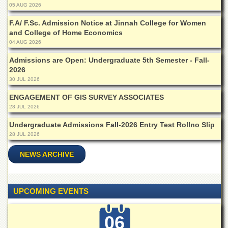
05 AUG 2026
Departments
F.A/ F.Sc. Admission Notice at Jinnah College for Women
Faculties
and College of Home Economics
Research
04 AUG 2026
Centres
Admissions are Open: Undergraduate 5th Semester - Fall-
Area
2026
Study
30 JUL 2026
Centre
ENGAGEMENT OF GIS SURVEY ASSOCIATES
NCE
28 JUL 2026
in
Geology
Undergraduate Admissions Fall-2026 Entry Test Rollno Slip
NCE
28 JUL 2026
in
Physical
NEWS ARCHIVE
Chemistry
Pakistan
Study
UPCOMING EVENTS
Centre
Shaykh
06
Zayed