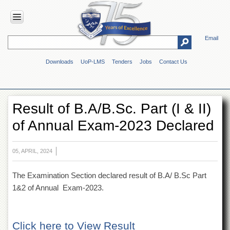
Email
HOME
Downloads
UoP-LMS
Tenders
Jobs
Contact Us
ABOUT
UOP
Overview
Result of B.A/B.Sc. Part (I & II)
Genesis
of Annual Exam-2023 Declared
Vision
&
Mission
05, APRIL, 2024
Maps
&
The Examination Section declared result of B.A/ B.Sc Part
Directions
1&2 of Annual Exam-2023.
ADMINISTRATION
Overview
Click here to View Result
Authorities