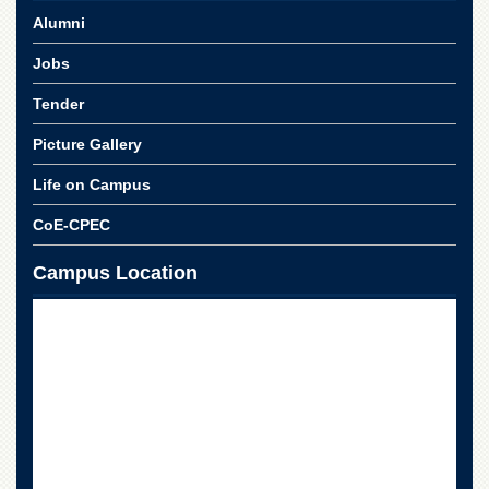
for
Alumni
Women
Law
Jobs
College
Tender
Quaid-
e-
Picture Gallery
Azam
College
Life on Campus
of
Commerce
CoE-CPEC
University
Campus Location
College
for
Boys
Schools
University
Model
School
University
Public