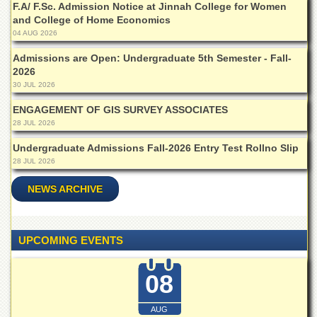
F.A/ F.Sc. Admission Notice at Jinnah College for Women
Departments
and College of Home Economics
Faculties
04 AUG 2026
Research
Admissions are Open: Undergraduate 5th Semester - Fall-
Centres
2026
30 JUL 2026
Area
Study
ENGAGEMENT OF GIS SURVEY ASSOCIATES
Centre
28 JUL 2026
NCE
Undergraduate Admissions Fall-2026 Entry Test Rollno Slip
in
28 JUL 2026
Geology
NCE
NEWS ARCHIVE
in
Physical
Chemistry
UPCOMING EVENTS
Pakistan
Study
Centre
08
Shaykh
Zayed
AUG