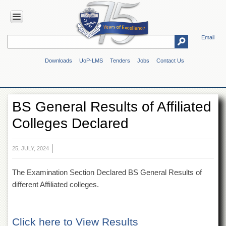
Email
HOME
Downloads
UoP-LMS
Tenders
Jobs
Contact Us
ABOUT
UOP
Overview
BS General Results of Affiliated
Genesis
Colleges Declared
Vision
&
Mission
25, JULY, 2024
Maps
&
The Examination Section Declared BS General Results of
Directions
different Affiliated colleges.
ADMINISTRATION
Overview
Click here to View Results
Authorities