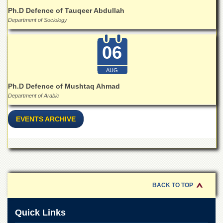
Islamic
Ph.D Defence of Tauqeer Abdullah
Centre
Department of Sociology
Research
Journals
06
Research
Labs
AUG
Centralized
Ph.D Defence of Mushtaq Ahmad
Resource
Department of Arabic
Laboratory
Materials
EVENTS ARCHIVE
Research
Laboratory
Colleges
College
of
Home
BACK TO TOP
Economics
Jinnah
Quick Links
College