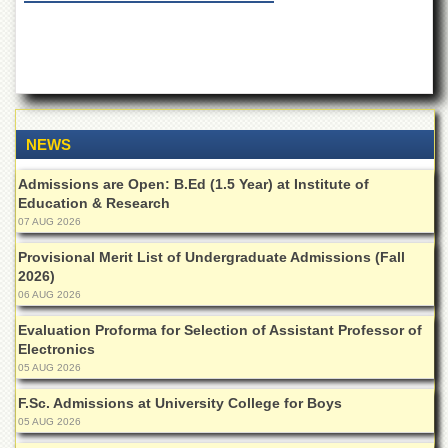
of
the
University
of
Peshawar
Administrative
Offices
NEWS
ADMISSIONS
Admissions are Open: B.Ed (1.5 Year) at Institute of
Overview
Education & Research
07 AUG 2026
Undergraduate
Provisional Merit List of Undergraduate Admissions (Fall
Postgraduate
2026)
Higher
06 AUG 2026
Studies
Evaluation Proforma for Selection of Assistant Professor of
Aid
Electronics
&
05 AUG 2026
Scholarships
F.Sc. Admissions at University College for Boys
ACADEMICS
05 AUG 2026
Academic