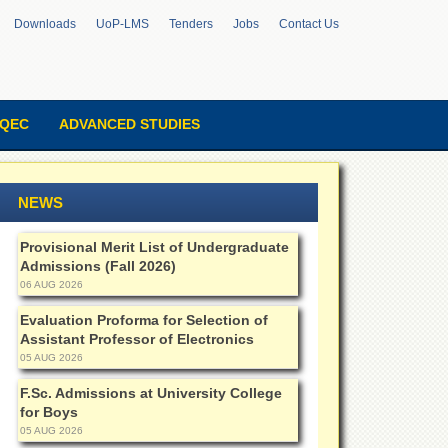
Downloads
UoP-LMS
Tenders
Jobs
Contact Us
QEC
ADVANCED STUDIES
NEWS
Provisional Merit List of Undergraduate
Admissions (Fall 2026)
06 AUG 2026
Evaluation Proforma for Selection of
Assistant Professor of Electronics
05 AUG 2026
F.Sc. Admissions at University College
for Boys
05 AUG 2026