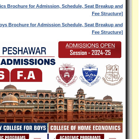
ics Brochure for Admission, Schedule, Seat Breakup and
Fee Structure]
 Boys Brochure for Admission Schedule, Seat Breakup and
Fee Structure]