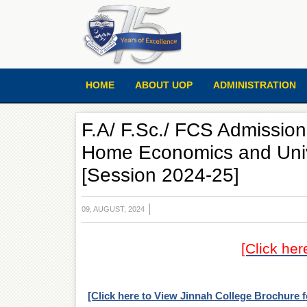
HOME
ABOUT UOP
ADMINISTRATION
F.A/ F.Sc./ FCS Admission
Home Economics and Unive
[Session 2024-25]
09, AUGUST, 2024
[Click her
[Click here to View Jinnah College Brochure 