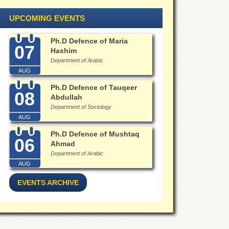
UPCOMING EVENTS
Ph.D Defence of Maria
07
Hashim
Department of Arabic
AUG
Ph.D Defence of Tauqeer
08
Abdullah
Department of Sociology
AUG
Ph.D Defence of Mushtaq
06
Ahmad
Department of Arabic
AUG
EVENTS ARCHIVE