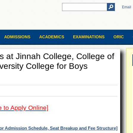
Email
ADMISSIONS
ACADEMICS
EXAMINATIONS
ORIC
s at Jinnah College, College of
rsity College for Boys
e to Apply Online]
for Admission Schedule, Seat Breakup and Fee Structure]