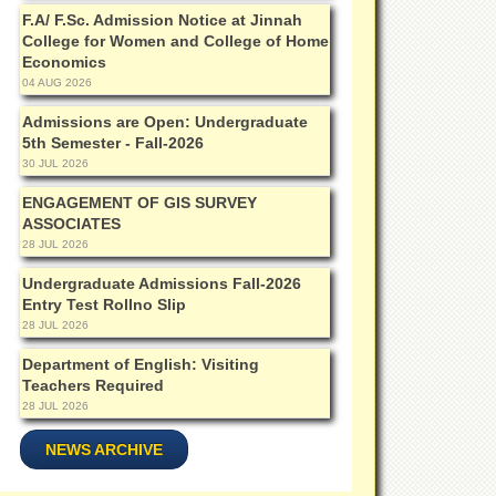
F.A/ F.Sc. Admission Notice at Jinnah
College for Women and College of Home
Economics
04 AUG 2026
Admissions are Open: Undergraduate
5th Semester - Fall-2026
30 JUL 2026
ENGAGEMENT OF GIS SURVEY
ASSOCIATES
28 JUL 2026
Undergraduate Admissions Fall-2026
Entry Test Rollno Slip
28 JUL 2026
Department of English: Visiting
Teachers Required
28 JUL 2026
NEWS ARCHIVE