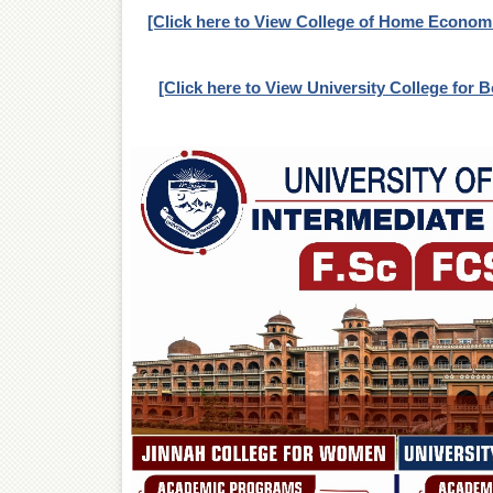
[Click here to View College of Home Econom
[Click here to View University College for