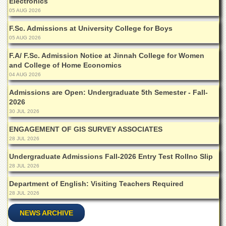
Electronics
Departments
05 AUG 2026
Faculties
F.Sc. Admissions at University College for Boys
05 AUG 2026
Research
Centres
F.A/ F.Sc. Admission Notice at Jinnah College for Women
Area
and College of Home Economics
Study
04 AUG 2026
Centre
Admissions are Open: Undergraduate 5th Semester - Fall-
NCE
2026
in
30 JUL 2026
Geology
ENGAGEMENT OF GIS SURVEY ASSOCIATES
NCE
28 JUL 2026
in
Physical
Undergraduate Admissions Fall-2026 Entry Test Rollno Slip
Chemistry
28 JUL 2026
Pakistan
Department of English: Visiting Teachers Required
Study
28 JUL 2026
Centre
Shaykh
NEWS ARCHIVE
Zayed