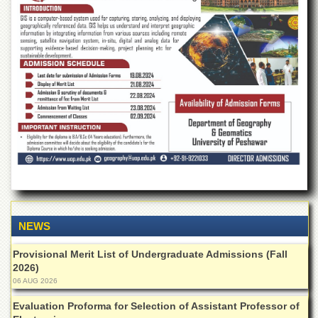
of
the
University
of
Peshawar
Administrative
Offices
ADMISSIONS
Overview
Undergraduate
Postgraduate
Higher
Studies
NEWS
Aid
Provisional Merit List of Undergraduate Admissions (Fall
&
2026)
Scholarships
06 AUG 2026
ACADEMICS
Evaluation Proforma for Selection of Assistant Professor of
Academic