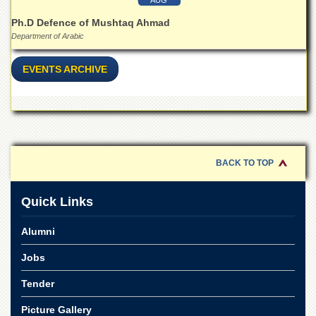
for
Women
Ph.D Defence of Mushtaq Ahmad
Department of Arabic
Law
College
EVENTS ARCHIVE
Quaid-
e-
Azam
College
of
Commerce
University
BACK TO TOP
College
for
Quick Links
Boys
Schools
Alumni
University
Jobs
Model
School
Tender
University
Public
Picture Gallery