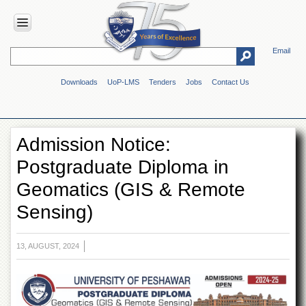
Email
HOME
Downloads
UoP-LMS
Tenders
Jobs
Contact Us
ABOUT
UOP
Overview
Admission Notice:
Genesis
Postgraduate Diploma in
Vision
&
Geomatics (GIS & Remote
Mission
Sensing)
Maps
&
Directions
13, AUGUST, 2024
ADMINISTRATION
Overview
Authorities