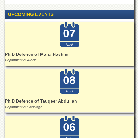
Islamic
Centre
UPCOMING EVENTS
Research
Journals
07
Research
Labs
AUG
Centralized
Ph.D Defence of Maria Hashim
Resource
Laboratory
Department of Arabic
Materials
Research
08
Laboratory
AUG
Colleges
Ph.D Defence of Tauqeer Abdullah
College
of
Department of Sociology
Home
Economics
06
Jinnah
College
AUG