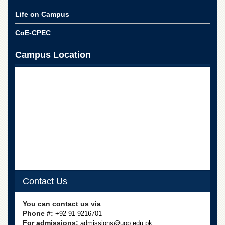
School
Life on Campus
Distance
Education
CoE-CPEC
EXAMINATIONS
Campus Location
Overview
Results
Private
Examinations
Online
Verification
Downloads
ORIC
Overview
Contact Us
Research
Activities
You can contact us via
Phone #:
+92-91-9216701
Industrial
For admissions:
admissions@uop.edu.pk