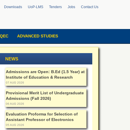
Downloads
UoP-LMS
Tenders
Jobs
Contact Us
QEC
ADVANCED STUDIES
NEWS
Admissions are Open: B.Ed (1.5 Year) at
Institute of Education & Research
07 AUG 2026
Provisional Merit List of Undergraduate
Admissions (Fall 2026)
06 AUG 2026
Evaluation Proforma for Selection of
Assistant Professor of Electronics
05 AUG 2026