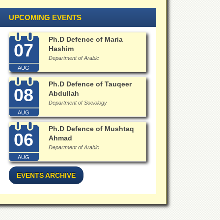
UPCOMING EVENTS
Ph.D Defence of Maria
07
Hashim
Department of Arabic
AUG
Ph.D Defence of Tauqeer
08
Abdullah
Department of Sociology
AUG
Ph.D Defence of Mushtaq
06
Ahmad
Department of Arabic
AUG
EVENTS ARCHIVE