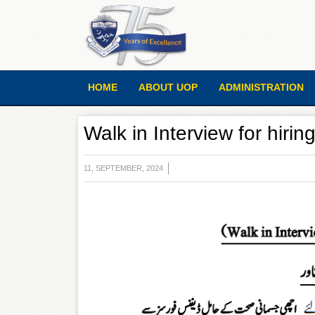
HOME
ABOUT UOP
ADMINISTRATION
Walk in Interview for hirin
11, SEPTEMBER, 2024