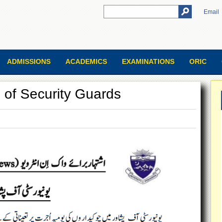
Email
ADMISSIONS
ACADEMICS
EXAMINATIONS
ORIC
g of Security Guards