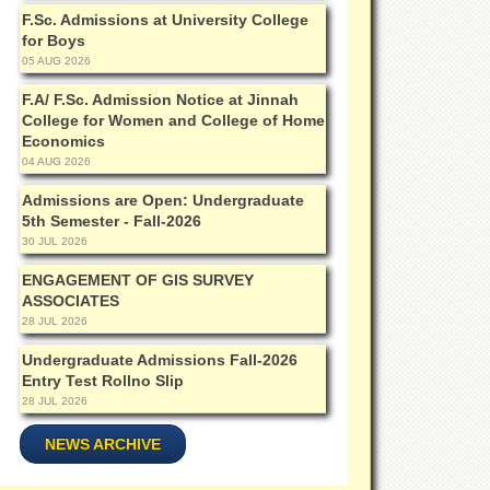
F.Sc. Admissions at University College
for Boys
05 AUG 2026
F.A/ F.Sc. Admission Notice at Jinnah
College for Women and College of Home
Economics
04 AUG 2026
Admissions are Open: Undergraduate
5th Semester - Fall-2026
30 JUL 2026
ENGAGEMENT OF GIS SURVEY
ASSOCIATES
28 JUL 2026
Undergraduate Admissions Fall-2026
Entry Test Rollno Slip
28 JUL 2026
NEWS ARCHIVE