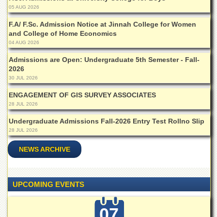
Islamic
05 AUG 2026
Centre
F.A/ F.Sc. Admission Notice at Jinnah College for Women
Research
and College of Home Economics
Journals
04 AUG 2026
Research
Admissions are Open: Undergraduate 5th Semester - Fall-
Labs
2026
Centralized
30 JUL 2026
Resource
ENGAGEMENT OF GIS SURVEY ASSOCIATES
Laboratory
28 JUL 2026
Materials
Research
Undergraduate Admissions Fall-2026 Entry Test Rollno Slip
Laboratory
28 JUL 2026
Colleges
NEWS ARCHIVE
College
of
Home
UPCOMING EVENTS
Economics
Jinnah
07
College