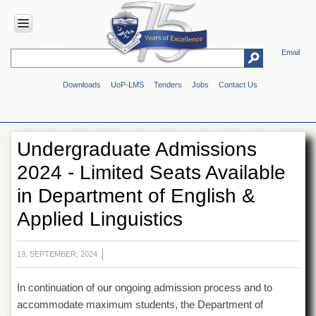
Email
HOME
Downloads
UoP-LMS
Tenders
Jobs
Contact Us
ABOUT
UOP
Overview
Undergraduate Admissions
Genesis
2024 - Limited Seats Available
Vision
&
in Department of English &
Mission
Applied Linguistics
Maps
&
Directions
19, SEPTEMBER, 2024
ADMINISTRATION
In continuation of our ongoing admission process and to
Overview
accommodate maximum students, the Department of
Authorities