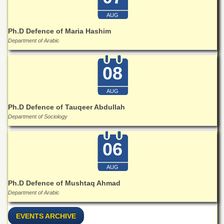
for
Women
AUG
Law
Ph.D Defence of Maria Hashim
College
Department of Arabic
Quaid-
e-
08
Azam
College
of
AUG
Commerce
Ph.D Defence of Tauqeer Abdullah
University
Department of Sociology
College
for
Boys
06
Schools
AUG
University
Ph.D Defence of Mushtaq Ahmad
Model
School
Department of Arabic
University
EVENTS ARCHIVE
Public