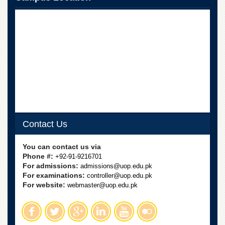
Linkages
MoU
Funding
Downloads
QEC
ADVANCED
STUDIES
Contact Us
You can contact us via
Phone #:
+92-91-9216701
For admissions:
admissions@uop.edu.pk
For examinations:
controller@uop.edu.pk
For website:
webmaster@uop.edu.pk