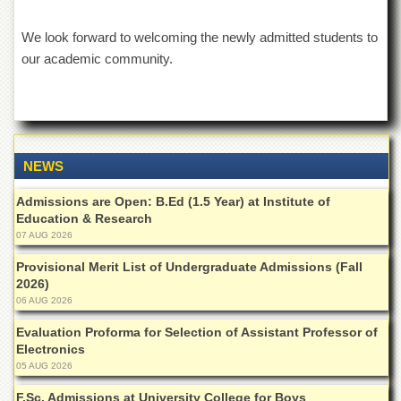
Departments
We look forward to welcoming the newly admitted students to
Faculties
our academic community.
Research
Centres
Area
Study
Centre
NEWS
NCE
in
Admissions are Open: B.Ed (1.5 Year) at Institute of
Geology
Education & Research
07 AUG 2026
NCE
in
Provisional Merit List of Undergraduate Admissions (Fall
Physical
2026)
Chemistry
06 AUG 2026
Pakistan
Study
Evaluation Proforma for Selection of Assistant Professor of
Centre
Electronics
05 AUG 2026
Shaykh
Zayed
F.Sc. Admissions at University College for Boys