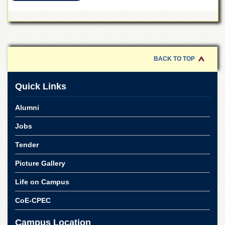
School
Distance
Education
EXAMINATIONS
BACK TO TOP
Overview
Results
Quick Links
Private
Examinations
Alumni
Online
Jobs
Verification
Downloads
Tender
ORIC
Picture Gallery
Overview
Life on Campus
Research
CoE-CPEC
Activities
Industrial
Campus Location