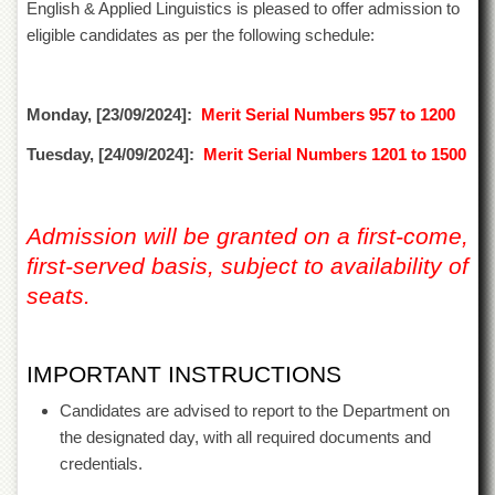
English & Applied Linguistics is pleased to offer admission to
of
the
eligible candidates as per the following schedule:
University
of
Peshawar
Monday, [23/09/2024]:
Merit Serial Numbers 957 to 1200
Administrative
Offices
Tuesday, [24/09/2024]:
Merit Serial Numbers 1201 to 1500
ADMISSIONS
Overview
Admission will be granted on a first-come,
Undergraduate
first-served basis, subject to availability of
Postgraduate
seats.
Higher
Studies
IMPORTANT INSTRUCTIONS
Aid
&
Candidates are advised to report to the Department on
Scholarships
the designated day, with all required documents and
ACADEMICS
credentials.
Academic