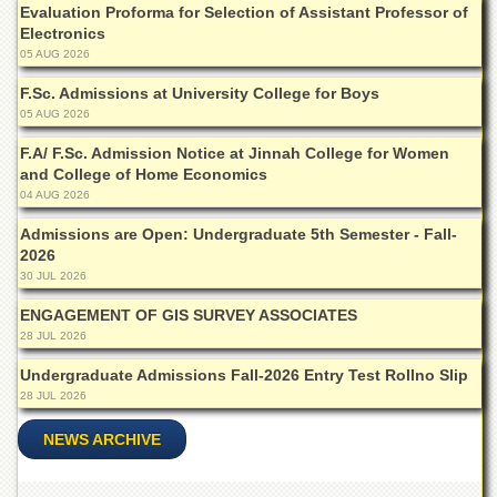
Evaluation Proforma for Selection of Assistant Professor of
Departments
Electronics
Faculties
05 AUG 2026
Research
F.Sc. Admissions at University College for Boys
Centres
05 AUG 2026
Area
F.A/ F.Sc. Admission Notice at Jinnah College for Women
Study
and College of Home Economics
Centre
04 AUG 2026
NCE
Admissions are Open: Undergraduate 5th Semester - Fall-
in
2026
Geology
30 JUL 2026
NCE
in
ENGAGEMENT OF GIS SURVEY ASSOCIATES
Physical
28 JUL 2026
Chemistry
Undergraduate Admissions Fall-2026 Entry Test Rollno Slip
Pakistan
28 JUL 2026
Study
Centre
NEWS ARCHIVE
Shaykh
Zayed