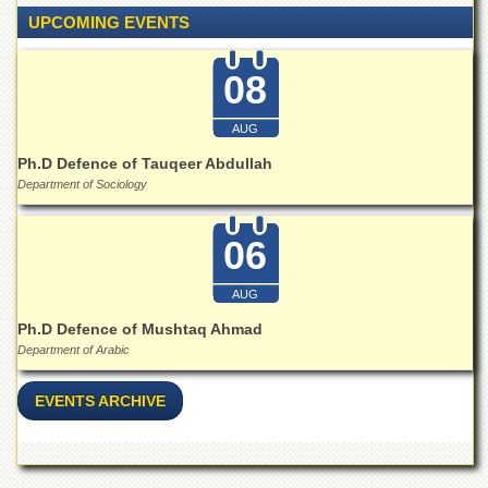
Islamic
UPCOMING EVENTS
Centre
Research
08
Journals
Research
AUG
Labs
Ph.D Defence of Tauqeer Abdullah
Centralized
Department of Sociology
Resource
Laboratory
06
Materials
Research
Laboratory
AUG
Colleges
Ph.D Defence of Mushtaq Ahmad
Department of Arabic
College
of
Home
EVENTS ARCHIVE
Economics
Jinnah
College