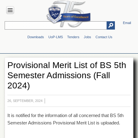
Email
HOME
Downloads
UoP-LMS
Tenders
Jobs
Contact Us
ABOUT
UOP
Overview
Provisional Merit List of BS 5th
Genesis
Semester Admissions (Fall
Vision
&
2024)
Mission
Maps
&
26, SEPTEMBER, 2024
Directions
It is notified for the information of all concerned that BS 5th
ADMINISTRATION
Semester Admissions Provisional Merit List is uploaded.
Overview
Authorities