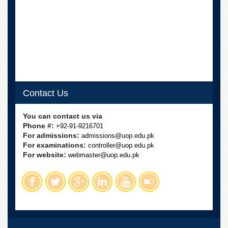
School
Distance
Education
EXAMINATIONS
Overview
Results
Contact Us
Private
Examinations
You can contact us via
Online
Phone #:
+92-91-9216701
Verification
For admissions:
admissions@uop.edu.pk
Downloads
For examinations:
controller@uop.edu.pk
For website:
webmaster@uop.edu.pk
ORIC
Overview
Research
Activities
Industrial