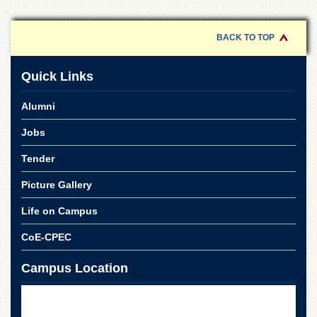
for
Women
BACK TO TOP
Law
College
Quick Links
Quaid-
e-
Azam
Alumni
College
of
Jobs
Commerce
Tender
University
College
Picture Gallery
for
Boys
Life on Campus
Schools
CoE-CPEC
University
Model
Campus Location
School
University
Public