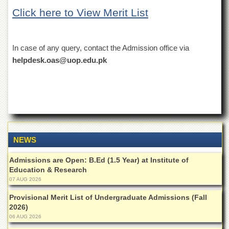
of
Click here to View Merit List
the
University
of
Peshawar
In case of any query, contact the Admission office via
Administrative
helpdesk.oas@uop.edu.pk
Offices
ADMISSIONS
Overview
Undergraduate
Postgraduate
NEWS
Higher
Studies
Admissions are Open: B.Ed (1.5 Year) at Institute of
Education & Research
Aid
07 AUG 2026
&
Scholarships
Provisional Merit List of Undergraduate Admissions (Fall
2026)
ACADEMICS
06 AUG 2026
Academic