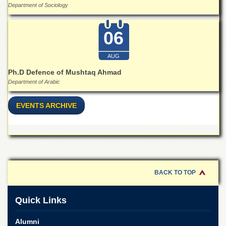
for
Department of Sociology
Women
Law
06
College
Quaid-
AUG
e-
Ph.D Defence of Mushtaq Ahmad
Azam
College
Department of Arabic
of
Commerce
EVENTS ARCHIVE
University
College
for
Boys
Schools
BACK TO TOP
University
Model
School
Quick Links
University
Public
Alumni