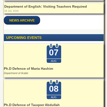
Islamic
Department of English: Visiting Teachers Required
Centre
28 JUL 2026
Research
Journals
NEWS ARCHIVE
Research
Labs
UPCOMING EVENTS
Centralized
Resource
Laboratory
07
Materials
Research
AUG
Laboratory
Ph.D Defence of Maria Hashim
Colleges
Department of Arabic
College
of
08
Home
Economics
AUG
Jinnah
College
Ph.D Defence of Tauqeer Abdullah