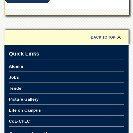
for
Women
Law
College
Quaid-
e-
BACK TO TOP
Azam
College
Quick Links
of
Commerce
Alumni
University
College
Jobs
for
Boys
Tender
Schools
Picture Gallery
University
Model
Life on Campus
School
CoE-CPEC
University
Public