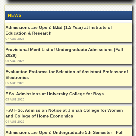
Departments
Faculties
NEWS
Research
Admissions are Open: B.Ed (1.5 Year) at Institute of
Centres
Education & Research
Area
07 AUG 2026
Study
Provisional Merit List of Undergraduate Admissions (Fall
Centre
2026)
NCE
06 AUG 2026
in
Geology
Evaluation Proforma for Selection of Assistant Professor of
Electronics
NCE
05 AUG 2026
in
Physical
F.Sc. Admissions at University College for Boys
Chemistry
05 AUG 2026
Pakistan
F.A/ F.Sc. Admission Notice at Jinnah College for Women
Study
and College of Home Economics
Centre
04 AUG 2026
Shaykh
Admissions are Open: Undergraduate 5th Semester - Fall-
Zayed