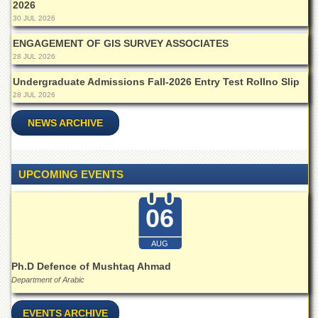
2026
Islamic
Centre
30 JUL 2026
Research
ENGAGEMENT OF GIS SURVEY ASSOCIATES
Journals
28 JUL 2026
Research
Undergraduate Admissions Fall-2026 Entry Test Rollno Slip
Labs
28 JUL 2026
Centralized
NEWS ARCHIVE
Resource
Laboratory
Materials
UPCOMING EVENTS
Research
Laboratory
06
Colleges
College
AUG
of
Home
Ph.D Defence of Mushtaq Ahmad
Economics
Department of Arabic
Jinnah
College
EVENTS ARCHIVE