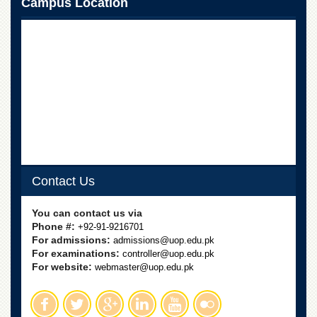
Campus Location
School
Distance
Education
EXAMINATIONS
Overview
Results
Private
Examinations
Online
Verification
Contact Us
Downloads
You can contact us via
ORIC
Phone #:
+92-91-9216701
For admissions:
admissions@uop.edu.pk
Overview
For examinations:
controller@uop.edu.pk
For website:
webmaster@uop.edu.pk
Research
Activities
Industrial