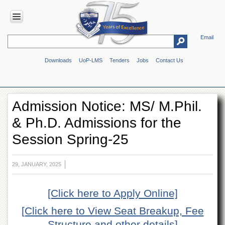
Email
HOME
Downloads
UoP-LMS
Tenders
Jobs
Contact Us
ABOUT
UOP
Overview
Admission Notice: MS/ M.Phil.
Genesis
& Ph.D. Admissions for the
Vision
&
Session Spring-25
Mission
Maps
&
29, JANUARY, 2025
Directions
ADMINISTRATION
[Click here to Apply Online]
Overview
[Click here to View Seat Breakup, Fee
Authorities
Structure and other details]