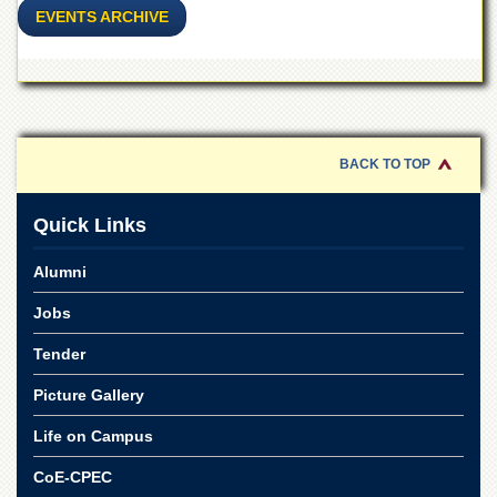
for
EVENTS ARCHIVE
Women
Law
College
Quaid-
e-
Azam
BACK TO TOP
College
of
Commerce
Quick Links
University
Alumni
College
for
Jobs
Boys
Schools
Tender
University
Picture Gallery
Model
School
Life on Campus
University
CoE-CPEC
Public