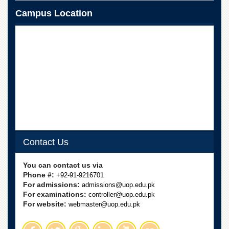
School
Campus Location
Distance
Education
EXAMINATIONS
Overview
Results
Private
Examinations
Online
Verification
Contact Us
Downloads
ORIC
You can contact us via
Phone #:
+92-91-9216701
Overview
For admissions:
admissions@uop.edu.pk
For examinations:
Research
controller@uop.edu.pk
Activities
For website:
webmaster@uop.edu.pk
Industrial