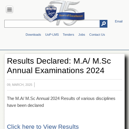
Email
HOME
Downloads
UoP-LMS
Tenders
Jobs
Contact Us
ABOUT
UOP
Overview
Results Declared: M.A/ M.Sc
Genesis
Annual Examinations 2024
Vision
&
Mission
09, MARCH, 2025
Maps
&
The M.A/ M.Sc Annual 2024 Results of various disciplines
Directions
have been declared
ADMINISTRATION
Overview
Click here to View Results
Authorities