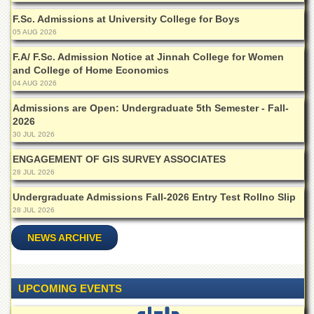
Departments
F.Sc. Admissions at University College for Boys
Faculties
05 AUG 2026
Research
F.A/ F.Sc. Admission Notice at Jinnah College for Women
Centres
and College of Home Economics
04 AUG 2026
Area
Study
Admissions are Open: Undergraduate 5th Semester - Fall-
Centre
2026
30 JUL 2026
NCE
in
ENGAGEMENT OF GIS SURVEY ASSOCIATES
Geology
28 JUL 2026
NCE
Undergraduate Admissions Fall-2026 Entry Test Rollno Slip
in
Physical
28 JUL 2026
Chemistry
NEWS ARCHIVE
Pakistan
Study
Centre
UPCOMING EVENTS
Shaykh
Zayed