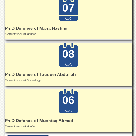
Islamic
07
Centre
Research
AUG
Journals
Ph.D Defence of Maria Hashim
Research
Department of Arabic
Labs
Centralized
08
Resource
Laboratory
AUG
Materials
Ph.D Defence of Tauqeer Abdullah
Research
Laboratory
Department of Sociology
Colleges
06
College
of
Home
AUG
Economics
Ph.D Defence of Mushtaq Ahmad
Jinnah
Department of Arabic
College