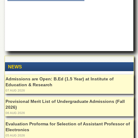
of
the
University
of
Peshawar
Administrative
Offices
ADMISSIONS
Overview
NEWS
Undergraduate
Admissions are Open: B.Ed (1.5 Year) at Institute of
Postgraduate
Education & Research
Higher
07 AUG 2026
Studies
Provisional Merit List of Undergraduate Admissions (Fall
Aid
2026)
&
06 AUG 2026
Scholarships
Evaluation Proforma for Selection of Assistant Professor of
ACADEMICS
Electronics
05 AUG 2026
Academic