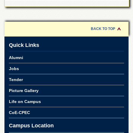
for
Women
Law
College
BACK TO TOP
Quaid-
e-
Azam
Quick Links
College
of
Alumni
Commerce
University
Jobs
College
for
Tender
Boys
Picture Gallery
Schools
Life on Campus
University
Model
CoE-CPEC
School
University
Campus Location
Public