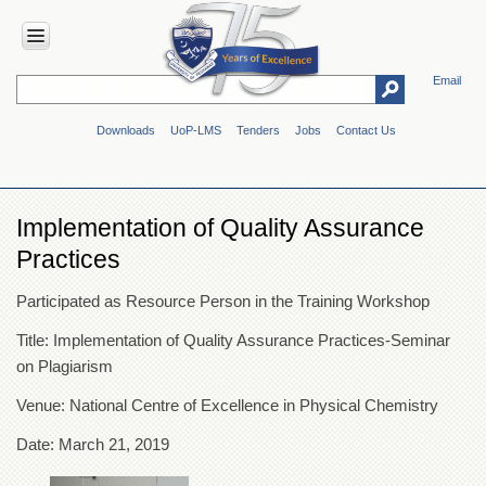
Email
HOME
Downloads
UoP-LMS
Tenders
Jobs
Contact Us
ABOUT
UOP
Overview
Implementation of Quality Assurance
Genesis
Practices
Vision
&
Participated as Resource Person in the Training Workshop
Mission
Maps
Title: Implementation of Quality Assurance Practices-Seminar
&
on Plagiarism
Directions
Venue: National Centre of Excellence in Physical Chemistry
ADMINISTRATION
Date: March 21, 2019
Overview
Authorities