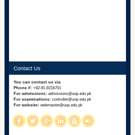
School
Distance
Education
EXAMINATIONS
Overview
Results
Private
Examinations
Contact Us
Online
Verification
You can contact us via
Downloads
Phone #:
+92-91-9216701
For admissions:
admissions@uop.edu.pk
ORIC
For examinations:
controller@uop.edu.pk
For website:
webmaster@uop.edu.pk
Overview
Research
Activities
Industrial