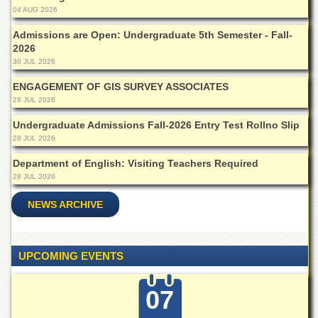
Departments
04 AUG 2026
Faculties
Admissions are Open: Undergraduate 5th Semester - Fall-
2026
Research
30 JUL 2026
Centres
ENGAGEMENT OF GIS SURVEY ASSOCIATES
Area
28 JUL 2026
Study
Centre
Undergraduate Admissions Fall-2026 Entry Test Rollno Slip
NCE
28 JUL 2026
in
Department of English: Visiting Teachers Required
Geology
28 JUL 2026
NCE
in
NEWS ARCHIVE
Physical
Chemistry
Pakistan
UPCOMING EVENTS
Study
Centre
07
Shaykh
Zayed