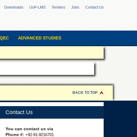
Downloads
UoP-LMS
Tenders
Jobs
Contact Us
QEC
ADVANCED STUDIES
BACK TO TOP
Contact Us
You can contact us via
Phone #:
+92-91-9216701