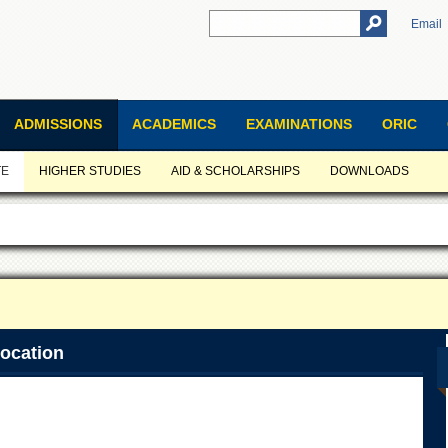
Email
ADMISSIONS
ACADEMICS
EXAMINATIONS
ORIC
TE
HIGHER STUDIES
AID & SCHOLARSHIPS
DOWNLOADS
ocation