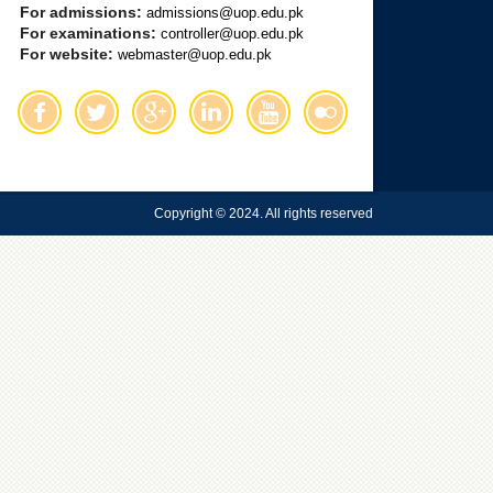
For admissions:
admissions@uop.edu.pk
For examinations:
controller@uop.edu.pk
For website:
webmaster@uop.edu.pk
Copyright © 2024. All rights reserved