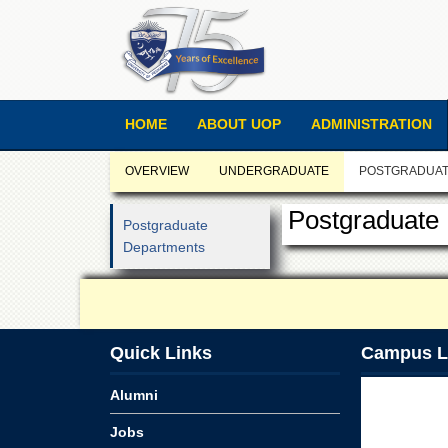
HOME
ABOUT UOP
ADMINISTRATION
OVERVIEW
UNDERGRADUATE
POSTGRADUA
Postgraduate
Postgraduate
Departments
Quick Links
Campus L
Alumni
Jobs