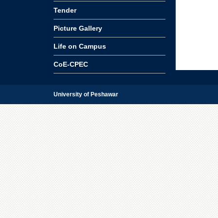
Tender
Picture Gallery
Life on Campus
CoE-CPEC
University of Peshawar