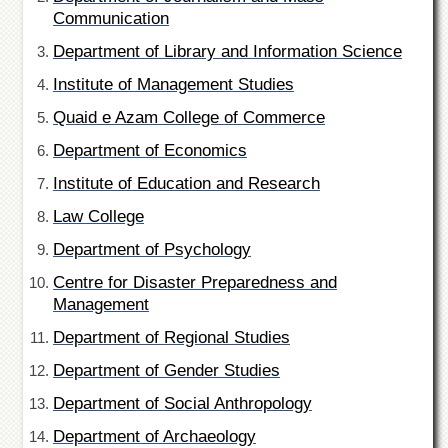
of
Communication
the
University
Department of Library and Information Science
of
Peshawar
Institute of Management Studies
Administrative
Quaid e Azam College of Commerce
Offices
Department of Economics
ADMISSIONS
Institute of Education and Research
Overview
Law College
Undergraduate
Department of Psychology
Postgraduate
Centre for Disaster Preparedness and
Higher
Management
Studies
Department of Regional Studies
Aid
&
Department of Gender Studies
Scholarships
Department of Social Anthropology
ACADEMICS
Department of Archaeology
Academic