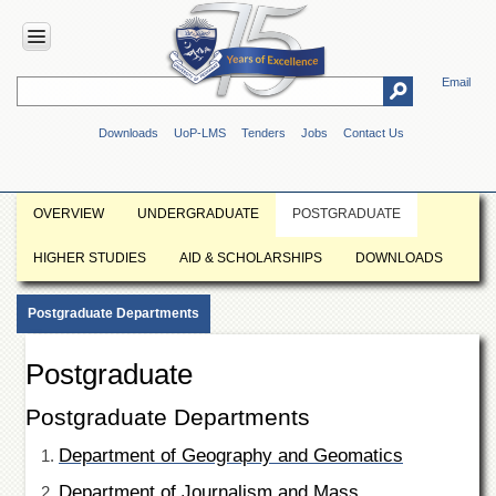
Email
HOME
Downloads
UoP-LMS
Tenders
Jobs
Contact Us
ABOUT
UOP
Overview
OVERVIEW
UNDERGRADUATE
POSTGRADUATE
Genesis
HIGHER STUDIES
AID & SCHOLARSHIPS
DOWNLOADS
Vision
&
Mission
Postgraduate Departments
Maps
&
Postgraduate
Directions
Postgraduate Departments
ADMINISTRATION
Overview
Department of Geography and Geomatics
Authorities
Department of Journalism and Mass