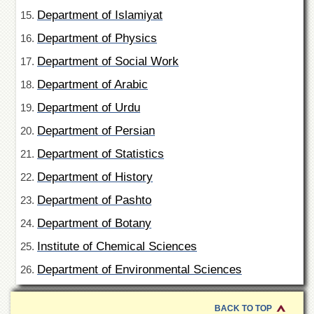
Departments
Department of Islamiyat
Faculties
Department of Physics
Research
Department of Social Work
Centres
Department of Arabic
Area
Study
Department of Urdu
Centre
Department of Persian
NCE
in
Department of Statistics
Geology
Department of History
NCE
in
Department of Pashto
Physical
Chemistry
Department of Botany
Pakistan
Institute of Chemical Sciences
Study
Department of Environmental Sciences
Centre
Shaykh
Zayed
BACK TO TOP