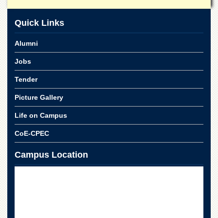
Islamic
Centre
Quick Links
Research
Journals
Alumni
Research
Jobs
Labs
Centralized
Tender
Resource
Laboratory
Picture Gallery
Materials
Life on Campus
Research
Laboratory
CoE-CPEC
Colleges
Campus Location
College
of
Home
Economics
Jinnah
College