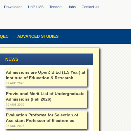
Downloads
UoP-LMS
Tenders
Jobs
Contact Us
QEC
ADVANCED STUDIES
NEWS
Admissions are Open: B.Ed (1.5 Year) at
Institute of Education & Research
07 AUG 2026
Provisional Merit List of Undergraduate
Admissions (Fall 2026)
06 AUG 2026
Evaluation Proforma for Selection of
Assistant Professor of Electronics
05 AUG 2026