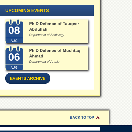
UPCOMING EVENTS
Ph.D Defence of Tauqeer
08
Abdullah
Department of Sociology
AUG
Ph.D Defence of Mushtaq
06
Ahmad
Department of Arabic
AUG
EVENTS ARCHIVE
BACK TO TOP