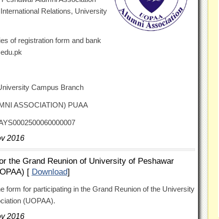
ternational Relations, University
es of registration form and bank
.edu.pk
University Campus Branch
LUMNI ASSOCIATION) PUAA
FAYS0002500060000007
ov 2016
for the Grand Reunion of University of Peshawar
UOPAA) [
Download
]
he form for participating in the Grand Reunion of the University
ociation (UOPAA).
ov 2016