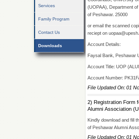
Services
(UOPAA), Department of In
of Peshawar. 25000
Family Program
or email the scanned copi
Contact Us
reciept on uopaa@upesh
Account Details:
Downloads
Faysal Bank, Peshawar 
Account Title: UOP (A
Account Number: PK31
File Updated On: 01 N
2) Registration Form 
Alumni Association (
Kindly download and fill t
of Peshawar Alumni Ass
File Updated On: 01 N