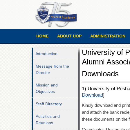
HOME
ABOUT UOP
ADMINISTRATION
University of
Introduction
Alumni Associ
Message from the
Downloads
Director
Mission and
1) University of Pesh
Objectives
Download
]
Staff Directory
Kindly download and print t
and attach the bank reciep
Activities and
these documents on the f
Reunions
Coordinator, University 