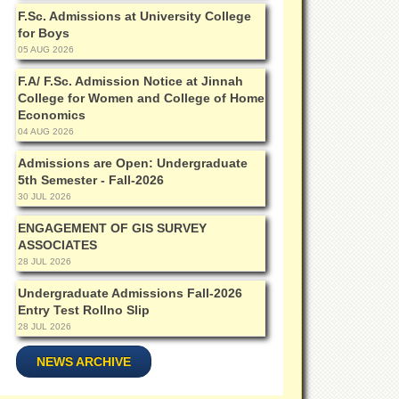
F.Sc. Admissions at University College
for Boys
05 AUG 2026
F.A/ F.Sc. Admission Notice at Jinnah
College for Women and College of Home
Economics
04 AUG 2026
Admissions are Open: Undergraduate
5th Semester - Fall-2026
30 JUL 2026
ENGAGEMENT OF GIS SURVEY
ASSOCIATES
28 JUL 2026
Undergraduate Admissions Fall-2026
Entry Test Rollno Slip
28 JUL 2026
NEWS ARCHIVE