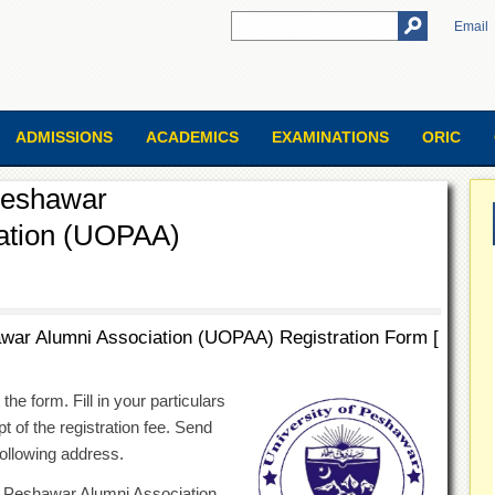
Email
ADMISSIONS
ACADEMICS
EXAMINATIONS
ORIC
 Peshawar
ation (UOPAA)
awar Alumni Association (UOPAA) Registration Form [
he form. Fill in your particulars
t of the registration fee. Send
ollowing address.
of Peshawar Alumni Association