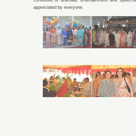
appreciated by everyone.