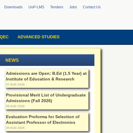
Downloads
UoP-LMS
Tenders
Jobs
Contact Us
QEC
ADVANCED STUDIES
NEWS
Admissions are Open: B.Ed (1.5 Year) at
Institute of Education & Research
07 AUG 2026
Provisional Merit List of Undergraduate
Admissions (Fall 2026)
06 AUG 2026
Evaluation Proforma for Selection of
Assistant Professor of Electronics
05 AUG 2026