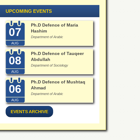
UPCOMING EVENTS
Ph.D Defence of Maria
07
Hashim
Department of Arabic
AUG
Ph.D Defence of Tauqeer
08
Abdullah
Department of Sociology
AUG
Ph.D Defence of Mushtaq
06
Ahmad
Department of Arabic
AUG
EVENTS ARCHIVE