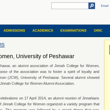
Email
ADMISSIONS
ACADEMICS
EXAMINATIONS
ORIC
ns
omen, University of Peshawar
eshawar, an alumni association of Jinnah College for Women,
se of the association was to foster a spirit of loyalty and
omen (JCW), University of Peshawar. Several alumni showed
 of the Jinnah College for Women Alumni Association.
Celebrations on 17 April 2014, an alumni reunion of Jinnahians
f Jinnah College for Women organized a variety program that
es. The program was followed by a grand dinner that was