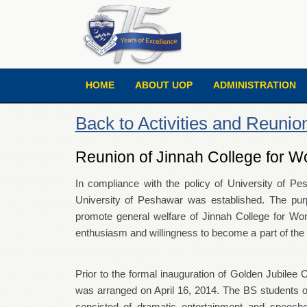
HOME
ABOUT UOP
ADMINISTRATION
Back to Activities and Reunio
Reunion of Jinnah College for W
In compliance with the policy of University of P
University of Peshawar was established. The purpo
promote general welfare of Jinnah College for W
enthusiasm and willingness to become a part
Prior to the formal inauguration of Golden Jubilee 
was arranged on April 16, 2014. The BS students o
consisted of dramatic entertainment and speech