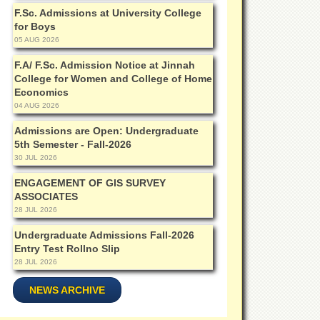
F.Sc. Admissions at University College
for Boys
05 AUG 2026
F.A/ F.Sc. Admission Notice at Jinnah
College for Women and College of Home
Economics
04 AUG 2026
Admissions are Open: Undergraduate
5th Semester - Fall-2026
30 JUL 2026
ENGAGEMENT OF GIS SURVEY
ASSOCIATES
28 JUL 2026
Undergraduate Admissions Fall-2026
Entry Test Rollno Slip
28 JUL 2026
NEWS ARCHIVE