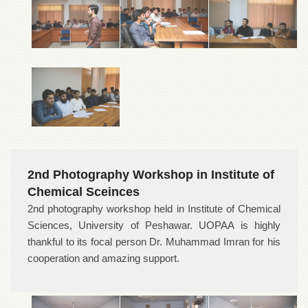
School
Distance
Education
EXAMINATIONS
Overview
Results
Private
Examinations
Online
2nd Photography Workshop in Institute of
Verification
Chemical Sceinces
Downloads
2nd photography workshop held in Institute of Chemical
ORIC
Sciences, University of Peshawar. UOPAA is highly
Overview
thankful to its focal person Dr. Muhammad Imran for his
cooperation and amazing support.
Research
Activities
Industrial