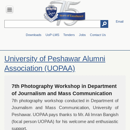
Email
HOME
Downloads
UoP-LMS
Tenders
Jobs
Contact Us
ABOUT
UOP
Overview
University of Peshawar Alumni
Genesis
Association (UOPAA)
Vision
&
Mission
7th Photography Workshop in Department
Maps
of Journalism and Mass Communication
&
Directions
7th photography workshop conducted in Department of
Journalism and Mass Communication, University of
ADMINISTRATION
Peshawar. UOPAA pays thanks to Mr. Ali Imran Bangish
Overview
(focal person UOPAA) for his welcome and enthusiastic
Authorities
support.