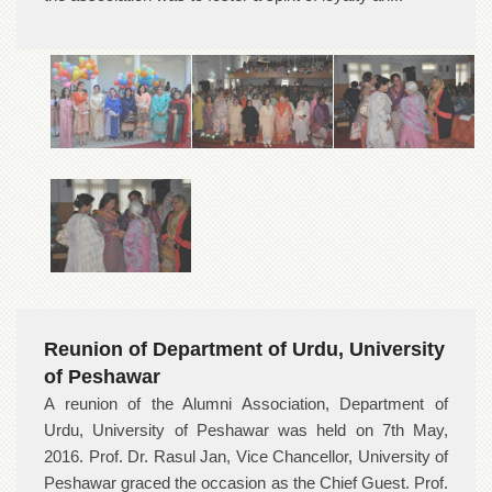
Reunion of Department of Urdu, University
of Peshawar
A reunion of the Alumni Association, Department of
Urdu, University of Peshawar was held on 7th May,
2016. Prof. Dr. Rasul Jan, Vice Chancellor, University of
Peshawar graced the occasion as the Chief Guest. Prof.