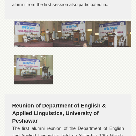
alumni from the first session also participated in...
Reunion of Department of English &
Applied Linguistics, University of
Peshawar
The first alumni reunion of the Department of English
and Applied Linguistics held on Saturday 12th March,