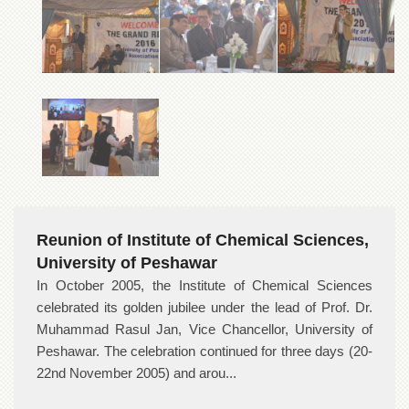
Reunion of Institute of Chemical Sciences,
University of Peshawar
In October 2005, the Institute of Chemical Sciences
celebrated its golden jubilee under the lead of Prof. Dr.
Muhammad Rasul Jan, Vice Chancellor, University of
Peshawar. The celebration continued for three days (20-
22nd November 2005) and arou...