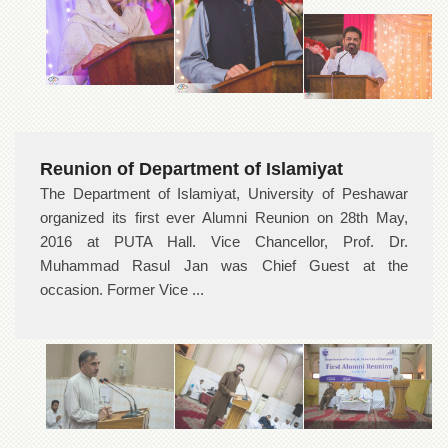
Reunion of Department of Islamiyat
The Department of Islamiyat, University of Peshawar
organized its first ever Alumni Reunion on 28th May,
2016 at PUTA Hall. Vice Chancellor, Prof. Dr.
Muhammad Rasul Jan was Chief Guest at the
occasion. Former Vice ...