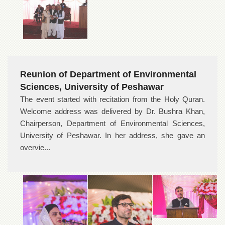
Reunion of Department of Environmental
Sciences, University of Peshawar
The event started with recitation from the Holy Quran.
Welcome address was delivered by Dr. Bushra Khan,
Chairperson, Department of Environmental Sciences,
University of Peshawar. In her address, she gave an
overvie...