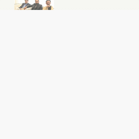
NEWS
Admissions are Open: B.Ed (1.5 Year) at Institute of
Education & Research
07 AUG 2026
Provisional Merit List of Undergraduate Admissions (Fall
2026)
06 AUG 2026
Evaluation Proforma for Selection of Assistant Professor of
Electronics
05 AUG 2026
F.Sc. Admissions at University College for Boys
05 AUG 2026