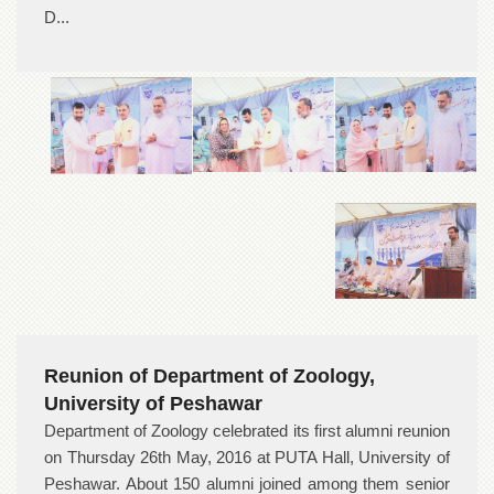
D...
Reunion of Department of Zoology,
University of Peshawar
Department of Zoology celebrated its first alumni reunion
on Thursday 26th May, 2016 at PUTA Hall, University of
Peshawar. About 150 alumni joined among them senior