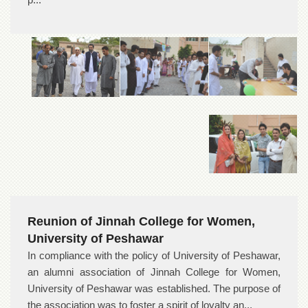
Reunion of Jinnah College for Women,
University of Peshawar
In compliance with the policy of University of Peshawar,
an alumni association of Jinnah College for Women,
University of Peshawar was established. The purpose of
the association was to foster a spirit of loyalty an...