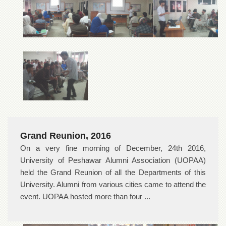
Grand Reunion, 2016
On a very fine morning of December, 24th 2016,
University of Peshawar Alumni Association (UOPAA)
held the Grand Reunion of all the Departments of this
University. Alumni from various cities came to attend the
event. UOPAA hosted more than four ...