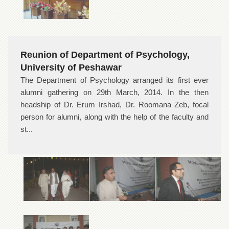
Reunion of Department of Psychology,
University of Peshawar
The Department of Psychology arranged its first ever
alumni gathering on 29th March, 2014. In the then
headship of Dr. Erum Irshad, Dr. Roomana Zeb, focal
person for alumni, along with the help of the faculty and
st...