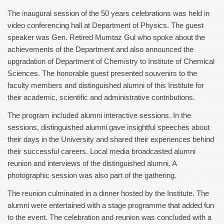
of
The inaugural session of the 50 years celebrations was held in
the
University
video conferencing hall at Department of Physics. The guest
of
speaker was Gen. Retired Mumtaz Gul who spoke about the
Peshawar
achievements of the Department and also announced the
Administrative
upgradation of Department of Chemistry to Institute of Chemical
Offices
Sciences. The honorable guest presented souvenirs to the
ADMISSIONS
faculty members and distinguished alumni of this Institute for
their academic, scientific and administrative contributions.
Overview
Undergraduate
The program included alumni interactive sessions. In the
sessions, distinguished alumni gave insightful speeches about
Postgraduate
their days in the University and shared their experiences behind
Higher
their successful careers. Local media broadcasted alumni
Studies
reunion and interviews of the distinguished alumni. A
Aid
photographic session was also part of the gathering.
&
Scholarships
The reunion culminated in a dinner hosted by the Institute. The
alumni were entertained with a stage programme that added fun
ACADEMICS
to the event. The celebration and reunion was concluded with a
Academic