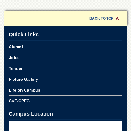
Linkages
MoU
BACK TO TOP
Funding
Downloads
Quick Links
QEC
Alumni
ADVANCED
STUDIES
Jobs
Tender
Picture Gallery
Life on Campus
CoE-CPEC
Campus Location