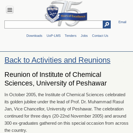
Email
HOME
Downloads
UoP-LMS
Tenders
Jobs
Contact Us
ABOUT
UOP
Overview
Back to Activities and Reunions
Genesis
Vision
Reunion of Institute of Chemical
&
Sciences, University of Peshawar
Mission
Maps
In October 2005, the Institute of Chemical Sciences celebrated
&
its golden jubilee under the lead of Prof. Dr. Muhammad Rasul
Directions
Jan, Vice Chancellor, University of Peshawar. The celebration
ADMINISTRATION
continued for three days (20-22nd November 2005) and around
Overview
300 ex-graduates gathered on this special occasion from across
the country.
Authorities