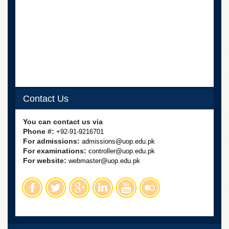
Contact Us
You can contact us via
Phone #:
+92-91-9216701
For admissions:
admissions@uop.edu.pk
For examinations:
controller@uop.edu.pk
For website:
webmaster@uop.edu.pk