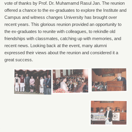
vote of thanks by Prof. Dr. Muhamamd Rasul Jan. The reunion
Departments
offered a chance to the ex-graduates to explore the Institute and
Faculties
Campus and witness changes University has brought over
Research
recent years. This glorious reunion provided an opportunity to
Centres
the ex-graduates to reunite with colleagues, to rekindle old
Area
friendships with classmates, catching up with memories, and
Study
recent news. Looking back at the event, many alumni
Centre
expressed their views about the reunion and considered it a
NCE
great success.
in
Geology
NCE
in
Physical
Chemistry
Pakistan
Study
Centre
Shaykh
Zayed