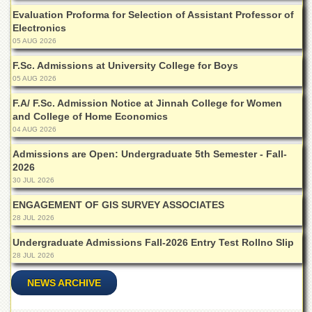
for
Evaluation Proforma for Selection of Assistant Professor of
Women
Electronics
Law
05 AUG 2026
College
F.Sc. Admissions at University College for Boys
Quaid-
05 AUG 2026
e-
Azam
F.A/ F.Sc. Admission Notice at Jinnah College for Women
College
and College of Home Economics
of
04 AUG 2026
Commerce
Admissions are Open: Undergraduate 5th Semester - Fall-
University
2026
College
30 JUL 2026
for
Boys
ENGAGEMENT OF GIS SURVEY ASSOCIATES
28 JUL 2026
Schools
Undergraduate Admissions Fall-2026 Entry Test Rollno Slip
University
Model
28 JUL 2026
School
NEWS ARCHIVE
University
Public