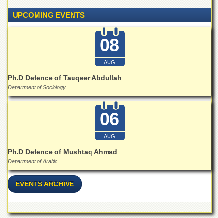
School
UPCOMING EVENTS
Distance
Education
08
EXAMINATIONS
Overview
AUG
Results
Ph.D Defence of Tauqeer Abdullah
Department of Sociology
Private
Examinations
06
Online
Verification
AUG
Downloads
Ph.D Defence of Mushtaq Ahmad
ORIC
Department of Arabic
Overview
EVENTS ARCHIVE
Research
Activities
Industrial