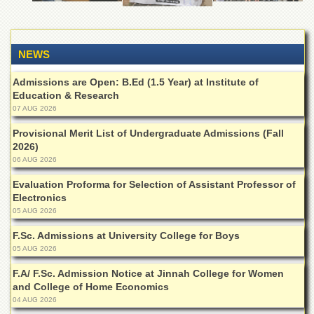
Departments
Faculties
NEWS
Research
Centres
Admissions are Open: B.Ed (1.5 Year) at Institute of
Area
Education & Research
Study
07 AUG 2026
Centre
Provisional Merit List of Undergraduate Admissions (Fall
NCE
2026)
in
06 AUG 2026
Geology
Evaluation Proforma for Selection of Assistant Professor of
NCE
Electronics
in
Physical
05 AUG 2026
Chemistry
F.Sc. Admissions at University College for Boys
Pakistan
05 AUG 2026
Study
Centre
F.A/ F.Sc. Admission Notice at Jinnah College for Women
and College of Home Economics
Shaykh
04 AUG 2026
Zayed