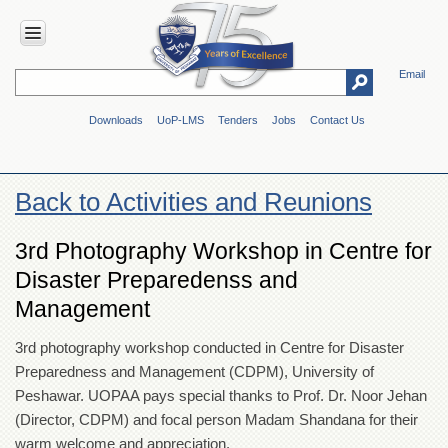
Email
HOME
Downloads
UoP-LMS
Tenders
Jobs
Contact Us
ABOUT
UOP
Overview
Back to Activities and Reunions
Genesis
Vision
3rd Photography Workshop in Centre for
&
Disaster Preparedenss and
Mission
Management
Maps
&
Directions
3rd photography workshop conducted in Centre for Disaster
Preparedness and Management (CDPM), University of
ADMINISTRATION
Peshawar. UOPAA pays special thanks to Prof. Dr. Noor Jehan
Overview
(Director, CDPM) and focal person Madam Shandana for their
Authorities
warm welcome and appreciation.