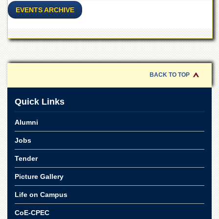
for
EVENTS ARCHIVE
Women
Law
College
Quaid-
e-
Azam
BACK TO TOP
College
of
Commerce
Quick Links
University
College
Alumni
for
Boys
Jobs
Schools
Tender
University
Picture Gallery
Model
School
Life on Campus
University
CoE-CPEC
Public