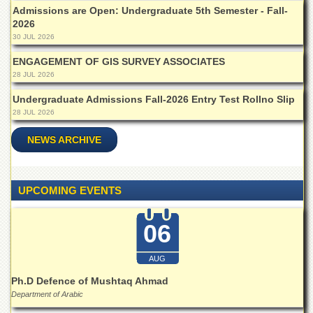
Islamic
Admissions are Open: Undergraduate 5th Semester - Fall-
Centre
2026
30 JUL 2026
Research
Journals
ENGAGEMENT OF GIS SURVEY ASSOCIATES
28 JUL 2026
Research
Labs
Undergraduate Admissions Fall-2026 Entry Test Rollno Slip
Centralized
28 JUL 2026
Resource
Laboratory
NEWS ARCHIVE
Materials
Research
Laboratory
UPCOMING EVENTS
Colleges
06
College
of
Home
AUG
Economics
Ph.D Defence of Mushtaq Ahmad
Jinnah
Department of Arabic
College