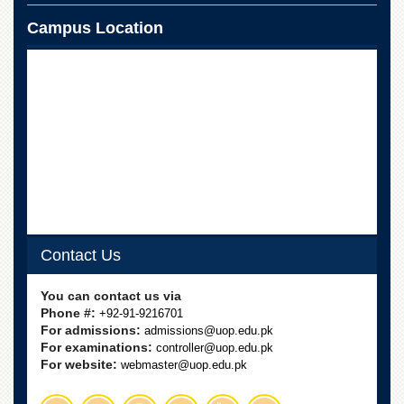
School
Campus Location
Distance
Education
EXAMINATIONS
Overview
Results
Private
Examinations
Online
Verification
Contact Us
Downloads
ORIC
You can contact us via
Phone #:
+92-91-9216701
Overview
For admissions:
admissions@uop.edu.pk
Research
For examinations:
controller@uop.edu.pk
Activities
For website:
webmaster@uop.edu.pk
Industrial