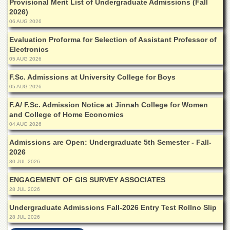
Provisional Merit List of Undergraduate Admissions (Fall
Departments
2026)
06 AUG 2026
Faculties
Evaluation Proforma for Selection of Assistant Professor of
Research
Centres
Electronics
05 AUG 2026
Area
Study
F.Sc. Admissions at University College for Boys
Centre
05 AUG 2026
NCE
F.A/ F.Sc. Admission Notice at Jinnah College for Women
in
and College of Home Economics
Geology
04 AUG 2026
NCE
Admissions are Open: Undergraduate 5th Semester - Fall-
in
2026
Physical
30 JUL 2026
Chemistry
ENGAGEMENT OF GIS SURVEY ASSOCIATES
Pakistan
Study
28 JUL 2026
Centre
Undergraduate Admissions Fall-2026 Entry Test Rollno Slip
Shaykh
28 JUL 2026
Zayed