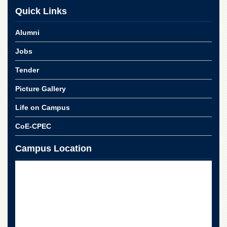
for
Quick Links
Women
Law
Alumni
College
Jobs
Quaid-
e-
Tender
Azam
College
Picture Gallery
of
Commerce
Life on Campus
University
College
CoE-CPEC
for
Boys
Campus Location
Schools
University
Model
School
University
Public