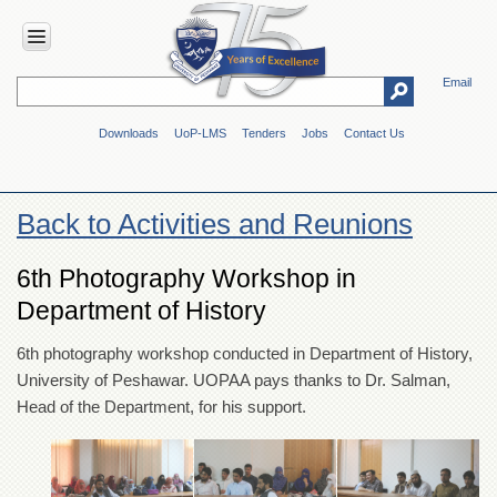
Email
HOME
Downloads
UoP-LMS
Tenders
Jobs
Contact Us
ABOUT
UOP
Overview
Back to Activities and Reunions
Genesis
Vision
6th Photography Workshop in
&
Department of History
Mission
Maps
6th photography workshop conducted in Department of History,
&
University of Peshawar. UOPAA pays thanks to Dr. Salman,
Directions
Head of the Department, for his support.
ADMINISTRATION
Overview
Authorities