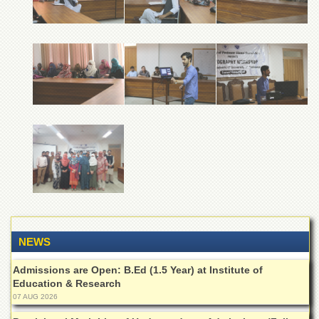
of
the
University
of
Peshawar
Administrative
Offices
ADMISSIONS
Overview
Undergraduate
Postgraduate
Higher
Studies
NEWS
Aid
&
Admissions are Open: B.Ed (1.5 Year) at Institute of
Scholarships
Education & Research
ACADEMICS
07 AUG 2026
Academic