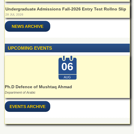
Islamic
Centre
Undergraduate Admissions Fall-2026 Entry Test Rollno Slip
28 JUL 2026
Research
Journals
NEWS ARCHIVE
Research
Labs
Centralized
UPCOMING EVENTS
Resource
Laboratory
06
Materials
Research
AUG
Laboratory
Ph.D Defence of Mushtaq Ahmad
Colleges
Department of Arabic
College
of
EVENTS ARCHIVE
Home
Economics
Jinnah
College