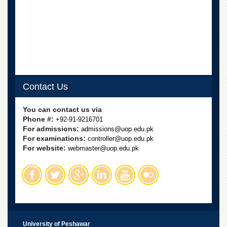
School
Distance
Education
EXAMINATIONS
Overview
Results
Contact Us
Private
Examinations
You can contact us via
Online
Phone #:
+92-91-9216701
Verification
For admissions:
admissions@uop.edu.pk
For examinations:
controller@uop.edu.pk
Downloads
For website:
webmaster@uop.edu.pk
ORIC
Overview
Research
Activities
Industrial
University of Peshawar