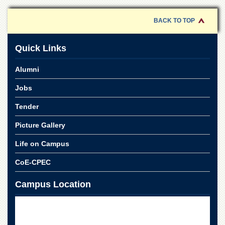
for
Women
BACK TO TOP
Law
College
Quick Links
Quaid-
e-
Alumni
Azam
College
Jobs
of
Commerce
Tender
University
College
Picture Gallery
for
Boys
Life on Campus
Schools
CoE-CPEC
University
Campus Location
Model
School
University
Public