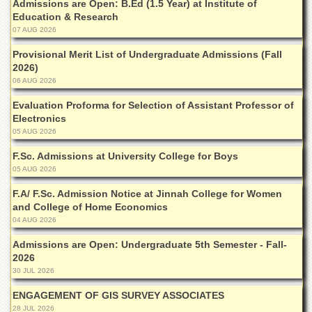
Admissions are Open: B.Ed (1.5 Year) at Institute of
Departments
Education & Research
Faculties
07 AUG 2026
Research
Provisional Merit List of Undergraduate Admissions (Fall
Centres
2026)
06 AUG 2026
Area
Study
Evaluation Proforma for Selection of Assistant Professor of
Centre
Electronics
05 AUG 2026
NCE
in
F.Sc. Admissions at University College for Boys
Geology
05 AUG 2026
NCE
F.A/ F.Sc. Admission Notice at Jinnah College for Women
in
and College of Home Economics
Physical
04 AUG 2026
Chemistry
Admissions are Open: Undergraduate 5th Semester - Fall-
Pakistan
Study
2026
Centre
30 JUL 2026
Shaykh
ENGAGEMENT OF GIS SURVEY ASSOCIATES
Zayed
28 JUL 2026