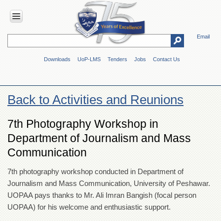
Email
HOME
Downloads
UoP-LMS
Tenders
Jobs
Contact Us
ABOUT
UOP
Overview
Back to Activities and Reunions
Genesis
Vision
7th Photography Workshop in
&
Department of Journalism and Mass
Mission
Communication
Maps
&
Directions
7th photography workshop conducted in Department of
Journalism and Mass Communication, University of Peshawar.
ADMINISTRATION
UOPAA pays thanks to Mr. Ali Imran Bangish (focal person
Overview
UOPAA) for his welcome and enthusiastic support.
Authorities