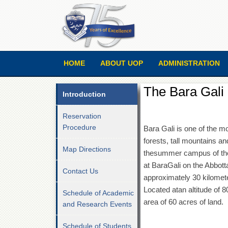
HOME
ABOUT UOP
ADMINISTRATION
The Bara Gal
Introduction
Reservation
Procedure
Bara Gali is one of the mo
forests, tall mountains an
Map Directions
thesummer campus of the
at BaraGali on the Abbott
Contact Us
approximately 30 kilomet
Located atan altitude of 
Schedule of Academic
area of 60 acres of land.
and Research Events
Schedule of Students