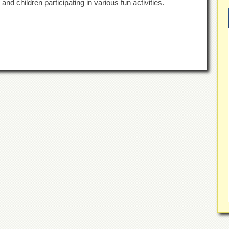
d children participating in various fun activities.