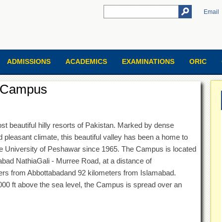
Email
ADMISSIONS
ACADEMICS
EXAMINATIONS
ORIC
i Campus
st beautiful hilly resorts of Pakistan. Marked by dense
d pleasant climate, this beautiful valley has been a home to
 University of Peshawar since 1965. The Campus is located
abad NathiaGali - Murree Road, at a distance of
ers from Abbottabadand 92 kilometers from Islamabad.
8000 ft above the sea level, the Campus is spread over an