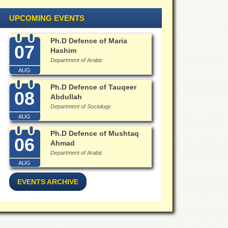
UPCOMING EVENTS
Ph.D Defence of Maria
07
Hashim
Department of Arabic
AUG
Ph.D Defence of Tauqeer
08
Abdullah
Department of Sociology
AUG
Ph.D Defence of Mushtaq
06
Ahmad
Department of Arabic
AUG
EVENTS ARCHIVE