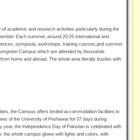
of academic and research activities particularly during the
tember. Each summer, around 20-25 International and
erences, symposia, workshops, training courses,and summer
 evergreen Campus which are attended by thousands
from home and abroad. The whole area literally bustles with
ities, the Campus offers limited accommodation facilities to
yees of the University of Peshawar for 07 days during
year, the Independence Day of Pakistan is celebrated with
: the whole campus glows with lights and colors, with