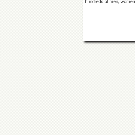
hundreds of men, women an