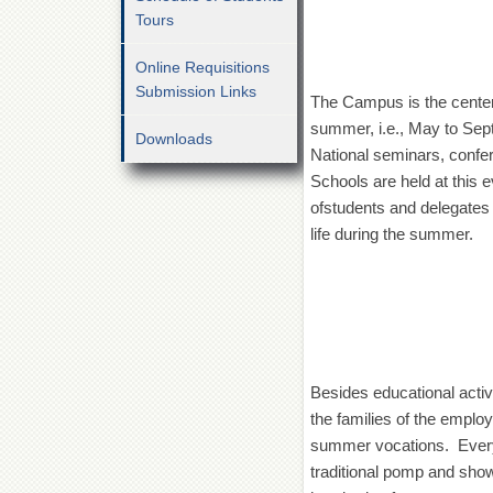
Tours
Online Requisitions
Submission Links
The Campus is the center 
summer, i.e., May to Sep
Downloads
National seminars, conf
Schools are held at this
ofstudents and delegates 
life during the summer.
Besides educational activ
the families of the emplo
summer vocations. Every 
traditional pomp and show