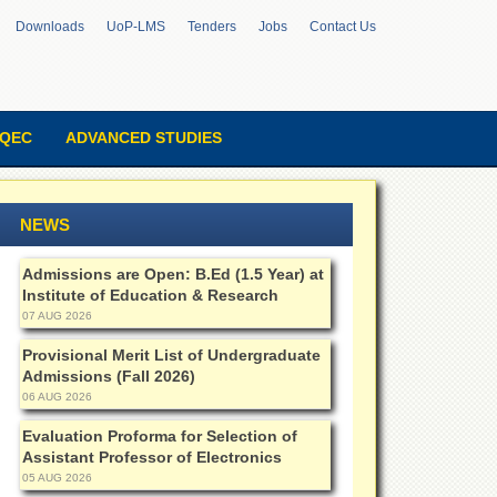
Downloads
UoP-LMS
Tenders
Jobs
Contact Us
QEC
ADVANCED STUDIES
NEWS
Admissions are Open: B.Ed (1.5 Year) at
Institute of Education & Research
07 AUG 2026
Provisional Merit List of Undergraduate
Admissions (Fall 2026)
06 AUG 2026
Evaluation Proforma for Selection of
Assistant Professor of Electronics
05 AUG 2026