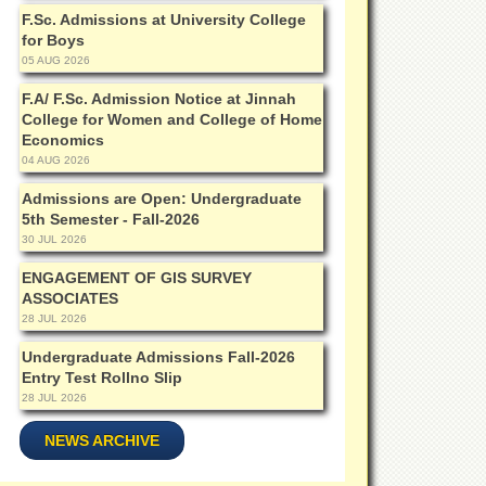
F.Sc. Admissions at University College
for Boys
05 AUG 2026
F.A/ F.Sc. Admission Notice at Jinnah
College for Women and College of Home
Economics
04 AUG 2026
Admissions are Open: Undergraduate
5th Semester - Fall-2026
30 JUL 2026
ENGAGEMENT OF GIS SURVEY
ASSOCIATES
28 JUL 2026
Undergraduate Admissions Fall-2026
Entry Test Rollno Slip
28 JUL 2026
NEWS ARCHIVE