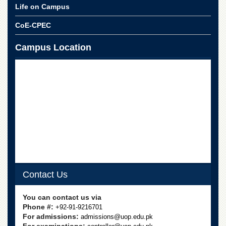
School
Life on Campus
Distance
CoE-CPEC
Education
EXAMINATIONS
Campus Location
Overview
Results
Private
Examinations
Online
Verification
Downloads
ORIC
Contact Us
Overview
Research
You can contact us via
Activities
Phone #:
+92-91-9216701
For admissions:
admissions@uop.edu.pk
Industrial