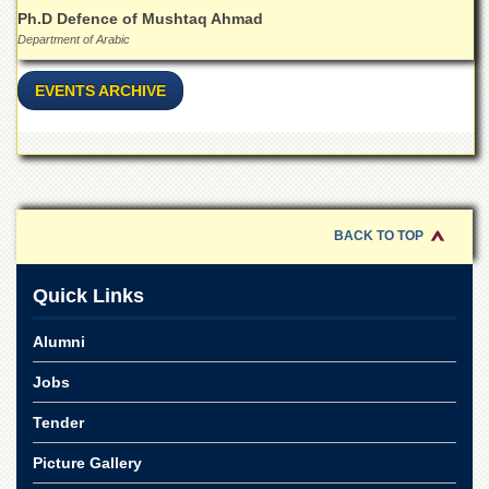
for
Ph.D Defence of Mushtaq Ahmad
Women
Department of Arabic
Law
College
EVENTS ARCHIVE
Quaid-
e-
Azam
College
of
Commerce
BACK TO TOP
University
College
for
Quick Links
Boys
Alumni
Schools
University
Jobs
Model
School
Tender
University
Picture Gallery
Public