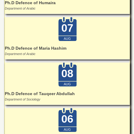
Ph.D Defence of Humaira
Islamic
Centre
Department of Arabic
Research
Journals
07
Research
Labs
AUG
Centralized
Ph.D Defence of Maria Hashim
Resource
Department of Arabic
Laboratory
Materials
08
Research
Laboratory
AUG
Colleges
Ph.D Defence of Tauqeer Abdullah
College
Department of Sociology
of
Home
Economics
06
Jinnah
College
AUG