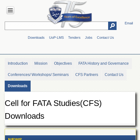
Email
HOME
Downloads
UoP-LMS
Tenders
Jobs
Contact Us
ABOUT
UOP
Overview
Introduction
Mission
Objectives
FATA History and Governance
Genesis
Conferences/ Workshops/ Seminars
CFS Partners
Contact Us
Vision
&
Downloads
Mission
Maps
Cell for FATA Studies(CFS)
&
Directions
Downloads
ADMINISTRATION
Overview
Authorities
NEWS