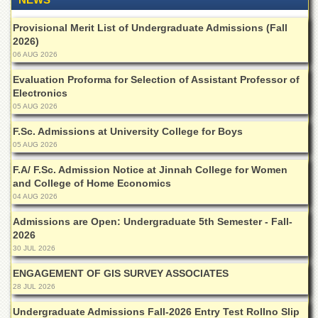
of
the
Provisional Merit List of Undergraduate Admissions (Fall
University
2026)
of
06 AUG 2026
Peshawar
Evaluation Proforma for Selection of Assistant Professor of
Administrative
Electronics
Offices
05 AUG 2026
ADMISSIONS
F.Sc. Admissions at University College for Boys
Overview
05 AUG 2026
Undergraduate
F.A/ F.Sc. Admission Notice at Jinnah College for Women
and College of Home Economics
Postgraduate
04 AUG 2026
Higher
Studies
Admissions are Open: Undergraduate 5th Semester - Fall-
2026
Aid
30 JUL 2026
&
Scholarships
ENGAGEMENT OF GIS SURVEY ASSOCIATES
28 JUL 2026
ACADEMICS
Undergraduate Admissions Fall-2026 Entry Test Rollno Slip
Academic