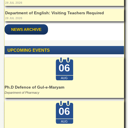
28 JUL 2026
Departments
Department of English: Visiting Teachers Required
Faculties
28 JUL 2026
Research
Centres
NEWS ARCHIVE
Area
Study
Centre
UPCOMING EVENTS
NCE
in
06
Geology
NCE
AUG
in
Physical
Ph.D Defence of Gul-e-Maryam
Chemistry
Department of Pharmacy
Pakistan
Study
06
Centre
Shaykh
AUG
Zayed