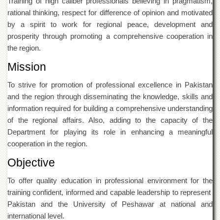
Training of high caliber professionals believing in pragmatism,
Islamic
rational thinking, respect for difference of opinion and motivated
Centre
by a spirit to work for regional peace, development and
Research
prosperity through promoting a comprehensive cooperation in
Journals
the region.
Research
Labs
Mission
Centralized
To strive for promotion of professional excellence in Pakistan
Resource
and the region through disseminating the knowledge, skills and
Laboratory
information required for building a comprehensive understanding
Materials
of the regional affairs. Also, adding to the capacity of the
Research
Laboratory
Department for playing its role in enhancing a meaningful
cooperation in the region.
Colleges
Objective
College
of
Home
To offer quality education in professional environment for the
Economics
training confident, informed and capable leadership to represent
Pakistan and the University of Peshawar at national and
Jinnah
College
international level.