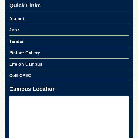
Linkages
Quick Links
MoU
Alumni
Funding
Jobs
Downloads
QEC
Tender
ADVANCED
Picture Gallery
STUDIES
Life on Campus
CoE-CPEC
Campus Location