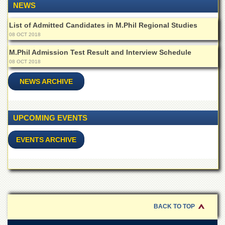
School
NEWS
Distance
List of Admitted Candidates in M.Phil Regional Studies
Education
08 OCT 2018
EXAMINATIONS
M.Phil Admission Test Result and Interview Schedule
Overview
08 OCT 2018
Results
NEWS ARCHIVE
Private
Examinations
UPCOMING EVENTS
Online
Verification
EVENTS ARCHIVE
Downloads
ORIC
Overview
Research
Activities
BACK TO TOP
Industrial