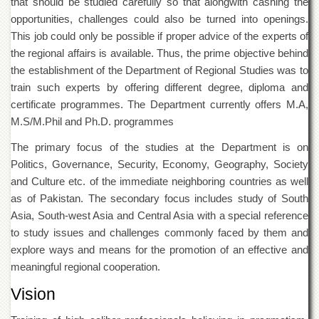
that should be studied carefully so that alongwith cashing the
Departments
opportunities, challenges could also be turned into openings.
Faculties
This job could only be possible if proper advice of the experts of
the regional affairs is available. Thus, the prime objective behind
Research
Centres
the establishment of the Department of Regional Studies was to
train such experts by offering different degree, diploma and
Area
Study
certificate programmes. The Department currently offers M.A,
Centre
M.S/M.Phil and Ph.D. programmes
NCE
The primary focus of the studies at the Department is on
in
Politics, Governance, Security, Economy, Geography, Society
Geology
and Culture etc. of the immediate neighboring countries as well
NCE
as of Pakistan. The secondary focus includes study of South
in
Physical
Asia, South-west Asia and Central Asia with a special reference
Chemistry
to study issues and challenges commonly faced by them and
explore ways and means for the promotion of an effective and
Pakistan
Study
meaningful regional cooperation.
Centre
Vision
Shaykh
Zayed