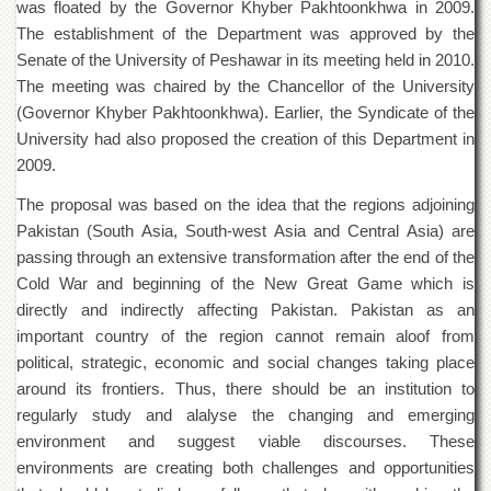
was floated by the Governor Khyber Pakhtoonkhwa in 2009.
of
the
The establishment of the Department was approved by the
University
Senate of the University of Peshawar in its meeting held in 2010.
of
The meeting was chaired by the Chancellor of the University
Peshawar
(Governor Khyber Pakhtoonkhwa). Earlier, the Syndicate of the
Administrative
University had also proposed the creation of this Department in
Offices
2009.
ADMISSIONS
The proposal was based on the idea that the regions adjoining
Overview
Pakistan (South Asia, South-west Asia and Central Asia) are
Undergraduate
passing through an extensive transformation after the end of the
Cold War and beginning of the New Great Game which is
Postgraduate
directly and indirectly affecting Pakistan. Pakistan as an
Higher
important country of the region cannot remain aloof from
Studies
political, strategic, economic and social changes taking place
Aid
around its frontiers. Thus, there should be an institution to
&
regularly study and alalyse the changing and emerging
Scholarships
environment and suggest viable discourses. These
ACADEMICS
environments are creating both challenges and opportunities
Academic