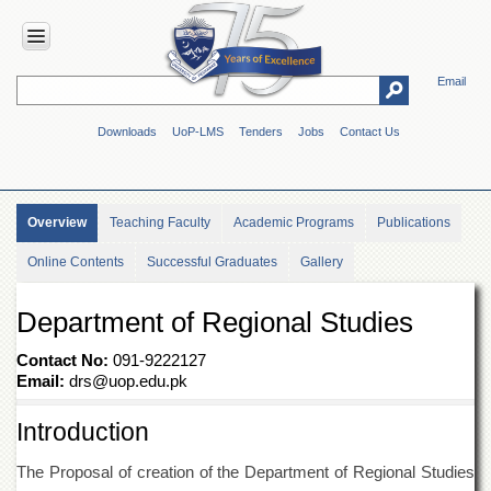
Email
HOME
Downloads
UoP-LMS
Tenders
Jobs
Contact Us
ABOUT
UOP
Overview
Overview
Teaching Faculty
Academic Programs
Publications
Genesis
Online Contents
Successful Graduates
Gallery
Vision
&
Mission
Department of Regional Studies
Maps
&
Contact No:
091-9222127
Directions
Email:
drs@uop.edu.pk
ADMINISTRATION
Introduction
Overview
The Proposal of creation of the Department of Regional Studies
Authorities