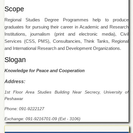
for
Women
Scope
Law
Regional Studies Degree Programmes help to produce
College
graduates for pursuing their career in Academic and Research
Quaid-
Institutions, journalism (print and electronic media), Civil
e-
Services (CSS, PMS), Consultancies, Think Tanks, Regional
Azam
College
and International Research and Development Organizations.
of
Slogan
Commerce
University
Knowledge for Peace and Cooperation
College
for
Address:
Boys
1st Floor Area Studies Building Near Secrecy, University of
Schools
Peshawar
University
Phone: 091-9222127
Model
School
Exchange: 091-9216701-09 (Ext - 3106)
University
Public