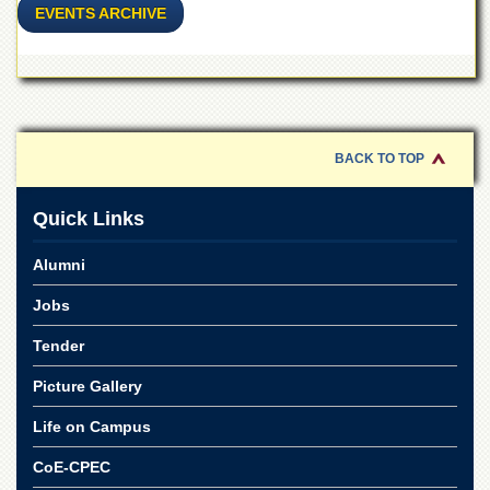
Islamic
EVENTS ARCHIVE
Centre
Research
Journals
Research
Labs
BACK TO TOP
Centralized
Resource
Laboratory
Quick Links
Materials
Alumni
Research
Laboratory
Jobs
Colleges
Tender
College
of
Picture Gallery
Home
Economics
Life on Campus
Jinnah
CoE-CPEC
College