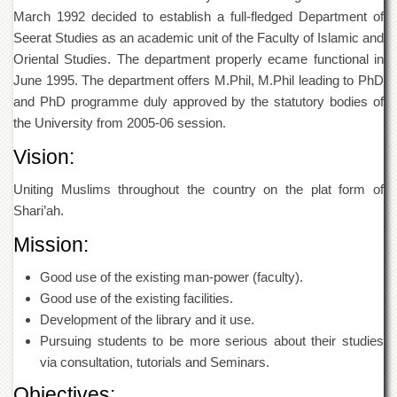
of
March 1992 decided to establish a full-fledged Department of
the
Seerat Studies as an academic unit of the Faculty of Islamic and
University
of
Oriental Studies. The department properly ecame functional in
Peshawar
June 1995. The department offers M.Phil, M.Phil leading to PhD
and PhD programme duly approved by the statutory bodies of
Administrative
Offices
the University from 2005-06 session.
ADMISSIONS
Vision:
Overview
Uniting Muslims throughout the country on the plat form of
Undergraduate
Shari’ah.
Postgraduate
Mission:
Higher
Studies
Good use of the existing man-power (faculty).
Good use of the existing facilities.
Aid
Development of the library and it use.
&
Scholarships
Pursuing students to be more serious about their studies
via consultation, tutorials and Seminars.
ACADEMICS
Objectives:
Academic