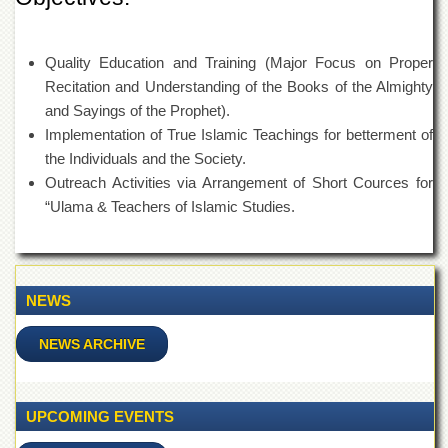
Departments
Faculties
Quality Education and Training (Major Focus on Proper
Research
Recitation and Understanding of the Books of the Almighty
Centres
and Sayings of the Prophet).
Area
Implementation of True Islamic Teachings for betterment of
Study
the Individuals and the Society.
Centre
Outreach Activities via Arrangement of Short Cources for
NCE
“Ulama & Teachers of Islamic Studies.
in
Geology
NCE
in
NEWS
Physical
Chemistry
NEWS ARCHIVE
Pakistan
Study
Centre
UPCOMING EVENTS
Shaykh
Zayed