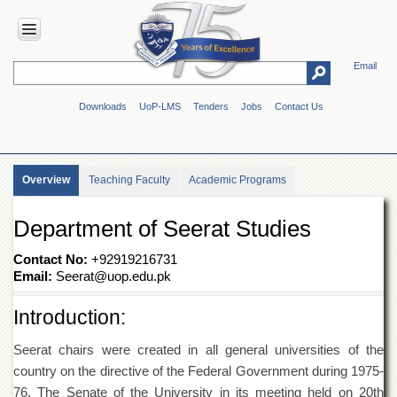
Email
HOME
Downloads
UoP-LMS
Tenders
Jobs
Contact Us
ABOUT
UOP
Overview
Overview
Teaching Faculty
Academic Programs
Genesis
Vision
Department of Seerat Studies
&
Mission
Contact No:
+92919216731
Maps
Email:
Seerat@uop.edu.pk
&
Directions
Introduction:
ADMINISTRATION
Seerat chairs were created in all general universities of the
Overview
country on the directive of the Federal Government during 1975-
Authorities
76. The Senate of the University in its meeting held on 20th