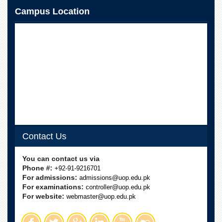
for
Campus Location
Women
Law
College
Quaid-
e-
Azam
College
of
Commerce
University
College
for
Contact Us
Boys
Schools
You can contact us via
Phone #:
+92-91-9216701
University
For admissions:
admissions@uop.edu.pk
Model
For examinations:
controller@uop.edu.pk
School
For website:
webmaster@uop.edu.pk
University
Public