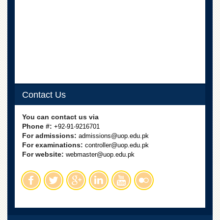
Islamic
Centre
Research
Journals
Research
Labs
Centralized
Resource
Contact Us
Laboratory
Materials
You can contact us via
Research
Phone #:
+92-91-9216701
Laboratory
For admissions:
admissions@uop.edu.pk
For examinations:
controller@uop.edu.pk
Colleges
For website:
webmaster@uop.edu.pk
College
of
Home
Economics
Jinnah
College