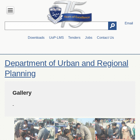
Email
HOME
Downloads
UoP-LMS
Tenders
Jobs
Contact Us
ABOUT
UOP
Overview
Department of Urban and Regional
Genesis
Planning
Vision
&
Mission
Gallery
Maps
&
-
Directions
ADMINISTRATION
Overview
Authorities