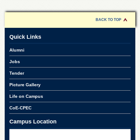
Departments
Faculties
BACK TO TOP
Research
Centres
Quick Links
Area
Study
Alumni
Centre
NCE
Jobs
in
Geology
Tender
NCE
Picture Gallery
in
Physical
Life on Campus
Chemistry
CoE-CPEC
Pakistan
Study
Campus Location
Centre
Shaykh
Zayed