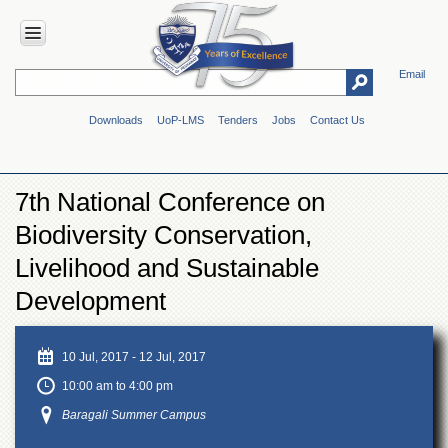
Email
HOME
Downloads
UoP-LMS
Tenders
Jobs
Contact Us
ABOUT
UOP
Overview
7th National Conference on
Genesis
Biodiversity Conservation,
Vision
&
Livelihood and Sustainable
Mission
Development
Maps
&
Directions
10 Jul, 2017
-
12 Jul, 2017
ADMINISTRATION
10:00 am to 4:00 pm
Overview
Baragali Summer Campus
Authorities