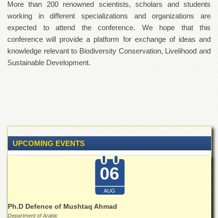
More than 200 renowned scientists, scholars and students
Departments
working in different specializations and organizations are
Faculties
expected to attend the conference. We hope that this
Research
conference will provide a platform for exchange of ideas and
Centres
knowledge relevant to Biodiversity Conservation, Livelihood and
Area
Sustainable Development.
Study
Centre
NCE
in
Geology
NCE
in
UPCOMING EVENTS
Physical
Chemistry
06
Pakistan
Study
Centre
AUG
Shaykh
Ph.D Defence of Mushtaq Ahmad
Zayed
Department of Arabic