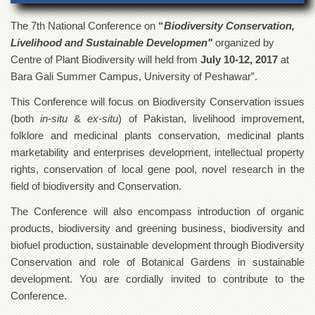
of
the
The 7
th
National Conference on
“
Biodiversity Conservation,
University
Livelihood and Sustainable Developmen"
organized by
of
Peshawar
Centre of Plant Biodiversity will held from
July 10-12, 2017
at
Bara Gali Summer Campus, University of Peshawar”.
Administrative
Offices
This Conference will focus on Biodiversity Conservation issues
ADMISSIONS
(both
in-situ
&
ex-situ
) of Pakistan, livelihood improvement,
folklore and medicinal plants conservation, medicinal plants
Overview
marketability and enterprises development, intellectual property
Undergraduate
rights, conservation of local gene pool, novel research in the
Postgraduate
field of biodiversity and Conservation.
Higher
The Conference will also encompass introduction of organic
Studies
products, biodiversity and greening business, biodiversity and
Aid
biofuel production, sustainable development through Biodiversity
&
Conservation and role of Botanical Gardens in sustainable
Scholarships
development. You are cordially invited to contribute to the
ACADEMICS
Conference.
Academic