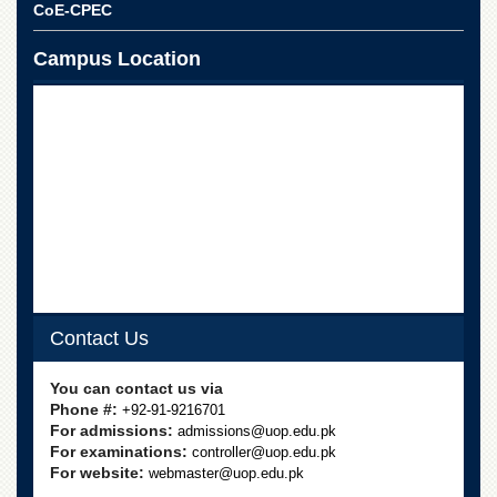
for
CoE-CPEC
Women
Campus Location
Law
College
Quaid-
e-
Azam
College
of
Commerce
University
College
for
Boys
Contact Us
Schools
University
You can contact us via
Model
Phone #:
+92-91-9216701
School
For admissions:
admissions@uop.edu.pk
For examinations:
controller@uop.edu.pk
University
For website:
webmaster@uop.edu.pk
Public