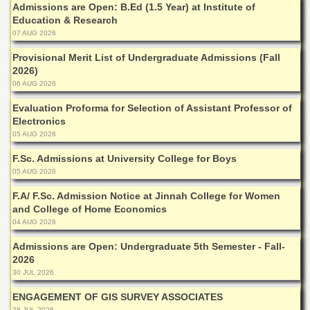
Admissions are Open: B.Ed (1.5 Year) at Institute of
Departments
Education & Research
Faculties
07 AUG 2026
Research
Provisional Merit List of Undergraduate Admissions (Fall
Centres
2026)
06 AUG 2026
Area
Study
Evaluation Proforma for Selection of Assistant Professor of
Centre
Electronics
05 AUG 2026
NCE
in
F.Sc. Admissions at University College for Boys
Geology
05 AUG 2026
NCE
F.A/ F.Sc. Admission Notice at Jinnah College for Women
in
Physical
and College of Home Economics
Chemistry
04 AUG 2026
Pakistan
Admissions are Open: Undergraduate 5th Semester - Fall-
Study
2026
Centre
30 JUL 2026
Shaykh
ENGAGEMENT OF GIS SURVEY ASSOCIATES
Zayed
28 JUL 2026