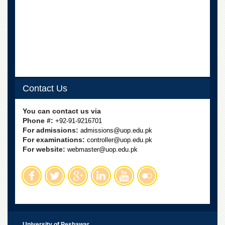
School
Distance
Education
EXAMINATIONS
Overview
Results
Contact Us
Private
Examinations
You can contact us via
Online
Phone #:
+92-91-9216701
Verification
For admissions:
admissions@uop.edu.pk
For examinations:
controller@uop.edu.pk
Downloads
For website:
webmaster@uop.edu.pk
ORIC
Overview
Research
Activities
Industrial
University of Peshawar