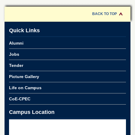
for
Women
BACK TO TOP
Law
College
Quick Links
Quaid-
e-
Alumni
Azam
College
of
Jobs
Commerce
Tender
University
College
Picture Gallery
for
Boys
Life on Campus
Schools
CoE-CPEC
University
Model
Campus Location
School
University
Public