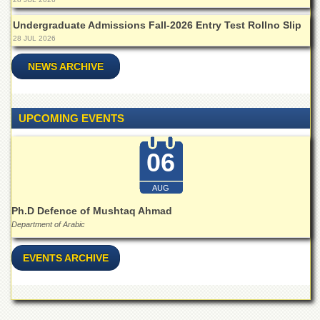
Islamic
Centre
Undergraduate Admissions Fall-2026 Entry Test Rollno Slip
28 JUL 2026
Research
Journals
NEWS ARCHIVE
Research
Labs
Centralized
UPCOMING EVENTS
Resource
Laboratory
06
Materials
Research
Laboratory
AUG
Ph.D Defence of Mushtaq Ahmad
Colleges
Department of Arabic
College
of
EVENTS ARCHIVE
Home
Economics
Jinnah
College