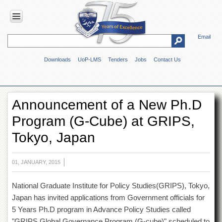
Email
HOME
Downloads
UoP-LMS
Tenders
Jobs
Contact Us
ABOUT
UOP
Overview
Announcement of a New Ph.D
Genesis
Program (G-Cube) at GRIPS,
Vision
&
Tokyo, Japan
Mission
Maps
&
01, JANUARY, 2015
Directions
National Graduate Institute for Policy Studies(GRIPS), Tokyo,
ADMINISTRATION
Japan has invited applications from Government officials for
Overview
5 Years Ph.D program in Advance Policy Studies called
Authorities
"GRIPS Global Governance Program (G-cube)" scheduled to