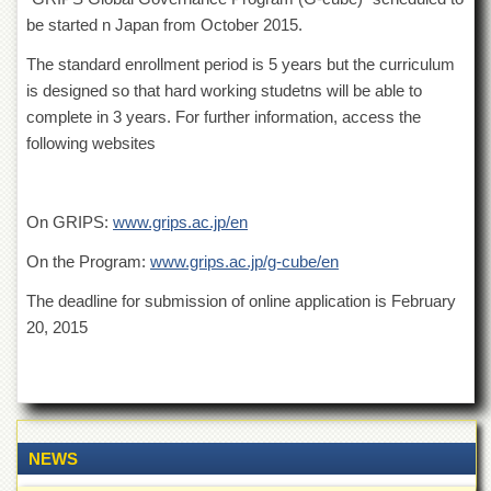
of
be started n Japan from October 2015.
the
University
The standard enrollment period is 5 years but the curriculum
of
is designed so that hard working studetns will be able to
Peshawar
complete in 3 years. For further information, access the
Administrative
following websites
Offices
ADMISSIONS
Overview
On GRIPS:
www.grips.ac.jp/en
Undergraduate
On the Program:
www.grips.ac.jp/g-cube/en
Postgraduate
The deadline for submission of online application is February
Higher
20, 2015
Studies
Aid
&
Scholarships
ACADEMICS
NEWS
Academic