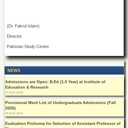
Islamic
Centre
Research
Journals
(Dr. Fakrul Islam)
Research
Director
Labs
Centralized
Pakistan Study Centre
Resource
Laboratory
Materials
NEWS
Research
Laboratory
Admissions are Open: B.Ed (1.5 Year) at Institute of
Colleges
Education & Research
07 AUG 2026
College
of
Provisional Merit List of Undergraduate Admissions (Fall
Home
2026)
Economics
06 AUG 2026
Jinnah
Evaluation Proforma for Selection of Assistant Professor of
College