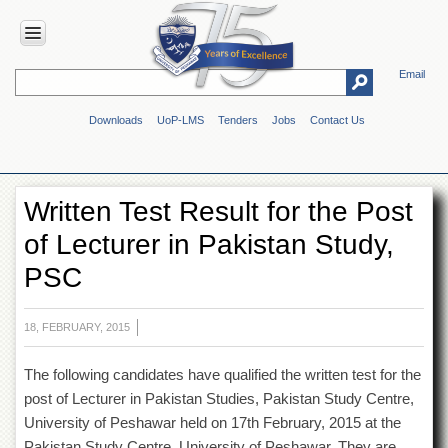
Email
HOME
Downloads
UoP-LMS
Tenders
Jobs
Contact Us
ABOUT
UOP
Overview
Written Test Result for the Post
Genesis
of Lecturer in Pakistan Study,
Vision
&
PSC
Mission
Maps
&
18, FEBRUARY, 2015
Directions
The following candidates have qualified the written test for the
ADMINISTRATION
post of Lecturer in Pakistan Studies, Pakistan Study Centre,
Overview
University of Peshawar held on 17
th
February, 2015 at the
Authorities
Pakistan Study Centre. University of Peshawar. They are