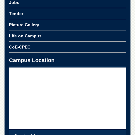
Linkages
Jobs
MoU
Tender
Funding
Picture Gallery
Downloads
Life on Campus
QEC
CoE-CPEC
ADVANCED
STUDIES
Campus Location