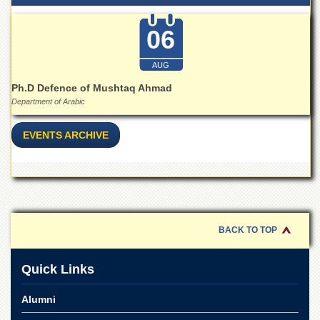
School
Distance
06
Education
EXAMINATIONS
AUG
Overview
Ph.D Defence of Mushtaq Ahmad
Department of Arabic
Results
Private
EVENTS ARCHIVE
Examinations
Online
Verification
Downloads
ORIC
BACK TO TOP
Overview
Quick Links
Research
Activities
Alumni
Industrial