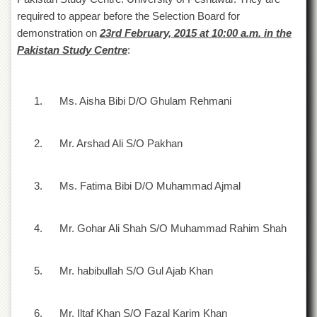
of
required to appear before the Selection Board for
the
demonstration on
23
rd
February, 2015 at 10:00 a.m. in the
University
of
Pakistan Study Centre
:
Peshawar
Administrative
Offices
1.
Ms. Aisha Bibi D/O Ghulam Rehmani
ADMISSIONS
Overview
2.
Mr. Arshad Ali S/O Pakhan
Undergraduate
Postgraduate
3.
Ms. Fatima Bibi D/O Muhammad Ajmal
Higher
Studies
4.
Mr. Gohar Ali Shah S/O Muhammad Rahim Shah
Aid
&
Scholarships
5.
Mr. habibullah S/O Gul Ajab Khan
ACADEMICS
6.
Mr. Iltaf Khan S/O Fazal Karim Khan
Academic