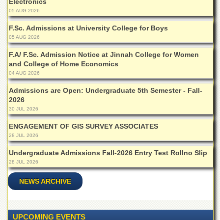
Electronics
for
Women
05 AUG 2026
Law
F.Sc. Admissions at University College for Boys
College
05 AUG 2026
Quaid-
F.A/ F.Sc. Admission Notice at Jinnah College for Women
e-
and College of Home Economics
Azam
04 AUG 2026
College
of
Admissions are Open: Undergraduate 5th Semester - Fall-
Commerce
2026
30 JUL 2026
University
College
ENGAGEMENT OF GIS SURVEY ASSOCIATES
for
28 JUL 2026
Boys
Undergraduate Admissions Fall-2026 Entry Test Rollno Slip
Schools
28 JUL 2026
University
Model
NEWS ARCHIVE
School
University
Public
UPCOMING EVENTS