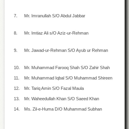
Departments
Faculties
7.
Mr. Imranullah S/O Abdul Jabbar
Research
Centres
8.
Mr. Imtiaz Ali s/O Aziz-ur-Rehman
Area
Study
Centre
9.
Mr. Jawad-ur-Rehman S/O Ayub ur Rehman
NCE
in
Geology
10.
Mr. Muhammad Farooq Shah S/O Zahir Shah
NCE
11.
Mr. Muhammad Iqbal S/O Muhammad Shireen
in
Physical
12.
Mr. Tariq Amin S/O Fazal Maula
Chemistry
13.
Mr. Waheedullah Khan S/O Saeed Khan
Pakistan
Study
14.
Ms. Zil-e-Huma D/O Muhammad Subhan
Centre
Shaykh
Zayed