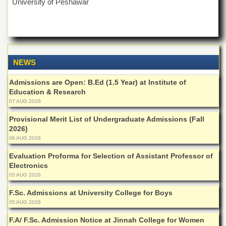
University of Peshawar
NEWS
Admissions are Open: B.Ed (1.5 Year) at Institute of
Education & Research
07 AUG 2026
Provisional Merit List of Undergraduate Admissions (Fall
2026)
06 AUG 2026
Evaluation Proforma for Selection of Assistant Professor of
Electronics
05 AUG 2026
F.Sc. Admissions at University College for Boys
05 AUG 2026
F.A/ F.Sc. Admission Notice at Jinnah College for Women