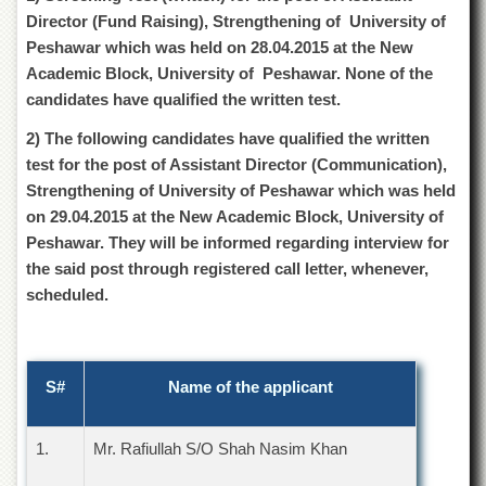
of
Director (Fund Raising), Strengthening of University of
the
Peshawar which was held on 28.04.2015 at the New
University
of
Academic Block, University of Peshawar. None of the
Peshawar
candidates have qualified the written test.
Administrative
2) The following candidates have qualified the written
Offices
test for the post of Assistant Director (Communication),
ADMISSIONS
Strengthening of University of Peshawar which was held
Overview
on 29.04.2015 at the New Academic Block, University of
Peshawar. They will be informed regarding interview for
Undergraduate
the said post through registered call letter, whenever,
Postgraduate
scheduled.
Higher
Studies
Aid
S#
Name of the applicant
&
Scholarships
ACADEMICS
1.
Mr. Rafiullah S/O Shah Nasim Khan
Academic