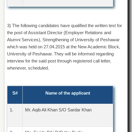
Departments
Faculties
Research
3) The following candidates have qualified the written test for
Centres
the post of Assistant Director (Employer Relations and
Area
Alumni Services), Strengthening of University of Peshawar
Study
which was held on 27.04.2015 at the New Academic Block,
Centre
University of Peshawar. They will be informed regarding
NCE
interview for the said post through registered call letter,
in
whenever, scheduled.
Geology
NCE
in
Physical
S#
Name of the applicant
Chemistry
Pakistan
Study
1.
Mr. Aqib Ali Khan S/O Sardar Khan
Centre
Shaykh
Zayed