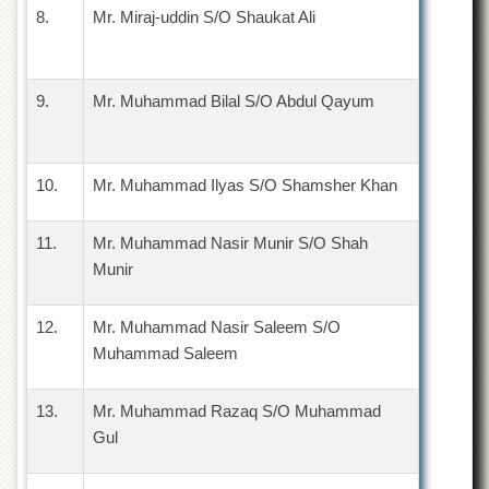
for
8.
Mr. Miraj-uddin S/O Shaukat Ali
Women
Law
College
9.
Mr. Muhammad Bilal S/O Abdul Qayum
Quaid-
e-
Azam
College
10.
Mr. Muhammad Ilyas S/O Shamsher Khan
of
Commerce
11.
Mr. Muhammad Nasir Munir S/O Shah
University
Munir
College
for
Boys
12.
Mr. Muhammad Nasir Saleem S/O
Schools
Muhammad Saleem
University
Model
13.
Mr. Muhammad Razaq S/O Muhammad
School
Gul
University
Public