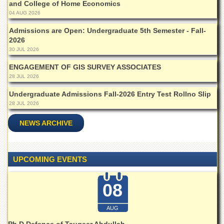
and College of Home Economics
04 AUG 2026
Admissions are Open: Undergraduate 5th Semester - Fall-
2026
30 JUL 2026
ENGAGEMENT OF GIS SURVEY ASSOCIATES
28 JUL 2026
Undergraduate Admissions Fall-2026 Entry Test Rollno Slip
28 JUL 2026
NEWS ARCHIVE
UPCOMING EVENTS
08
AUG