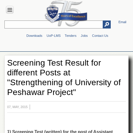
Email
HOME
Downloads
UoP-LMS
Tenders
Jobs
Contact Us
ABOUT
UOP
Overview
Screening Test Result for
Genesis
different Posts at
Vision
&
"Strengthening of University of
Mission
Peshawar Project"
Maps
&
Directions
07, MAY, 2015
ADMINISTRATION
Overview
Authorities
1) Screening Test (written) for the post of Assistant