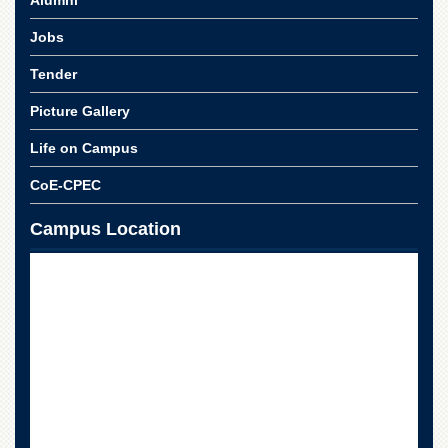
Alumni
Jobs
Tender
Picture Gallery
Life on Campus
CoE-CPEC
Campus Location