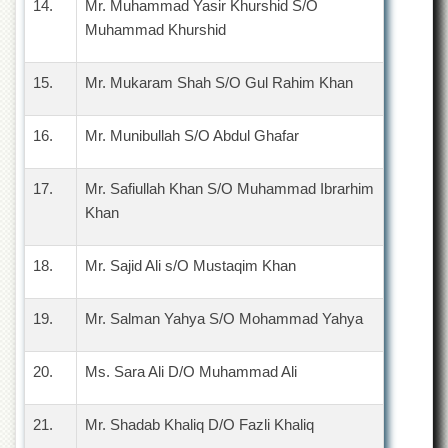
14.
Mr. Muhammad Yasir Khurshid S/O
School
Muhammad Khurshid
Distance
Education
15.
Mr. Mukaram Shah S/O Gul Rahim Khan
EXAMINATIONS
Overview
16.
Mr. Munibullah S/O Abdul Ghafar
Results
Private
17.
Mr. Safiullah Khan S/O Muhammad Ibrarhim
Examinations
Khan
Online
Verification
18.
Mr. Sajid Ali s/O Mustaqim Khan
Downloads
ORIC
19.
Mr. Salman Yahya S/O Mohammad Yahya
Overview
20.
Ms. Sara Ali D/O Muhammad Ali
Research
Activities
21.
Mr. Shadab Khaliq D/O Fazli Khaliq
Industrial