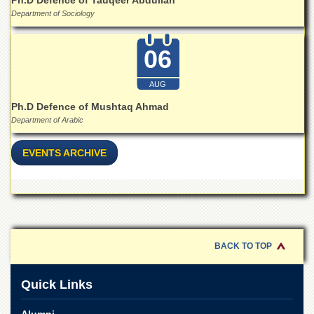
Ph.D Defence of Tauqeer Abdullah
Department of Sociology
06
AUG
Ph.D Defence of Mushtaq Ahmad
Department of Arabic
EVENTS ARCHIVE
BACK TO TOP
Quick Links