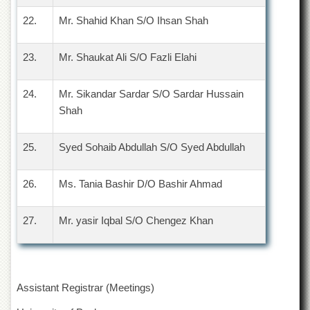
Linkages
22.
Mr. Shahid Khan S/O Ihsan Shah
MoU
Funding
23.
Mr. Shaukat Ali S/O Fazli Elahi
Downloads
QEC
24.
Mr. Sikandar Sardar S/O Sardar Hussain
Shah
ADVANCED
STUDIES
25.
Syed Sohaib Abdullah S/O Syed Abdullah
26.
Ms. Tania Bashir D/O Bashir Ahmad
27.
Mr. yasir Iqbal S/O Chengez Khan
Assistant Registrar (Meetings)