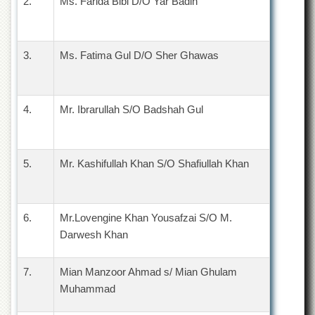
2.
Ms. Farida Bibi D/O Yar Badin
Islamic
Centre
Research
3.
Journals
Ms. Fatima Gul D/O Sher Ghawas
Research
Labs
4.
Mr. Ibrarullah S/O Badshah Gul
Centralized
Resource
Laboratory
Materials
5.
Mr. Kashifullah Khan S/O Shafiullah Khan
Research
Laboratory
Colleges
6.
Mr.Lovengine Khan Yousafzai S/O M.
College
Darwesh Khan
of
Home
Economics
7.
Mian Manzoor Ahmad s/ Mian Ghulam
Muhammad
Jinnah
College