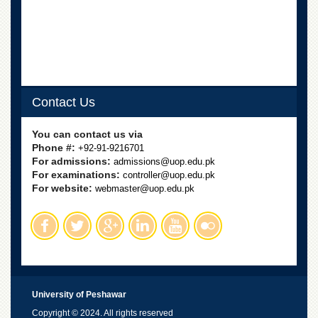
Contact Us
You can contact us via
Phone #:
+92-91-9216701
For admissions:
admissions@uop.edu.pk
For examinations:
controller@uop.edu.pk
For website:
webmaster@uop.edu.pk
University of Peshawar
Copyright © 2024. All rights reserved