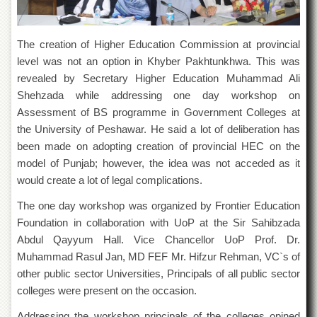
of
the
University
The creation of Higher Education Commission at provincial
of
Peshawar
level was not an option in Khyber Pakhtunkhwa. This was
revealed by Secretary Higher Education Muhammad Ali
Administrative
Offices
Shehzada while addressing one day workshop on
Assessment of BS programme in Government Colleges at
ADMISSIONS
the University of Peshawar. He said a lot of deliberation has
Overview
been made on adopting creation of provincial HEC on the
Undergraduate
model of Punjab; however, the idea was not acceded as it
would create a lot of legal complications.
Postgraduate
The one day workshop was organized by Frontier Education
Higher
Studies
Foundation in collaboration with UoP at the Sir Sahibzada
Abdul Qayyum Hall. Vice Chancellor UoP Prof. Dr.
Aid
&
Muhammad Rasul Jan, MD FEF Mr. Hifzur Rehman, VC`s of
Scholarships
other public sector Universities, Principals of all public sector
colleges were present on the occasion.
ACADEMICS
Academic
Addressing the workshop principals of the colleges opined