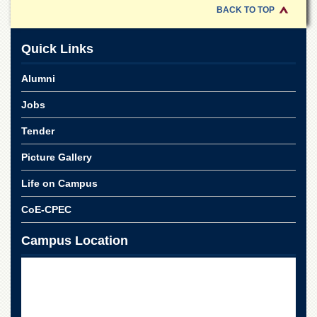
Linkages
BACK TO TOP
MoU
Funding
Quick Links
Downloads
Alumni
QEC
Jobs
ADVANCED
STUDIES
Tender
Picture Gallery
Life on Campus
CoE-CPEC
Campus Location