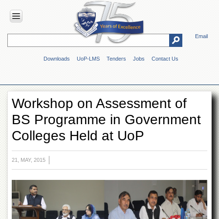
Email
HOME
Downloads
UoP-LMS
Tenders
Jobs
Contact Us
ABOUT
UOP
Overview
Workshop on Assessment of
Genesis
BS Programme in Government
Vision
&
Colleges Held at UoP
Mission
Maps
&
21, MAY, 2015
Directions
ADMINISTRATION
Overview
Authorities