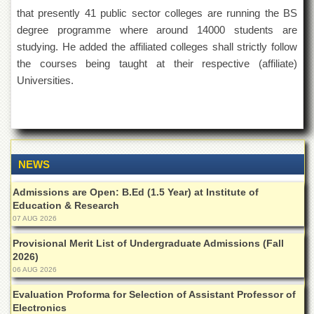
Islamic
that presently 41 public sector colleges are running the BS
Centre
degree programme where around 14000 students are
Research
studying. He added the affiliated colleges shall strictly follow
Journals
the courses being taught at their respective (affiliate)
Research
Universities.
Labs
Centralized
Resource
Laboratory
Materials
NEWS
Research
Laboratory
Admissions are Open: B.Ed (1.5 Year) at Institute of
Education & Research
Colleges
07 AUG 2026
College
Provisional Merit List of Undergraduate Admissions (Fall
of
2026)
Home
Economics
06 AUG 2026
Jinnah
Evaluation Proforma for Selection of Assistant Professor of
College
Electronics