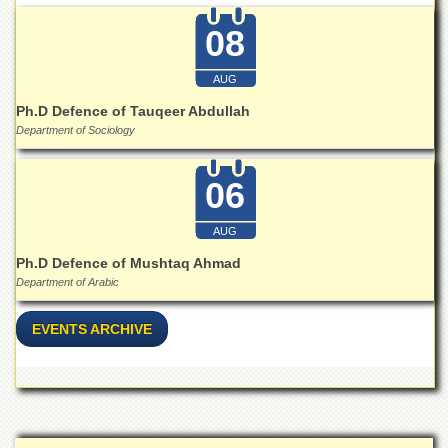
School
08
Distance
Education
AUG
EXAMINATIONS
Ph.D Defence of Tauqeer Abdullah
Overview
Department of Sociology
Results
06
Private
Examinations
AUG
Online
Verification
Ph.D Defence of Mushtaq Ahmad
Department of Arabic
Downloads
ORIC
EVENTS ARCHIVE
Overview
Research
Activities
Industrial