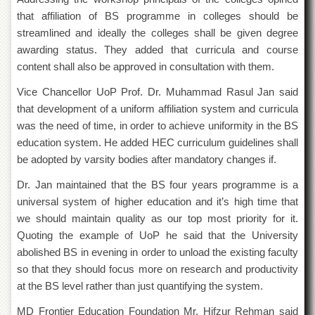
Departments
that affiliation of BS programme in colleges should be
Faculties
streamlined and ideally the colleges shall be given degree
awarding status. They added that curricula and course
Research
content shall also be approved in consultation with them.
Centres
Area
Vice Chancellor UoP Prof. Dr. Muhammad Rasul Jan said
Study
that development of a uniform affiliation system and curricula
Centre
was the need of time, in order to achieve uniformity in the BS
NCE
education system. He added HEC curriculum guidelines shall
in
be adopted by varsity bodies after mandatory changes if.
Geology
Dr. Jan maintained that the BS four years programme is a
NCE
in
universal system of higher education and it’s high time that
Physical
we should maintain quality as our top most priority for it.
Chemistry
Quoting the example of UoP he said that the University
Pakistan
abolished BS in evening in order to unload the existing faculty
Study
so that they should focus more on research and productivity
Centre
at the BS level rather than just quantifying the system.
Shaykh
Zayed
MD Frontier Education Foundation Mr. Hifzur Rehman said