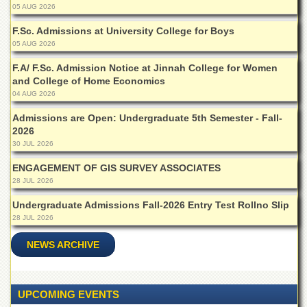
for
05 AUG 2026
Women
F.Sc. Admissions at University College for Boys
Law
05 AUG 2026
College
F.A/ F.Sc. Admission Notice at Jinnah College for Women
Quaid-
and College of Home Economics
e-
04 AUG 2026
Azam
College
Admissions are Open: Undergraduate 5th Semester - Fall-
of
2026
Commerce
30 JUL 2026
University
ENGAGEMENT OF GIS SURVEY ASSOCIATES
College
28 JUL 2026
for
Boys
Undergraduate Admissions Fall-2026 Entry Test Rollno Slip
Schools
28 JUL 2026
University
NEWS ARCHIVE
Model
School
University
UPCOMING EVENTS
Public